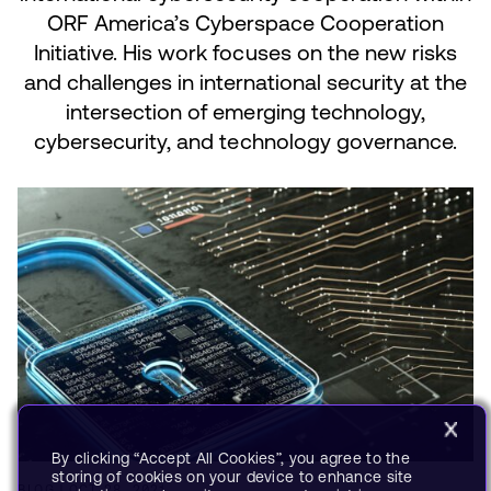
ORF America’s Cyberspace Cooperation
Initiative. His work focuses on the new risks
and challenges in international security at the
intersection of emerging technology,
cybersecurity, and technology governance.
By clicking “Accept All Cookies”, you agree to the
storing of cookies on your device to enhance site
BLOG
OCT 28, 2021