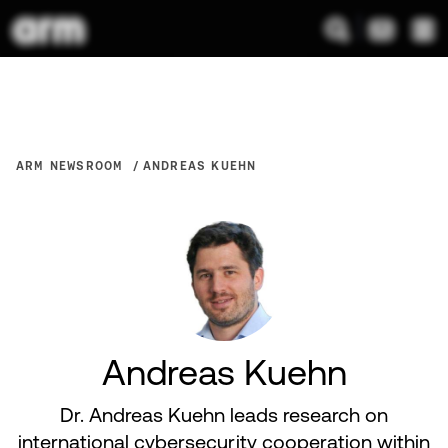
ARM NEWSROOM
ANDREAS KUEHN
Andreas Kuehn
Dr. Andreas Kuehn leads research on
international cybersecurity cooperation within