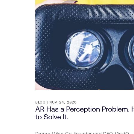
BLOG
NOV 24, 2020
AR Has a Perception Problem. 
to Solve It.
Darran Milne,
Co-Founder and CEO,
VividQ