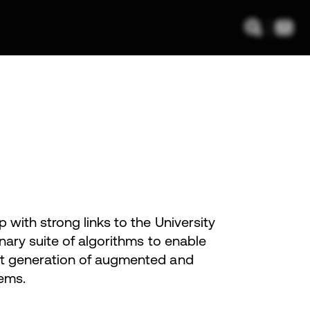
with strong links to the University
nary suite of algorithms to enable
xt generation of augmented and
ems.