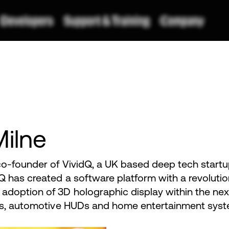
Milne
o-founder of VividQ, a UK based deep tech startup 
Q has created a software platform with a revolutio
adoption of 3D holographic display within the ne
ces, automotive HUDs and home entertainment syst