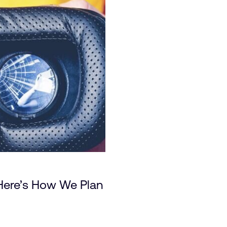
Here’s How We Plan