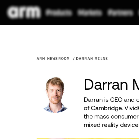
ARM NEWSROOM
DARRAN MILNE
Darran 
Darran is CEO and c
of Cambridge. Vivid
the mass consumer 
mixed reality devi