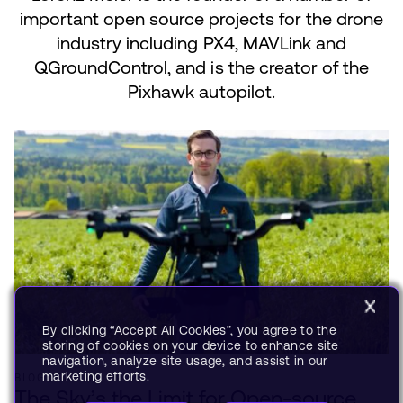
important open source projects for the drone
industry including PX4, MAVLink and
QGroundControl, and is the creator of the
Pixhawk autopilot.
By clicking “Accept All Cookies”, you agree to the
storing of cookies on your device to enhance site
navigation, analyze site usage, and assist in our
marketing efforts.
BLOG
JAN 06, 2022
The Sky’s the Limit for Open-source