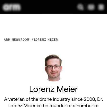
ARM NEWSROOM
LORENZ MEIER
Lorenz Meier
A veteran of the drone industry since 2008, Dr.
Lorenz Meier is the founder of a number of