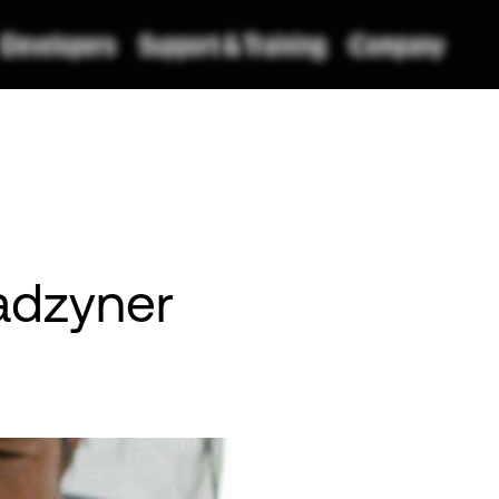
Radzyner