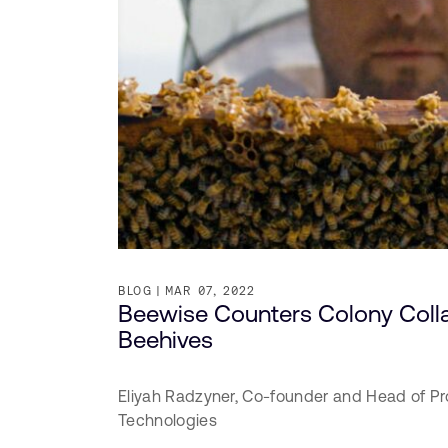
BLOG
MAR 07, 2022
Beewise Counters Colony Coll
Beehives
Eliyah Radzyner,
Co-founder and Head of Pr
Technologies