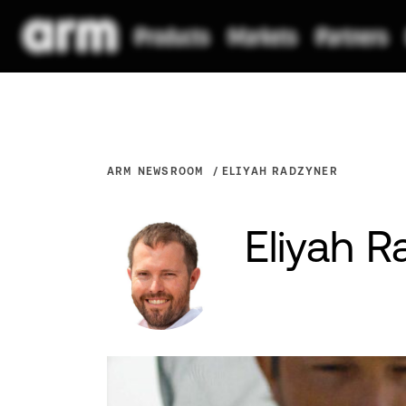
ARM NEWSROOM
ELIYAH RADZYNER
Eliyah 