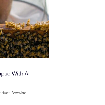
apse With AI
oduct,
Beewise