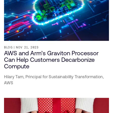
BLOG
NOV 21, 2023
AWS and Arm’s Graviton Processor
Can Help Customers Decarbonize
Compute
Hilary Tam,
Principal for Sustainability Transformation,
AWS