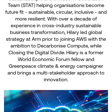
Team (STAT) helping organisations become
future fit - sustainable, circular, inclusive - and
more resilient. With over a decade of
experience in cross-industry sustainable
business transformation, Hilary led global
strategy at Arm prior to joining AWS with the
ambition to Decarbonise Compute, while
Closing the Digital Divide. Hilary is a former
World Economic Forum fellow and
Greenpeace climate & energy campaigner
and brings a multi-stakeholder approach to
innovation.