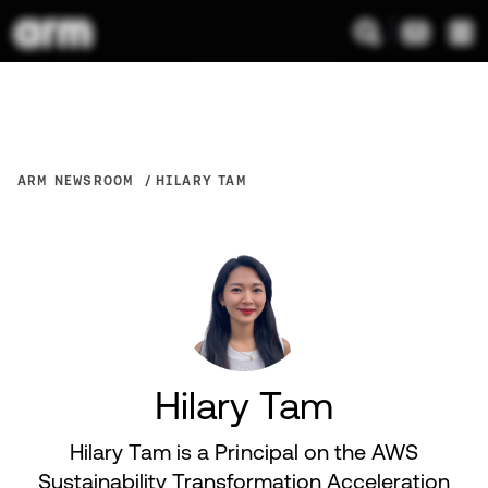
ARM NEWSROOM
HILARY TAM
Hilary Tam
Hilary Tam is a Principal on the AWS
Sustainability Transformation Acceleration