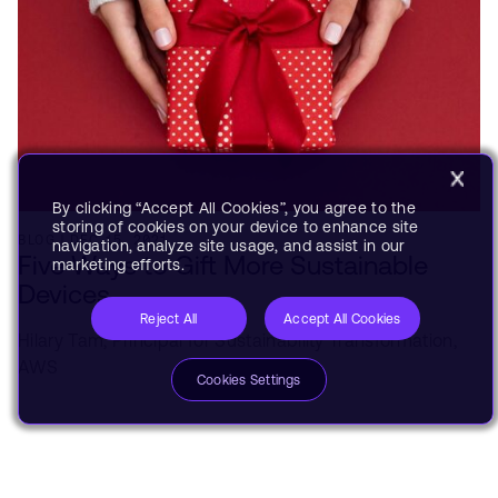
By clicking “Accept All Cookies”, you agree to the
storing of cookies on your device to enhance site
BLOG
DEC 15, 2021
navigation, analyze site usage, and assist in our
Five Ways to Gift More Sustainable
marketing efforts.
Devices
Reject All
Accept All Cookies
Hilary Tam,
Principal for Sustainability Transformation,
AWS
Cookies Settings