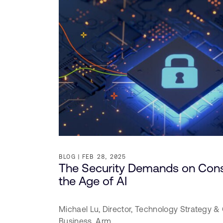
BLOG
FEB 28, 2025
The Security Demands on Cons
the Age of AI
Michael Lu,
Director, Technology Strategy & 
Business,
Arm