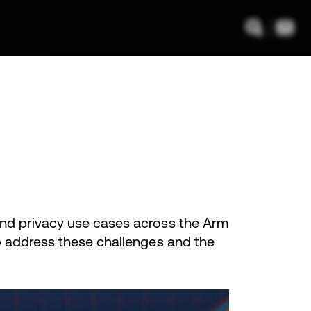
and privacy use cases across the Arm
lp address these challenges and the