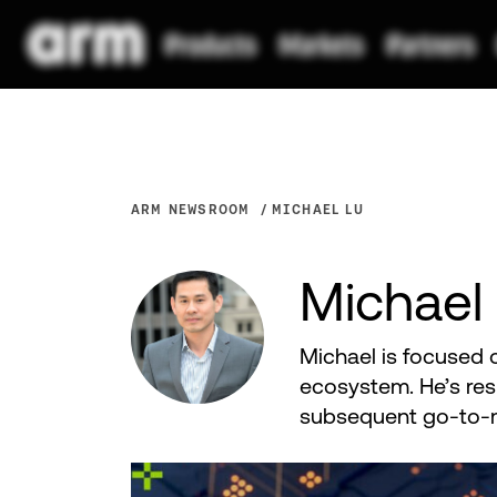
ARM NEWSROOM
MICHAEL LU
Michael
Michael is focused 
ecosystem. He’s res
subsequent go-to-m