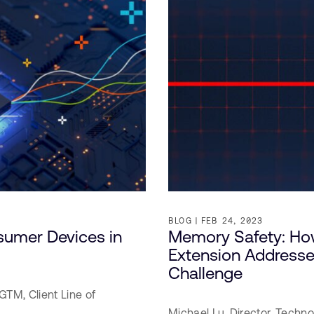
BLOG
FEB 24, 2023
umer Devices in
Memory Safety: H
Extension Addresses
Challenge
GTM, Client Line of
Michael Lu,
Director, Techno