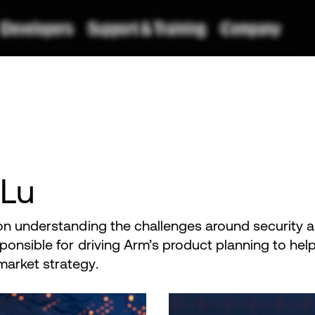
 Lu
on understanding the challenges around security 
ponsible for driving Arm’s product planning to he
arket strategy.