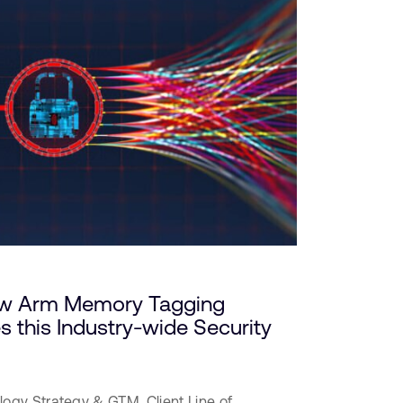
ow Arm Memory Tagging
 this Industry-wide Security
logy Strategy & GTM, Client Line of