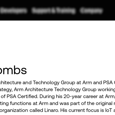
ombs
chitecture and Technology Group at Arm and PSA C
rategy, Arm Architecture Technology Group workin
of PSA Certified. During his 20-year career at Arm
ing functions at Arm and was part of the origina
rganization called Linaro. His current focus is IoT 