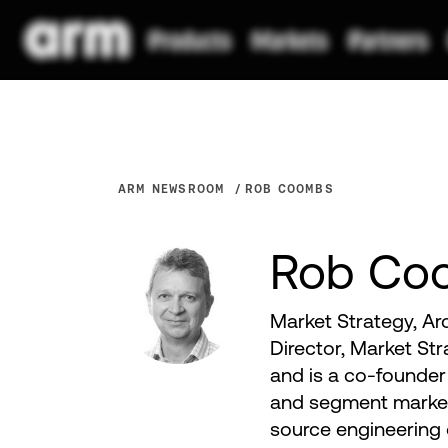
ARM NEWSROOM
ROB COOMBS
Rob Co
Market Strategy, Ar
Director, Market St
and is a co-founder 
and segment market
source engineering o