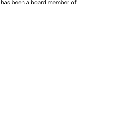
ob has been a board member of