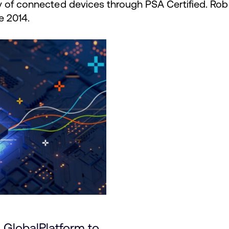
y of connected devices through PSA Certified. R
e 2014.
: GlobalPlatform to