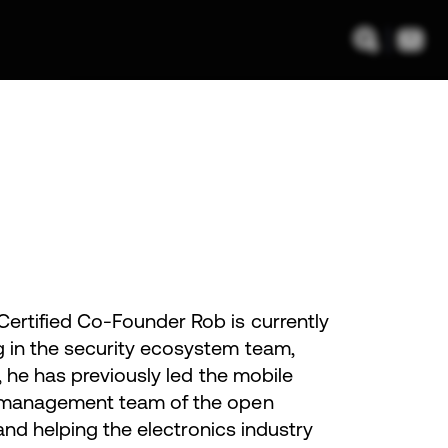
ertified Co-Founder Rob is currently
g in the security ecosystem team,
, he has previously led the mobile
l management team of the open
and helping the electronics industry