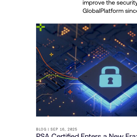
improve the securit
GlobalPlatform sinc
BLOG
SEP 16, 2025
PSA Certified Enters a New Era