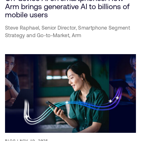
Arm brings generative AI to billions of
mobile users
Steve Raphael,
Senior Director, Smartphone Segment
Strategy and Go-to-Market,
Arm
BLOG
NOV 19, 2025