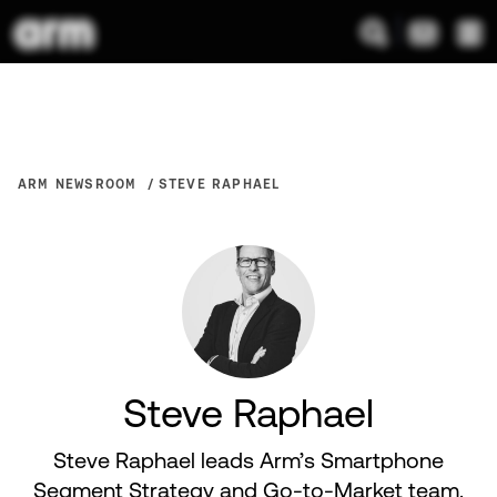
ARM NEWSROOM
STEVE RAPHAEL
Steve Raphael
Steve Raphael leads Arm’s Smartphone
Segment Strategy and Go-to-Market team.