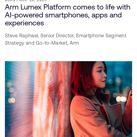
Arm Lumex Platform comes to life with
AI-powered smartphones, apps and
experiences
Steve Raphael,
Senior Director, Smartphone Segment
Strategy and Go-to-Market,
Arm