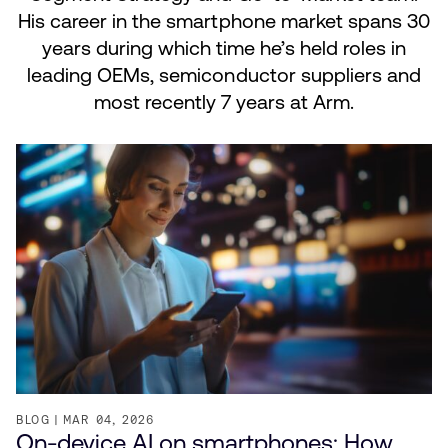
His career in the smartphone market spans 30
years during which time he’s held roles in
leading OEMs, semiconductor suppliers and
most recently 7 years at Arm.
BLOG
MAR 04, 2026
On-device AI on smartphones: How