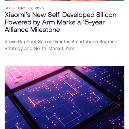
BLOG
MAY 26, 2025
Xiaomi’s New Self-Developed Silicon
Powered by Arm Marks a 15-year
Alliance Milestone
Steve Raphael,
Senior Director, Smartphone Segment
Strategy and Go-to-Market,
Arm