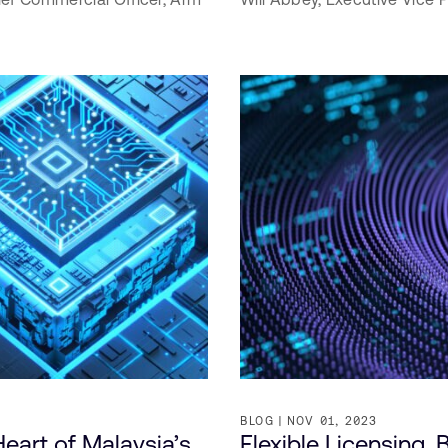
BLOG
NOV 01, 2023
eart of Malaysia’s
Flexible Licensing,