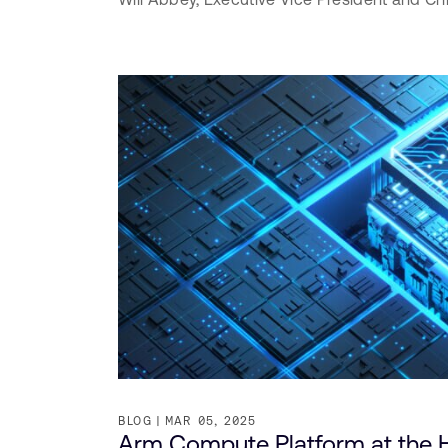
BLOG
MAR 05, 2025
Arm Compute Platform at the H