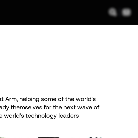
 at Arm, helping some of the world's
ady themselves for the next wave of
the world's technology leaders