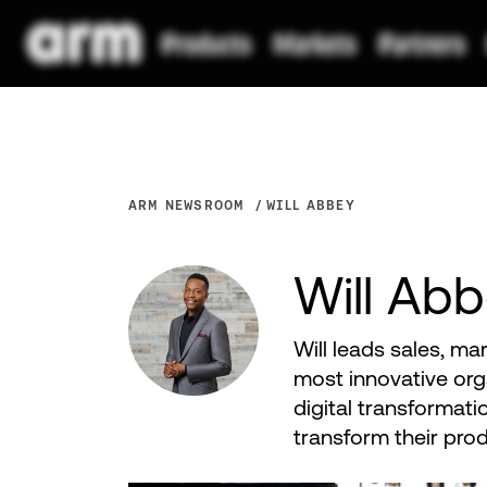
ARM NEWSROOM
WILL ABBEY
Will Ab
Will leads sales, ma
most innovative org
digital transformati
transform their pro