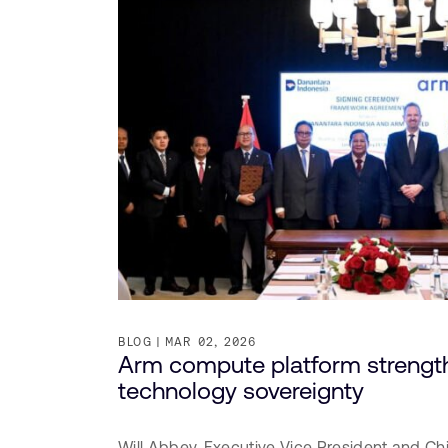
BLOG
MAR 02, 2026
Arm compute platform strength
technology sovereignty
Will Abbey,
Executive Vice President and Ch