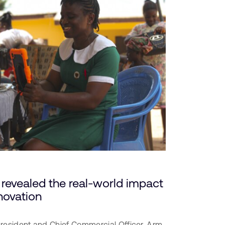
revealed the real-world impact
novation
President and Chief Commercial Officer,
Arm