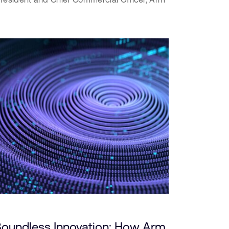
 Boundless Innovation: How Arm