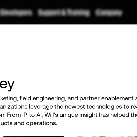
bey
rketing, field engineering, and partner enablement
anizations leverage the newest technologies to re
on. From IP to AI, Will's unique insight has helped 
ducts and operations.