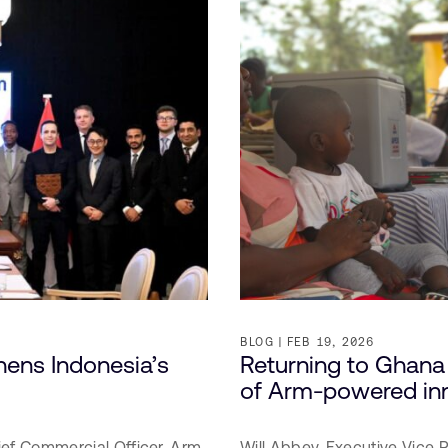
BLOG
FEB 19, 2026
ens Indonesia’s
Returning to Ghana 
of Arm-powered in
ief Commercial Officer,
Arm
Will Abbey,
Executive Vice 