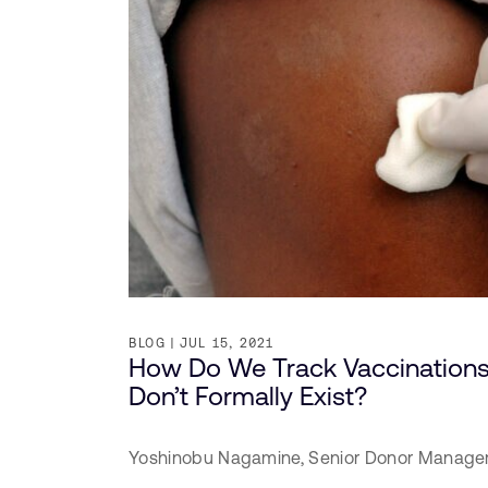
BLOG
JUL 15, 2021
How Do We Track Vaccinations
Don’t Formally Exist?
Yoshinobu Nagamine,
Senior Donor Manage