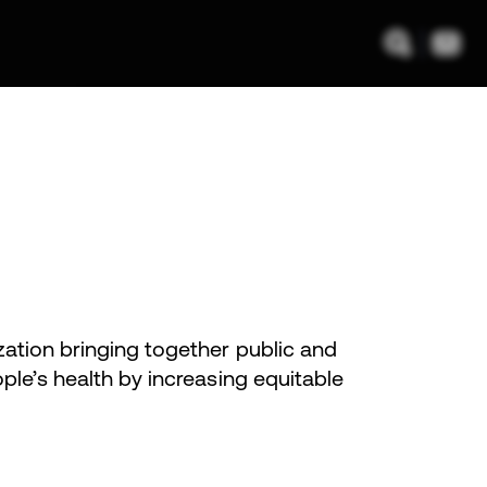
zation bringing together public and
ple’s health by increasing equitable