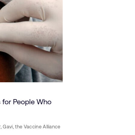
 for People Who
r,
Gavi, the Vaccine Alliance