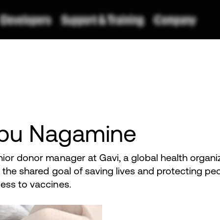
bu Nagamine
nior donor manager at Gavi, a global health organi
 the shared goal of saving lives and protecting peo
ess to vaccines.