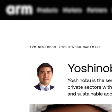
ARM NEWSROOM
YOSHINOBU NAGAMINE
Yoshino
Yoshinobu is the se
private sectors with
and sustainable acc