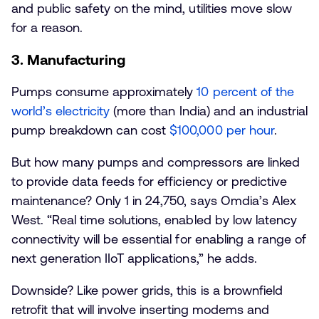
and public safety on the mind, utilities move slow
for a reason.
3. Manufacturing
Pumps consume approximately
10 percent of the
world’s electricity
(more than India) and an industrial
pump breakdown can cost
$100,000 per hour
.
But how many pumps and compressors are linked
to provide data feeds for efficiency or predictive
maintenance? Only 1 in 24,750, says Omdia’s Alex
West. “Real time solutions, enabled by low latency
connectivity will be essential for enabling a range of
next generation IIoT applications,” he adds.
Downside? Like power grids, this is a brownfield
retrofit that will involve inserting modems and