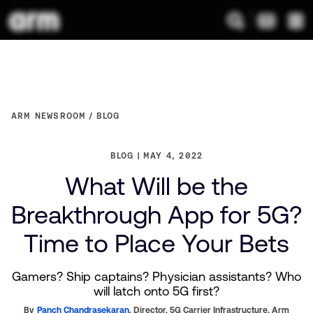
ARM NEWSROOM
BLOG
BLOG
MAY 4, 2022
What Will be the
Breakthrough App for 5G?
Time to Place Your Bets
Gamers? Ship captains? Physician assistants? Who
will latch onto 5G first?
By
Panch Chandrasekaran
,
Director, 5G Carrier Infrastructure,
Arm