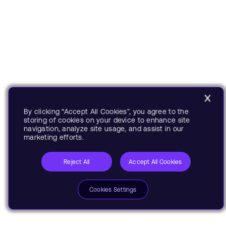
By clicking “Accept All Cookies”, you agree to the
storing of cookies on your device to enhance site
navigation, analyze site usage, and assist in our
marketing efforts.
Reject All
Accept All Cookies
Cookies Settings