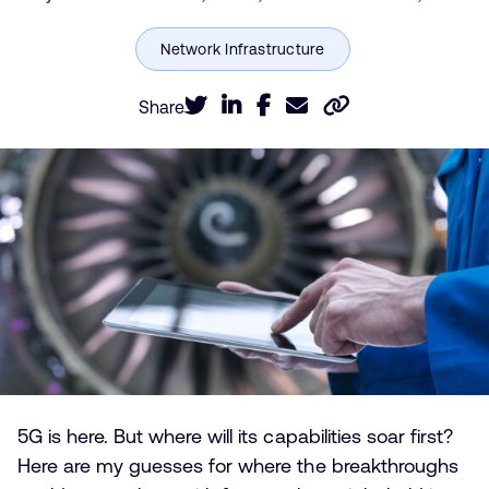
Share
5G is here. But where will its capabilities soar first?
Here are my guesses for where the breakthroughs