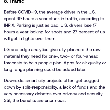
8. Traffic
Before COVID-19, the average driver in the U.S.
spent 99 hours a year stuck in traffic, according to
INRIX. Parking is just as bad. U.S. drivers lose 17
hours a year looking for spots and 27 percent of us
will get in fights over them.
5G and edge analytics give city planners the raw
material they need for one-, two- or four-ahead
forecasts to help people plan. Apps for air quality or
long range planning could be added later.
Downside: smart city projects often get bogged
down by split-responsibility, a lack of funds and the
very necessary debates over privacy and security.
Still, the benefits are enormous.