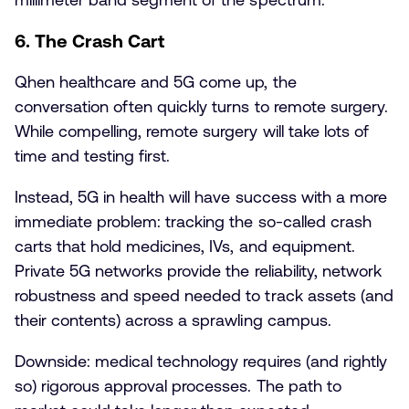
6. The Crash Cart
Qhen healthcare and 5G come up, the
conversation often quickly turns to remote surgery.
While compelling, remote surgery will take lots of
time and testing first.
Instead, 5G in health will have success with a more
immediate problem: tracking the so-called crash
carts that hold medicines, IVs, and equipment.
Private 5G networks provide the reliability, network
robustness and speed needed to track assets (and
their contents) across a sprawling campus.
Downside: medical technology requires (and rightly
so) rigorous approval processes. The path to