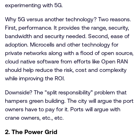
experimenting with 5G.
Why 5G versus another technology? Two reasons.
First, performance. It provides the range, security,
bandwidth and security needed. Second, ease of
adoption. Microcells and other technology for
private networks along with a flood of open source,
cloud native software from efforts like Open RAN
should help reduce the risk, cost and complexity
while improving the ROI.
Downside? The “split responsibility” problem that
hampers green building. The city will argue the port
owners have to pay for it. Ports will argue with
crane owners, etc., etc.
2. The Power Grid