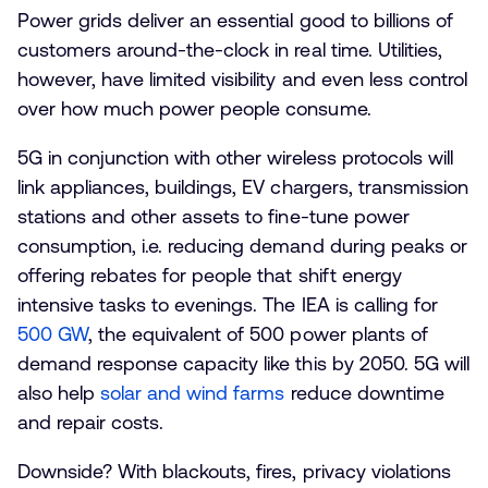
Power grids deliver an essential good to billions of
customers around-the-clock in real time. Utilities,
however, have limited visibility and even less control
over how much power people consume.
5G in conjunction with other wireless protocols will
link appliances, buildings, EV chargers, transmission
stations and other assets to fine-tune power
consumption, i.e. reducing demand during peaks or
offering rebates for people that shift energy
intensive tasks to evenings. The IEA is calling for
500 GW
, the equivalent of 500 power plants of
demand response capacity like this by 2050. 5G will
also help
solar and wind farms
reduce downtime
and repair costs.
Downside? With blackouts, fires, privacy violations