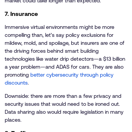
market could take longer than expected.
7. Insurance
Immersive virtual environments might be more
compelling than, let’s say policy exclusions for
mildew, mold, and spoilage, but insurers are one of
the driving forces behind smart building
technologies like water drip detectors—a $13 billion
a year problem—and ADAS for cars. They are also
promoting
better cybersecurity through policy
discounts
.
Downside: there are more than a few privacy and
security issues that would need to be ironed out.
Data sharing also would require legislation in many
places.