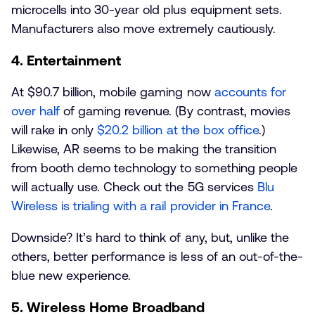
microcells into 30-year old plus equipment sets.
Manufacturers also move extremely cautiously.
4. Entertainment
At $90.7 billion, mobile gaming now
accounts for
over half
of gaming revenue. (By contrast, movies
will rake in only
$20.2 billion at the box office
.)
Likewise, AR seems to be making the transition
from booth demo technology to something people
will actually use. Check out the 5G services
Blu
Wireless is trialing with a rail provider in France
.
Downside? It’s hard to think of any, but, unlike the
others, better performance is less of an out-of-the-
blue new experience.
5. Wireless Home Broadband