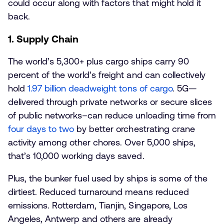
could occur along with factors that might hold it
back.
1. Supply Chain
The world’s 5,300+ plus cargo ships carry 90
percent of the world’s freight and can collectively
hold
1.97 billion deadweight tons of cargo
. 5G—
delivered through private networks or secure slices
of public networks–can reduce unloading time from
four days to two
by better orchestrating crane
activity among other chores. Over 5,000 ships,
that’s 10,000 working days saved.
Plus, the bunker fuel used by ships is some of the
dirtiest. Reduced turnaround means reduced
emissions. Rotterdam, Tianjin, Singapore, Los
Angeles, Antwerp and others are already