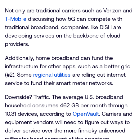
Not only are traditional carriers such as Verizon and
T-Mobile
discussing how 5G can compete with
traditional broadband, companies like DISH are
developing services on the backbone of cloud
providers.
Additionally, home broadband can fund the
infrastructure for other apps, such as a better grid
(#2). Some
regional utilities
are rolling out internet
service to fund their smart meter networks.
Downside? Traffic. The average U.S. broadband
household consumes 462 GB per month through
10.31 devices, according to
OpenVault
. Carriers and
equipment vendors will need to figure out ways to
deliver service over the more finnicky unlicensed
millimeter band segment of the spectrum.