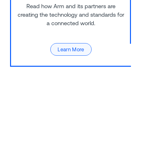
Read how Arm and its partners are
creating the technology and standards for
a connected world.
Learn More