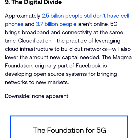
9. The Digital Divide
Approximately
2.5 billion people still don’t have cell
phones
and
3.7 billion people
aren’t online. 5G
brings broadband and connectivity at the same
time. Cloudification—the practice of leveraging
cloud infrastructure to build out networks—will also
lower the amount new capital needed. The Magma
Foundation, originally part of Facebook, is
developing open source systems for bringing
networks to new markets.
Downside: none apparent.
The Foundation for 5G