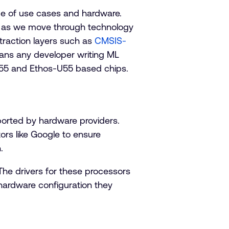
ge of use cases and hardware.
er as we move through technology
bstraction layers such as
CMSIS-
ans any developer writing ML
M55 and Ethos-U55 based chips.
ported by hardware providers.
tors like Google to ensure
.
The drivers for these processors
 hardware configuration they