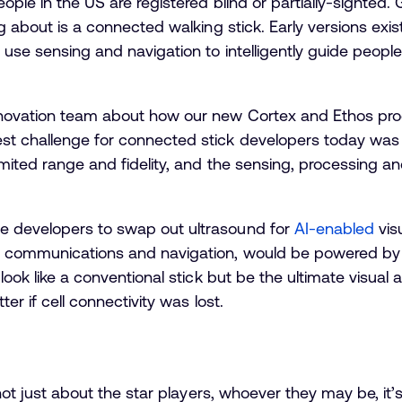
ople in the US are registered blind or partially-sighted. Gl
ng about is a connected walking stick. Early versions exi
 use sensing and navigation to intelligently guide peop
innovation team about how our new Cortex and Eth
os pro
st challenge for connected stick developers today was 
limited range and fidelity, and the sensing, processing
e developers to swap out ultrasound for
AI-enabled
vis
s communications and navigation, would be powered by 
 look like a conventional stick but be the ultimate visual
ter if cell connectivity was lost.
s not just about the star players, whoever they may be, i