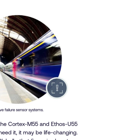
e failure sensor systems.
t the Cortex-M55 and Etho
s-U55
eed it, it may be life-changing.