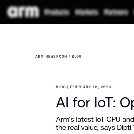
ARM NEWSROOM
BLOG
BLOG
FEBRUARY 10, 2020
AI for IoT: 
Arm's latest IoT CPU an
the real value, says Dipti