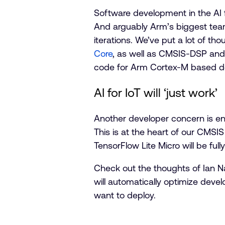
Software development in the AI 
And arguably Arm’s biggest team
iterations. We’ve put a lot of th
Core
, as well as CMS
IS-D
SP an
code for Arm Cortex-M based dev
AI for IoT will ‘just work’
Another developer concern is en
This is at the heart of our CMSIS
TensorFlow Lite Micro will be fu
Check out the thoughts of Ian N
will automatically optimize deve
want to deploy.