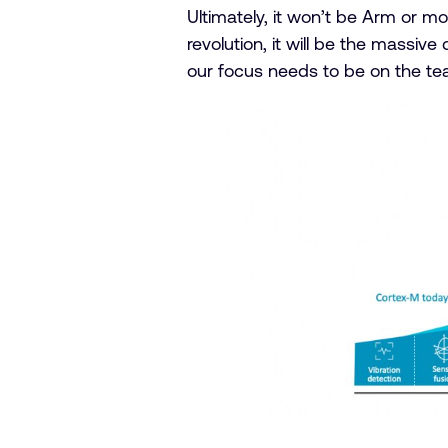
Ultimately, it won’t be Arm or m
revolution, it will be the massiv
our focus needs to be on the te