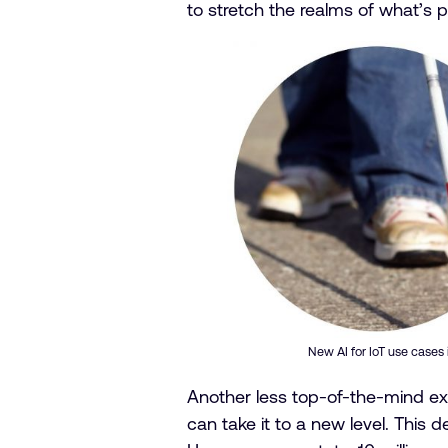
to stretch the realms of what’s 
New AI for IoT use cases
Another less top-of-the-mind ex
can take it to a new level. This 