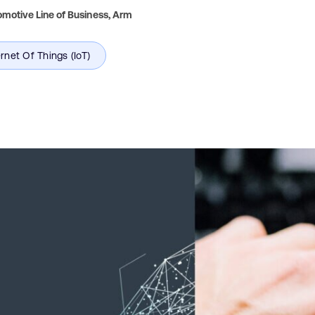
motive Line of Business,
Arm