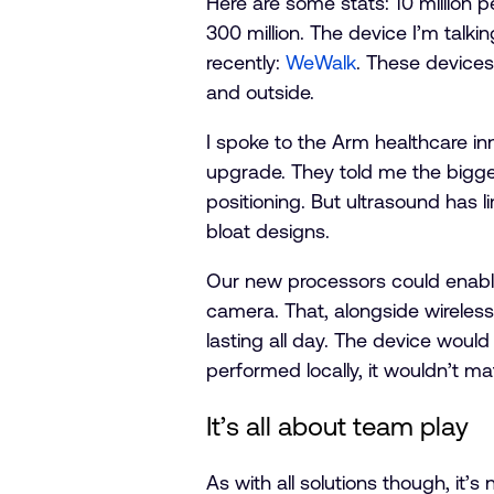
Here are some stats: 10 million pe
300 million. The device I’m talki
recently:
WeWalk
. These devices
and outside.
I spoke to the Arm healthcare 
upgrade. They told me the bigge
positioning. But ultrasound has 
bloat designs.
Our new processors could enabl
camera. That, alongside wireles
lasting all day. The device would
performed locally, it wouldn’t mat
It’s all about team play
As with all solutions though, it’