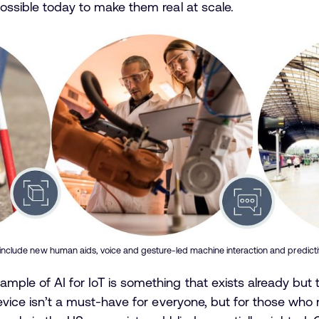
possible today to make them real at scale.
 include new human aids, voice and gesture-led machine interaction and predictiv
ample of AI for IoT is something that exists already bu
device isn’t a must-have for everyone, but for those who n