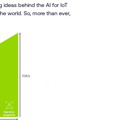
 ideas behind the AI for IoT
the world. So, more than ever,