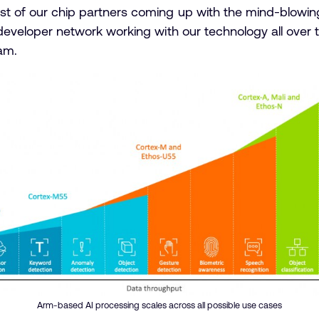
ost of our chip partners coming up with the mind-blowing
e developer network working with our technology all over 
am.
Arm-based AI processing scales across all possible use cases