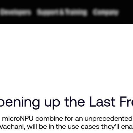
Opening up the Last Fr
d microNPU combine for an unprecedented
 Vachani, will be in the use cases they'll en