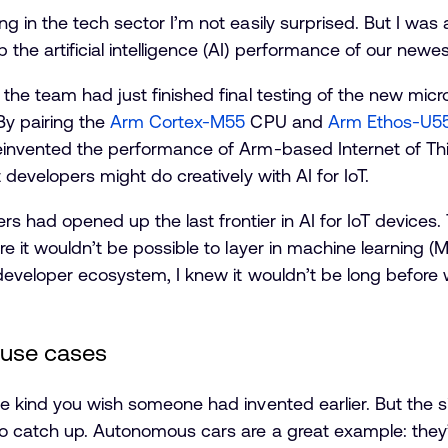
 in the tech sector I’m not easily surprised. But I was 
he artificial intelligence (AI) performance of our newes
the team had just finished final testing of the new micr
By pairing the
Arm Cortex-M55
CPU and
Arm Ethos-U5
invented the performance of Arm-based Internet of Thing
 developers might do creatively with AI for IoT.
eers had opened up the last frontier in AI for IoT devices
re it wouldn’t be possible to layer in machine learning 
developer ecosystem, I knew it wouldn’t be long before 
 use cases
e kind you wish someone had invented earlier. But the si
o catch up. Autonomous cars are a great example: they’