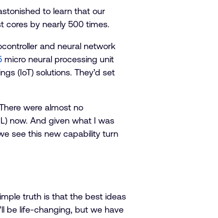
astonished to learn that our
t cores by nearly 500 times.
ocontroller and neural network
5
micro neural processing unit
s (IoT) solutions. They’d set
. There were almost no
(ML) now. And given what I was
we see this new capability turn
mple truth is that the best ideas
ll be life-changing, but we have