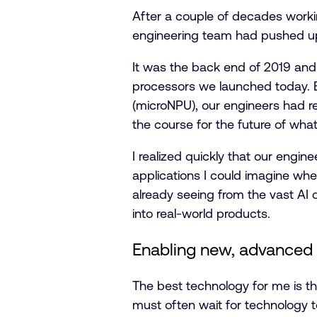
After a couple of decades working
engineering team had pushed up t
It was the back end of 2019 and 
processors we launched today. 
(microNPU), our engineers had re
the course for the future of what
I realized quickly that our engin
applications I could imagine whe
already seeing from the vast AI 
into real-world products.
Enabling new, advanced
The best technology for me is th
must often wait for technology t