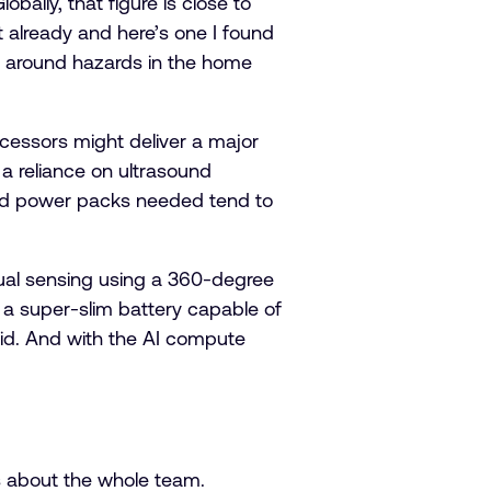
obally, that figure is close to
st already and here’s one I found
le around hazards in the home
cessors might deliver a major
a reliance on ultrasound
 and power packs needed tend to
ual sensing using a 360-degree
a super-slim battery capable of
 aid. And with the AI compute
t’s about the whole team.