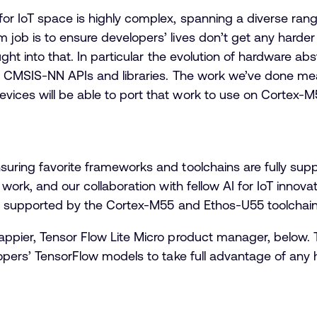
for IoT space is highly complex, spanning a diverse ran
 job is to ensure developers’ lives don’t get any hard
ought into that. In particular the evolution of hardware a
d CMS
IS-NN APIs and libraries. The work we’ve done me
ices will be able to port that work to use on Cortex-
suring favorite frameworks and toolchains are fully sup
 work, and our collaboration with fellow AI for IoT innova
lly supported by the Cortex-M55 and Ethos-U55 toolchain
appier, Tensor Flow Lite Micro product manager, below. 
lopers’ TensorFlow models to take full advantage of any