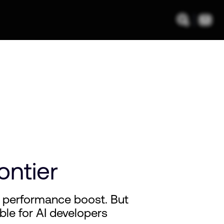
ontier
 performance boost. But
able for AI developers