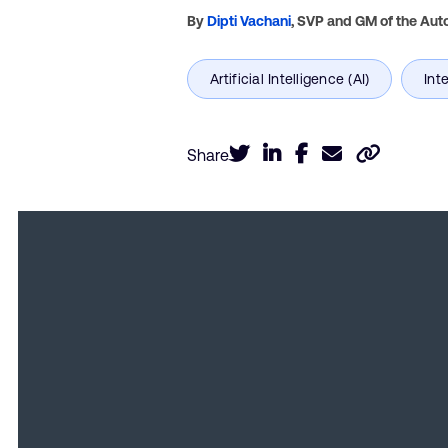
By
Dipti Vachani
,
SVP and GM of the Auto
Share