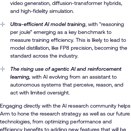
video generation, diffusion-transformer hybrids,
and high-fidelity simulation.
Ultra-efficient AI model training
, with “reasoning
per joule” emerging as a key benchmark to
measure training efficiency. This is likely to lead to
model distillation, like FP8 precision, becoming the
standard across the industry.
The rising use of agentic AI and reinforcement
learning,
with AI evolving from an assistant to
autonomous systems that perceive, reason, and
act with limited oversight.
Engaging directly with the AI research community helps
Arm to hone the research strategy as well as our future
technologies, from optimizing performance and
efficiency benefits to adding new features that will be