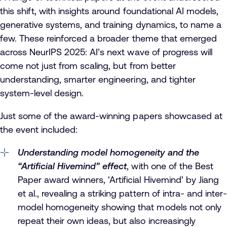
this shift, with insights around foundational AI models,
generative systems, and training dynamics, to name a
few. These reinforced a broader theme that emerged
across NeurIPS 2025: AI’s next wave of progress will
come not just from scaling, but from better
understanding, smarter engineering, and tighter
system-level design.
Just some of the award-winning papers showcased at
the event included:
Understanding model homogeneity and the
“Artificial Hivemind” effect
, with one of the Best
Paper award winners, ‘Artificial Hivemind’ by Jiang
et al., revealing a striking pattern of intra- and inter-
model homogeneity showing that models not only
repeat their own ideas, but also increasingly