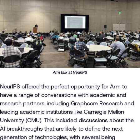
Arm talk at NeurIPS
NeurIPS offered the perfect opportunity for Arm to
have a range of conversations with academic and
research partners, including Graphcore Research and
leading academic institutions like Carnegie Mellon
University (CMU). This included discussions about the
AI breakthroughs that are likely to define the next
generation of technologies, with several being