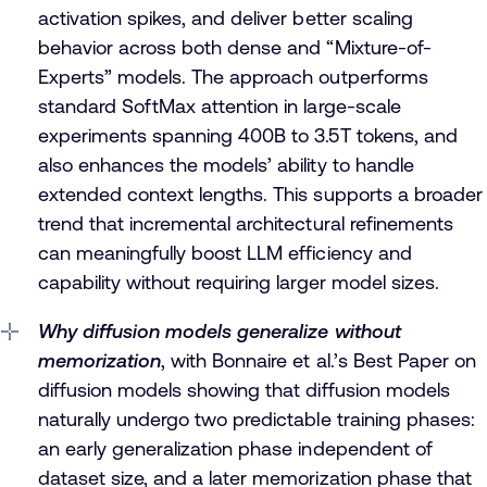
activation spikes, and deliver better scaling
behavior across both dense and “Mixture-of-
Experts” models. The approach outperforms
standard SoftMax attention in large-scale
experiments spanning 400B to 3.5T tokens, and
also enhances the models’ ability to handle
extended context lengths. This supports a broader
trend that incremental architectural refinements
can meaningfully boost LLM efficiency and
capability without requiring larger model sizes.
Why diffusion models generalize without
memorization
, with Bonnaire et al.’s Best Paper on
diffusion models showing that diffusion models
naturally undergo two predictable training phases:
an early generalization phase independent of
dataset size, and a later memorization phase that