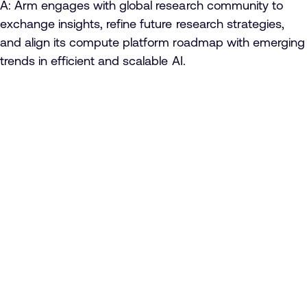
A: Arm engages with global research community to
exchange insights, refine future research strategies,
and align its compute platform roadmap with emerging
trends in efficient and scalable AI.