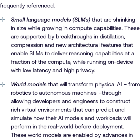
frequently referenced:
Small language models (SLMs)
that are shrinking
in size while growing in compute capabilities. These
are supported by breakthroughs in distillation,
compression and new architectural features that
enable SLMs to deliver reasoning capabilities at a
fraction of the compute, while running on-device
with low latency and high privacy.
World models
that will transform physical AI – from
robotics to autonomous machines –through
allowing developers and engineers to construct
rich virtual environments that can predict and
simulate how their AI models and workloads will
perform in the real-world before deployment.
These world models are enabled by advances in