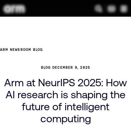
ARM NEWSROOM
BLOG
BLOG
DECEMBER 9, 2025
Arm at NeurIPS 2025: How
AI research is shaping the
future of intelligent
computing