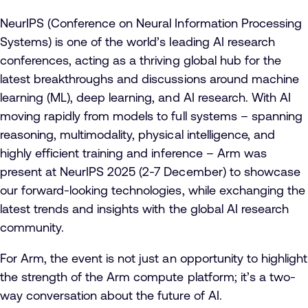
NeurIPS (Conference on Neural Information Processing
Systems) is one of the world’s leading AI research
conferences, acting as a thriving global hub for the
latest breakthroughs and discussions around machine
learning (ML), deep learning, and AI research. With AI
moving rapidly from models to full systems – spanning
reasoning, multimodality, physical intelligence, and
highly efficient training and inference – Arm was
present at NeurIPS 2025 (2-7 December) to showcase
our forward-looking technologies, while exchanging the
latest trends and insights with the global AI research
community.
For Arm, the event is not just an opportunity to highlight
the strength of the Arm compute platform; it’s a two-
way conversation about the future of AI.