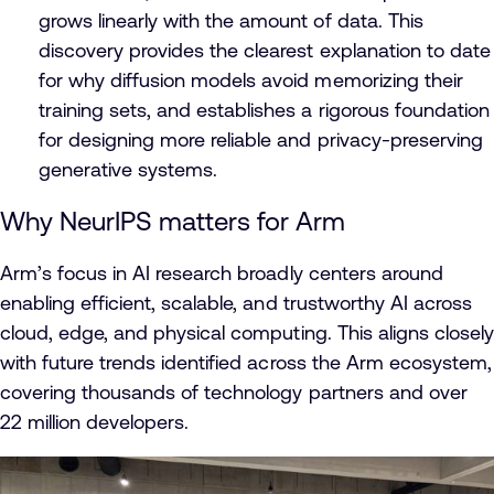
grows linearly with the amount of data. This
discovery provides the clearest explanation to date
for why diffusion models avoid memorizing their
training sets, and establishes a rigorous foundation
for designing more reliable and privacy-preserving
generative systems.
Why NeurIPS matters for Arm
Arm’s focus in AI research broadly centers around
enabling efficient, scalable, and trustworthy AI across
cloud, edge, and physical computing. This aligns closely
with future trends identified across the Arm ecosystem,
covering thousands of technology partners and over
22 million developers.