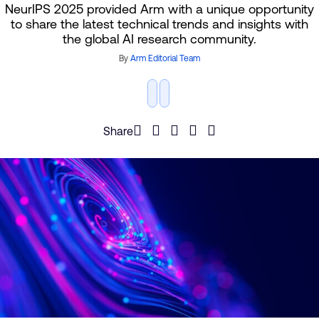
NeurIPS 2025 provided Arm with a unique opportunity
to share the latest technical trends and insights with
the global AI research community.
By
Arm Editorial Team
Share