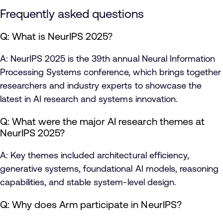
Frequently asked questions
Q: What is NeurIPS 2025?
A: NeurIPS 2025 is the 39th annual Neural Information
Processing Systems conference, which brings together
researchers and industry experts to showcase the
latest in AI research and systems innovation.
Q: What were the major AI research themes at
NeurIPS 2025?
A: Key themes included architectural efficiency,
generative systems, foundational AI models, reasoning
capabilities, and stable system-level design.
Q: Why does Arm participate in NeurIPS?