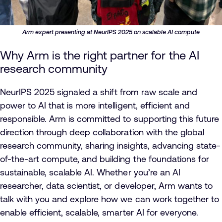
Arm expert presenting at NeurIPS 2025 on scalable AI compute
Why Arm is the right partner for the AI
research community
NeurIPS 2025 signaled a shift from raw scale and
power to AI that is more intelligent, efficient and
responsible. Arm is committed to supporting this future
direction through deep collaboration with the global
research community, sharing insights, advancing state-
of-the-art compute, and building the foundations for
sustainable, scalable AI. Whether you’re an AI
researcher, data scientist, or developer, Arm wants to
talk with you and explore how we can work together to
enable efficient, scalable, smarter AI for everyone.