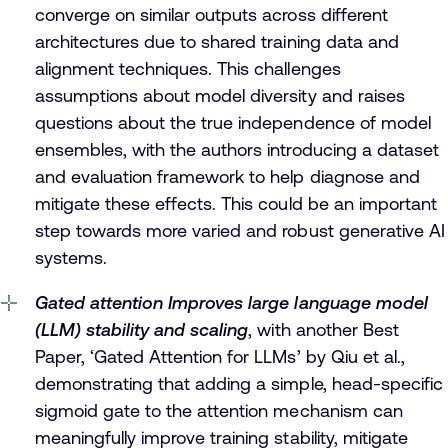
converge on similar outputs across different
architectures due to shared training data and
alignment techniques. This challenges
assumptions about model diversity and raises
questions about the true independence of model
ensembles, with the authors introducing a dataset
and evaluation framework to help diagnose and
mitigate these effects. This could be an important
step towards more varied and robust generative AI
systems.
Gated attention Improves large language model
(LLM) stability and scaling
, with another Best
Paper, ‘Gated Attention for LLMs’ by Qiu et al.,
demonstrating that adding a simple, head-specific
sigmoid gate to the attention mechanism can
meaningfully improve training stability, mitigate