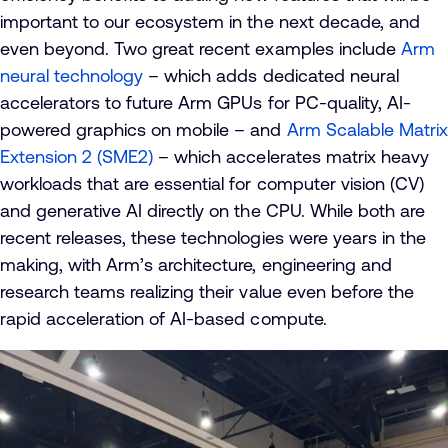
important to our ecosystem in the next decade, and
even beyond. Two great recent examples include
Arm
neural technology
– which adds dedicated neural
accelerators to future Arm GPUs for PC-quality, AI-
powered graphics on mobile – and
Arm Scalable Matrix
Extension 2 (SME2)
– which accelerates matrix heavy
workloads that are essential for computer vision (CV)
and generative AI directly on the CPU. While both are
recent releases, these technologies were years in the
making, with Arm’s architecture, engineering and
research teams realizing their value even before the
rapid acceleration of AI-based compute.