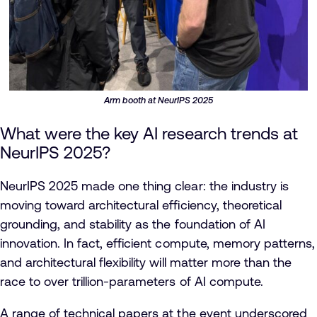
Arm booth at NeurIPS 2025
What were the key AI research trends at
NeurIPS 2025?
NeurIPS 2025 made one thing clear: the industry is
moving toward architectural efficiency, theoretical
grounding, and stability as the foundation of AI
innovation. In fact, efficient compute, memory patterns,
and architectural flexibility will matter more than the
race to over trillion-parameters of AI compute.
A range of technical papers at the event underscored