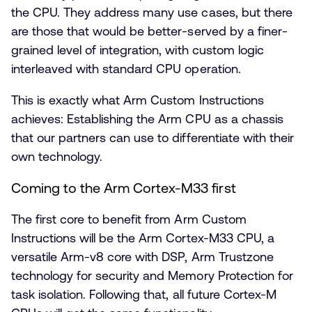
the CPU. They address many use cases, but there
are those that would be better-served by a finer-
grained level of integration, with custom logic
interleaved with standard CPU operation.
This is exactly what Arm Custom Instructions
achieves: Establishing the Arm CPU as a chassis
that our partners can use to differentiate with their
own technology.
Coming to the Arm Cortex-M33 first
The first core to benefit from Arm Custom
Instructions will be the Arm Cortex-M33 CPU, a
versatile Arm-v8 core with DSP, Arm Trustzone
technology for security and Memory Protection for
task isolation. Following that, all future Cortex-M