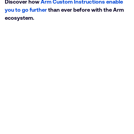
Discover how
Arm Custom Instructions enable
you to go further
than ever before with the Arm
ecosystem.