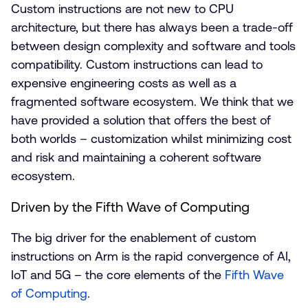
Custom instructions are not new to CPU
architecture, but there has always been a trade-off
between design complexity and software and tools
compatibility. Custom instructions can lead to
expensive engineering costs as well as a
fragmented software ecosystem. We think that we
have provided a solution that offers the best of
both worlds – customization whilst minimizing cost
and risk and maintaining a coherent software
ecosystem.
Driven by the Fifth Wave of Computing
The big driver for the enablement of custom
instructions on Arm is the rapid convergence of AI,
IoT and 5G – the core elements of the
Fifth Wave
of Computing
.