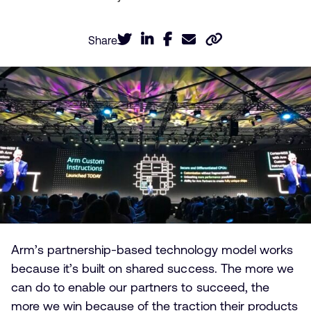
Share
Arm’s partnership-based technology model works
because it’s built on shared success. The more we
can do to enable our partners to succeed, the
more we win because of the traction their products