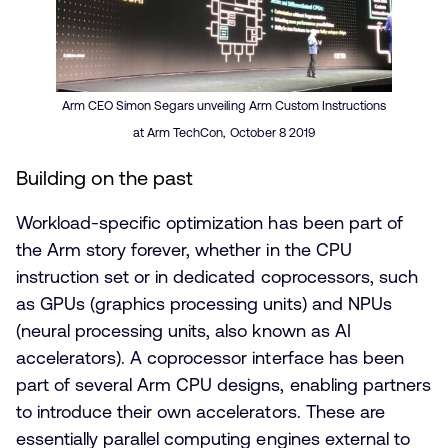
Arm CEO Simon Segars unveiling Arm Custom Instructions
at Arm TechCon, October 8 2019
Building on the past
Workload-specific optimization has been part of
the Arm story forever, whether in the CPU
instruction set or in dedicated coprocessors, such
as GPUs (graphics processing units) and NPUs
(neural processing units, also known as AI
accelerators). A coprocessor interface has been
part of several Arm CPU designs, enabling partners
to introduce their own accelerators. These are
essentially parallel computing engines external to