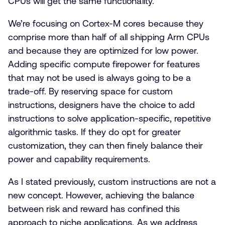
CPUs will get the same functionality.
We’re focusing on Cortex-M cores because they
comprise more than half of all shipping Arm CPUs
and because they are optimized for low power.
Adding specific compute firepower for features
that may not be used is always going to be a
trade-off. By reserving space for custom
instructions, designers have the choice to add
instructions to solve application-specific, repetitive
algorithmic tasks. If they do opt for greater
customization, they can then finely balance their
power and capability requirements.
As I stated previously, custom instructions are not a
new concept. However, achieving the balance
between risk and reward has confined this
approach to niche applications. As we address