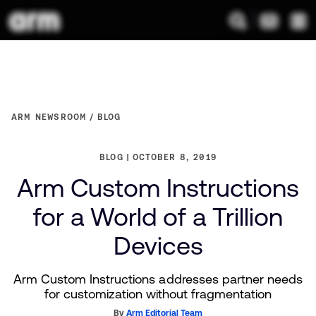
ARM NEWSROOM
BLOG
BLOG
OCTOBER 8, 2019
Arm Custom Instructions
for a World of a Trillion
Devices
Arm Custom Instructions addresses partner needs
for customization without fragmentation
By
Arm Editorial Team