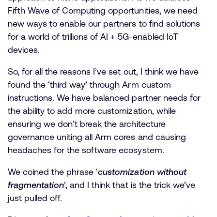
Fifth Wave of Computing opportunities, we need
new ways to enable our partners to find solutions
for a world of trillions of AI + 5G-enabled IoT
devices.
So, for all the reasons I’ve set out, I think we have
found the ‘third way’ through Arm custom
instructions. We have balanced partner needs for
the ability to add more customization, while
ensuring we don’t break the architecture
governance uniting all Arm cores and causing
headaches for the software ecosystem.
We coined the phrase ‘
customization without
fragmentation
’, and I think that is the trick we’ve
just pulled off.