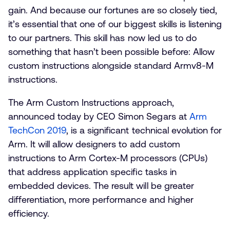
gain. And because our fortunes are so closely tied,
it’s essential that one of our biggest skills is listening
to our partners. This skill has now led us to do
something that hasn’t been possible before: Allow
custom instructions alongside standard Armv8-M
instructions.
The Arm Custom Instructions approach,
announced today by CEO Simon Segars at
Arm
TechCon 2019
, is a significant technical evolution for
Arm. It will allow designers to add custom
instructions to Arm Cortex-M processors (CPUs)
that address application specific tasks in
embedded devices. The result will be greater
differentiation, more performance and higher
efficiency.