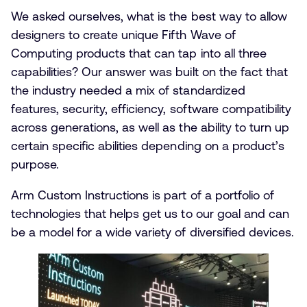
We asked ourselves, what is the best way to allow
designers to create unique Fifth Wave of
Computing products that can tap into all three
capabilities? Our answer was built on the fact that
the industry needed a mix of standardized
features, security, efficiency, software compatibility
across generations, as well as the ability to turn up
certain specific abilities depending on a product’s
purpose.
Arm Custom Instructions is part of a portfolio of
technologies that helps get us to our goal and can
be a model for a wide variety of diversified devices.