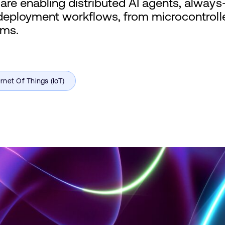
re enabling distributed AI agents, alway
deployment workflows, from microcontrolle
ems.