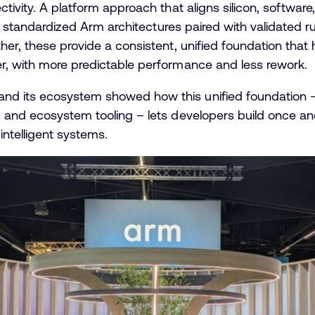
ctivity. A platform approach that aligns silicon, softw
are standardized Arm architectures paired with validated r
her, these provide a consistent, unified foundation tha
r, with more predictable performance and less rework.
nd its ecosystem showed how this unified foundation
, and ecosystem tooling – lets developers build once a
ntelligent systems.