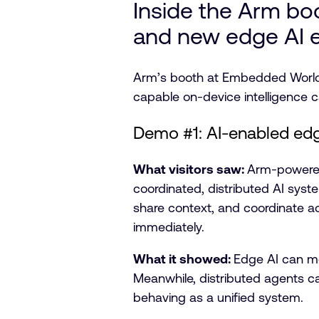
Inside the Arm bo
and new edge AI 
Arm’s booth at Embedded World f
capable on-device intelligence 
Demo #1: AI-enabled edg
What visitors saw:
Arm-powered 
coordinated, distributed AI sys
share context, and coordinate act
immediately.
What it showed:
Edge AI can mo
Meanwhile, distributed agents ca
behaving as a unified system.