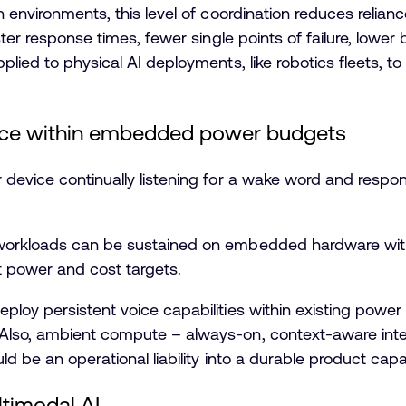
n environments, this level of coordination reduces relia
ster response times, fewer single points of failure, lowe
plied to physical AI deployments, like robotics fleets, t
ice within embedded power budgets
device continually listening for a wake word and respo
workloads can be sustained on embedded hardware wi
ct power and cost targets.
oy persistent voice capabilities within existing power an
Also, ambient compute – always-on, context-aware inte
d be an operational liability into a durable product capab
timodal AI