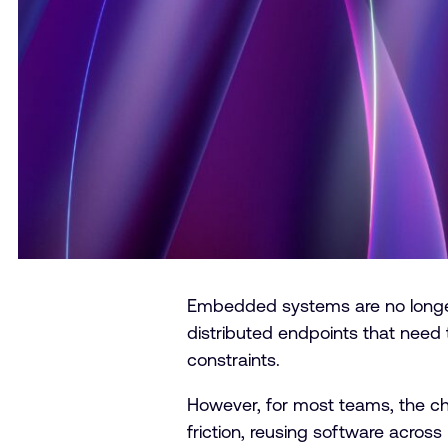
Embedded systems are no longer l
distributed endpoints that need t
constraints.
However, for most teams, the chal
friction, reusing software across