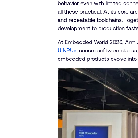
behavior even with limited conne
all these practical. At its core 
and repeatable toolchains. Toget
development to production faste
At Embedded World 2026, Arm a
U NPUs
, secure software stacks
embedded products evolve into i