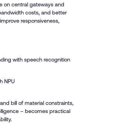
nce on central gateways and
r bandwidth costs, and better
o improve responsiveness,
nding with speech recognition
th NPU
d bill of material constraints,
lligence – becomes practical
ility.