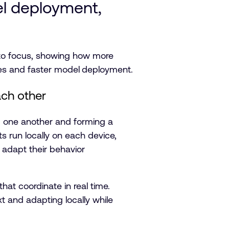
el deployment,
nto focus, showing how more
es and faster model
deployment.
ach other
g one another and forming a
ts run locally on each device,
s adapt their behavior
at coordinate in real time.
t and adapting locally while