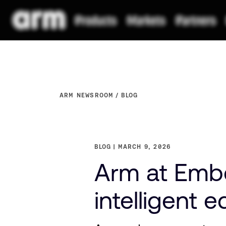
ARM NEWSROOM
BLOG
BLOG
MARCH 9, 2026
Arm at Emb
intelligent 