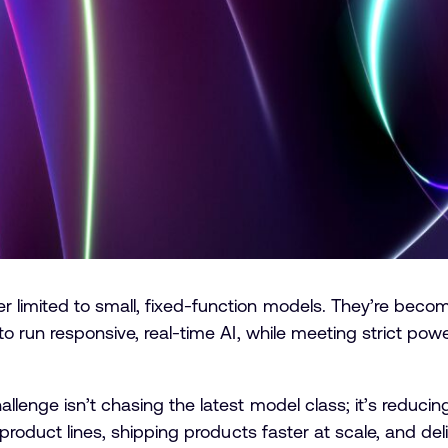
imited to small, fixed-function models. They’re becomin
o run responsive, real-time AI, while meeting strict power
lenge isn’t chasing the latest model class; it’s reducing
 product lines, shipping products faster at scale, and del