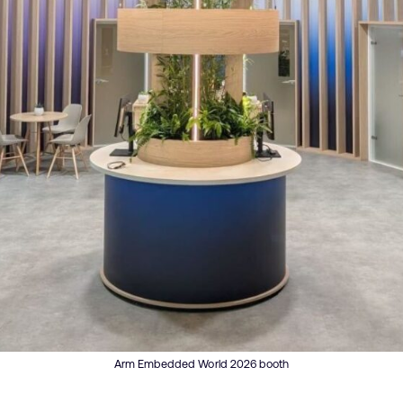
Arm Embedded World 2026 booth