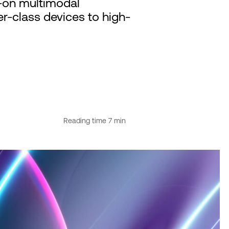
s-on multimodal
r-class devices to high-