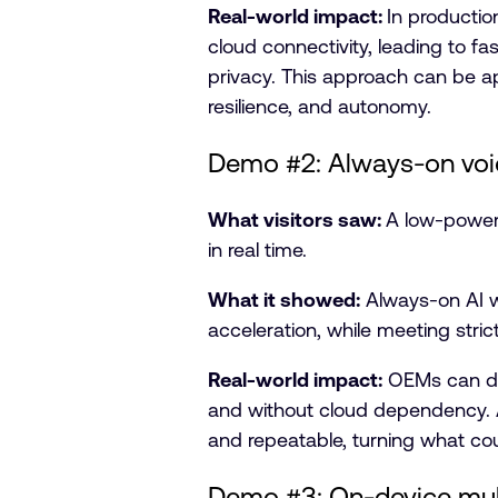
Real-world impact:
In productio
cloud connectivity, leading to fa
privacy. This approach can be ap
resilience, and autonomy.
Demo #2: Always-on vo
What visitors saw:
A low-power 
in real time.
What it showed:
Always-on AI 
acceleration, while meeting stri
Real-world impact:
OEMs can depl
and without cloud dependency. 
and repeatable, turning what coul
Demo #3: On-device mul