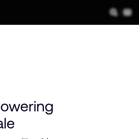
Powering
ale