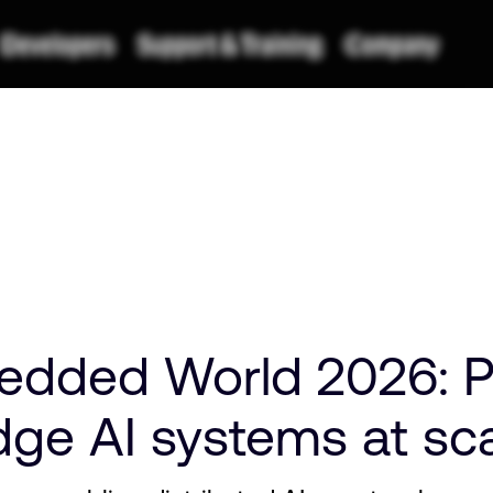
edded World 2026: 
edge AI systems at sc