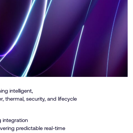
g intelligent,
, thermal, security, and lifecycle
 integration
ivering predictable real-time