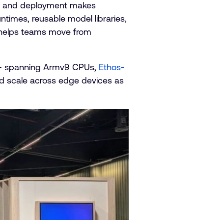
are, and deployment makes
untimes, reusable model libraries,
t helps teams move from
 – spanning Armv9 CPUs,
Ethos-
nd scale across edge devices as