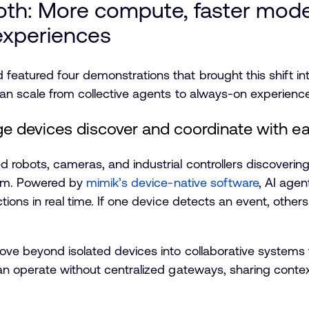
oth: More compute, faster mod
experiences
eatured four demonstrations that brought this shift i
can scale from collective agents to always-on experienc
e devices discover and coordinate with e
robots, cameras, and industrial controllers discoverin
tem. Powered by
mimik’s device-native software
, AI agen
ions in real time. If one device detects an event, other
ve beyond isolated devices into collaborative systems th
n operate without centralized gateways, sharing contex