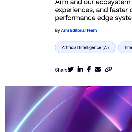
Arm and our ecosystem a
experiences, and faster 
performance edge syst
By
Arm Editorial Team
Share