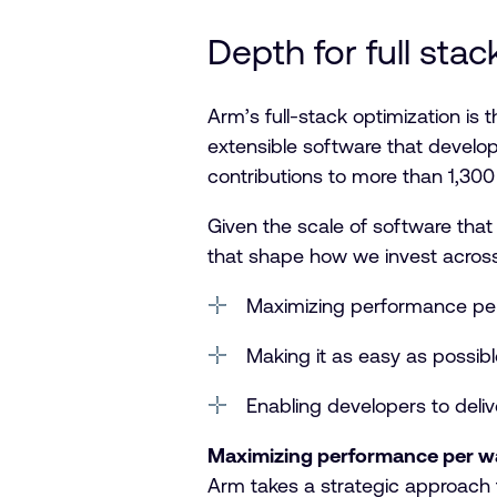
Depth for full sta
Arm’s full-stack optimization is
extensible software that develop
contributions to more than 1,30
Given the scale of software tha
that shape how we invest across
Maximizing performance pe
Making it as easy as possib
Enabling developers to deliv
Maximizing performance per w
Arm takes a strategic approach t