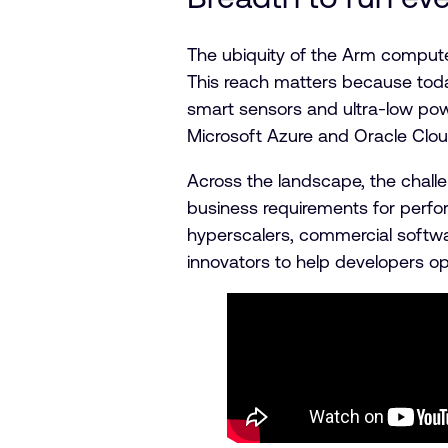
The ubiquity of the Arm compute
This reach matters because tod
smart sensors and ultra-low po
Microsoft Azure and Oracle Clou
Across the landscape, the challe
business requirements for perfo
hyperscalers, commercial softw
innovators to help developers