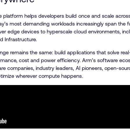
 platform helps developers build once and scale across 
ay’s most demanding workloads increasingly span the f
wer edge devices to hyperscale cloud environments, inc
d Infrastructure.
nge remains the same: build applications that solve rea
rmance, cost and power efficiency. Arm’s software eco
are companies, industry leaders, AI pioneers, open-so
 optimize wherever compute happens.