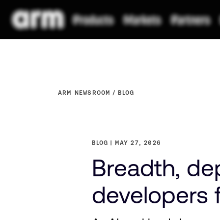
ARM NEWSROOM
BLOG
BLOG
MAY 27, 2026
Breadth, de
developers f