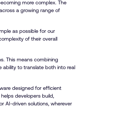
 becoming more complex. The
across a growing range of
mple as possible for our
mplexity of their overall
ons. This means combining
bility to translate both into real
are designed for efficient
helps developers build,
r AI-driven solutions, wherever