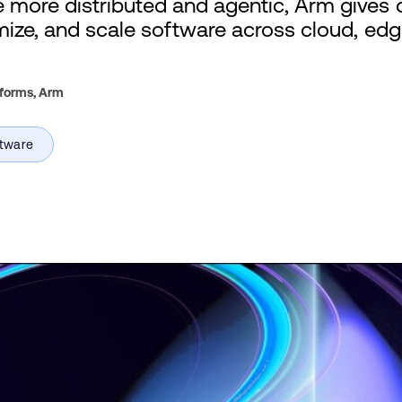
more distributed and agentic, Arm gives 
imize, and scale software across cloud, edg
tforms,
Arm