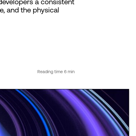
developers a consistent
e, and the physical