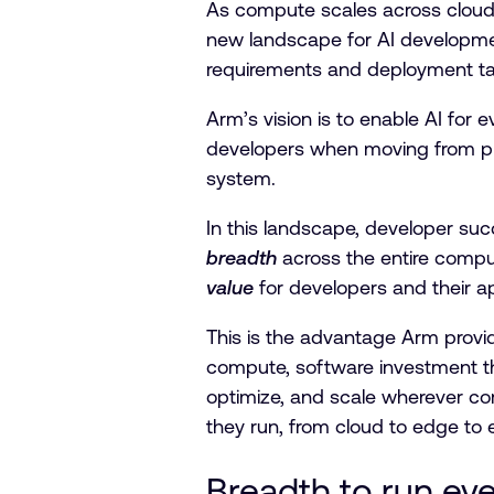
As compute scales across cloud
new landscape for AI developmen
requirements and deployment t
Arm’s vision is to enable AI for
developers when moving from prot
system.
In this landscape, developer su
breadth
across the entire comp
value
for developers and their a
This is the advantage Arm provi
compute, software investment th
optimize, and scale wherever co
they run, from cloud to edge to
Breadth to run ev