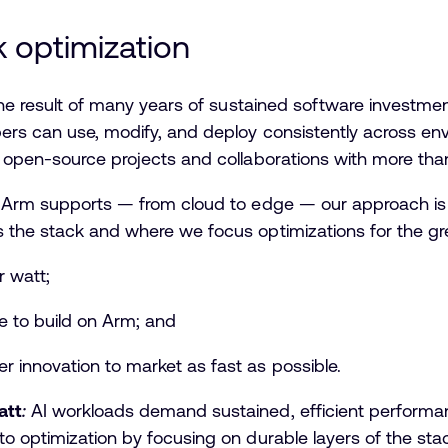
ck optimization
 the result of many years of sustained software investmen
ers can use, modify, and deploy consistently across env
0 open-source projects and collaborations with more t
t Arm supports — from cloud to edge — our approach is g
 the stack and where we focus optimizations for the g
r watt;
le to build on Arm; and
er innovation to market as fast as possible.
att
:
AI workloads demand sustained, efficient performanc
o optimization by focusing on durable layers of the st