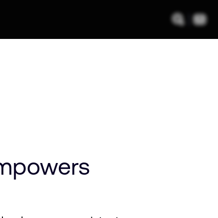
empowers
a