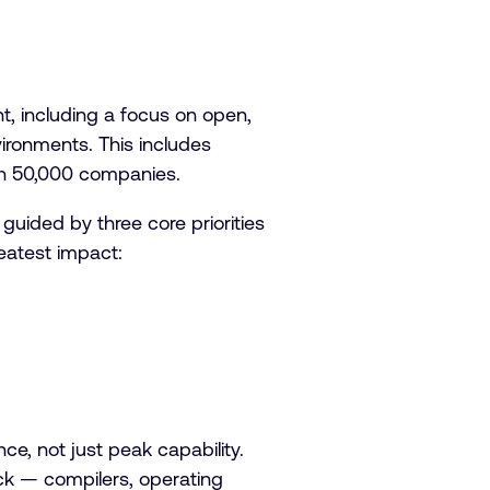
t, including a focus on open,
ironments. This includes
han 50,000 companies.
uided by three core priorities
reatest impact:
e, not just peak capability.
ack — compilers, operating