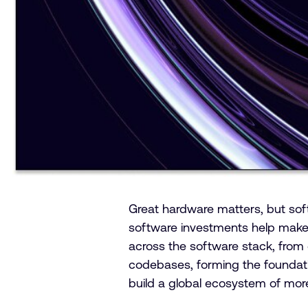
Great hardware matters, but soft
software investments help make t
across the software stack, from
codebases, forming the foundati
build a global ecosystem of mor