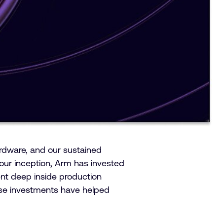
ardware, and our sustained
our inception, Arm has invested
nt deep inside production
ese investments have helped