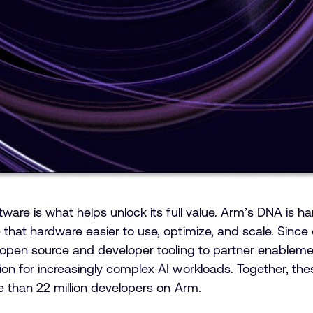
ware is what helps unlock its full value. Arm’s DNA is h
hat hardware easier to use, optimize, and scale. Since 
 open source and developer tooling to partner enableme
on for increasingly complex AI workloads. Together, th
e than 22 million developers on Arm.