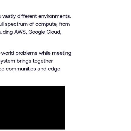
vastly different environments.
ull spectrum of compute, from
luding AWS, Google Cloud,
l-world problems while meeting
system brings together
urce communities and edge