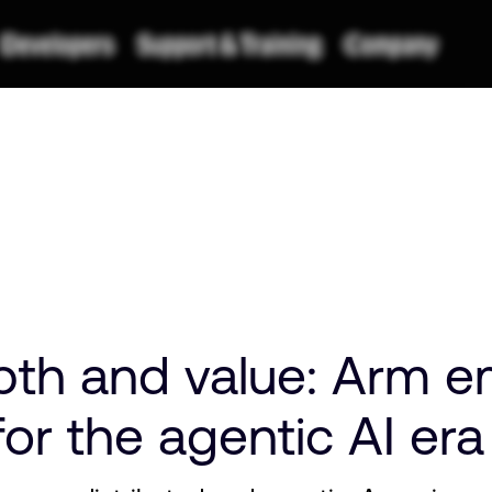
pth and value: Arm 
or the agentic AI er