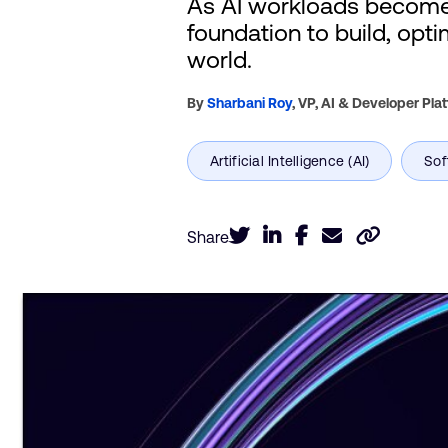
As AI workloads become 
foundation to build, opt
world.
By
Sharbani Roy
,
VP, AI & Developer Pla
Share