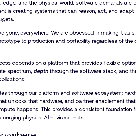
, edge, and the physical world, software demands are
t is creating systems that can reason, act, and adapt 
argets.
 everyone, everywhere. We are obsessed in making it as si
otype to production and portability regardless of the co
ccess depends on a platform that provides flexible opti
ute spectrum,
depth
through the software stack, and the a
pplications.
des through our platform and software ecosystem: hardw
at unlocks that hardware, and partner enablement that 
mpute happens. This provides a consistent foundation fo
 emerging physical AI environments.
erywhere