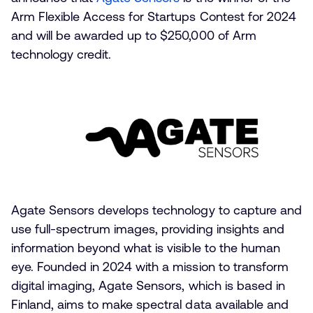
Arm Flexible Access for Startups Contest for 2024
and will be awarded up to $250,000 of Arm
technology credit.
Agate Sensors develops technology to capture and
use full-spectrum images, providing insights and
information beyond what is visible to the human
eye. Founded in 2024 with a mission to transform
digital imaging, Agate Sensors, which is based in
Finland, aims to make spectral data available and