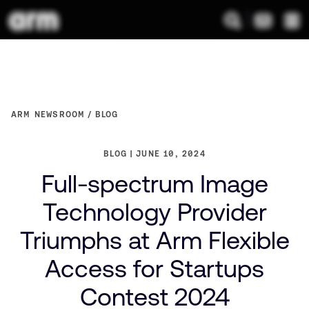
ARM NEWSROOM
BLOG
BLOG
JUNE 10, 2024
Full-spectrum Image
Technology Provider
Triumphs at Arm Flexible
Access for Startups
Contest 2024