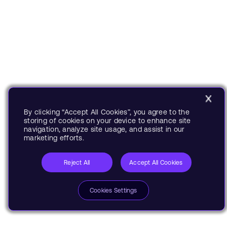
By clicking “Accept All Cookies”, you agree to the
storing of cookies on your device to enhance site
navigation, analyze site usage, and assist in our
marketing efforts.
Reject All
Accept All Cookies
Cookies Settings