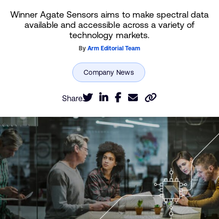
Winner Agate Sensors aims to make spectral data
available and accessible across a variety of
technology markets.
By
Arm Editorial Team
Share