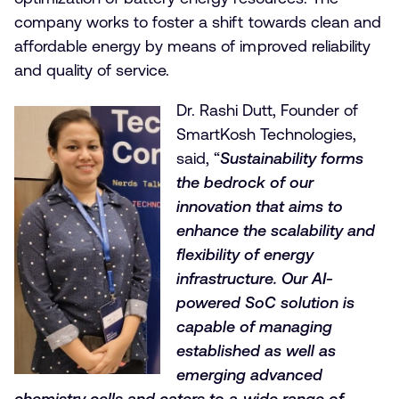
company works to foster a shift towards clean and
affordable energy by means of improved reliability
and quality of service.
Dr. Rashi Dutt, Founder of
SmartKosh Technologies,
said, “
Sustainability forms
the bedrock of our
innovation that aims to
enhance the scalability and
flexibility of energy
infrastructure. Our AI-
powered SoC solution is
capable of managing
established as well as
emerging advanced
chemistry cells and caters to a wide range of