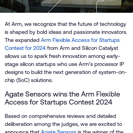
At Arm, we recognize that the future of technology
is shaped by bold ideas and passionate innovators.
The expanded
Arm Flexible Access for Startups
Contest for 2024
from Arm and Silicon Catalyst
allows us to spark fresh innovation among early-
stage silicon startups who use Arm’s processor IP
designs to build the next generation of system-on-
chip (SoC) solutions.
Agate Sensors wins the Arm Flexible
Access for Startups Contest 2024
Based on comprehensive reviews and detailed
deliberation among the judges, we are excited to
announce that
Agate Sensors
is the winner of the