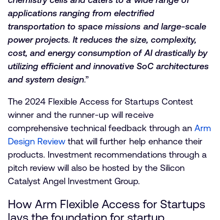
applications ranging from electrified
transportation to space missions and large-scale
power projects. It reduces the size, complexity,
cost, and energy consumption of AI drastically by
utilizing efficient and innovative SoC architectures
and system design
.”
The 2024 Flexible Access for Startups Contest
winner and the runner-up will receive
comprehensive technical feedback through an
Arm
Design Review
that will further help enhance their
products. Investment recommendations through a
pitch review will also be hosted by the Silicon
Catalyst Angel Investment Group.
How Arm Flexible Access for Startups
lays the foundation for startup