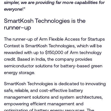
simpler, we are providing far more capabilities for
everyone
!”
SmartKosh Technologies is the
runner–up
The runner-up of Arm Flexible Access for Startups
Contest is SmartKosh Technologies, which will be
rewarded with up to $150,000 of Arm technology
credit. Based in India, the company provides
semiconductor solutions for battery-based green
energy storage.
SmartKosh Technologies is dedicated to innovating
safe, reliable, and cost-effective battery
management solutions and system architectures,
empowering efficient management and
optimization of battery energy resources. The