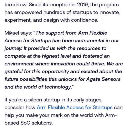
tomorrow. Since its inception in 2019, the program
has empowered hundreds of startups to innovate,
experiment, and design with confidence.
Mikael says: “
The support from Arm Flexible
Access for Startups has been instrumental in our
journey. It provided us with the resources to
compete at the highest level and fostered an
environment where innovation could thrive. We are
grateful for this opportunity and excited about the
future possibilities this unlocks for Agate Sensors
and the world of technology
.”
If you’re a silicon startup in its early stages,
consider how
Arm Flexible Access for Startups
can
help you make your mark on the world with Arm-
based SoC solutions.