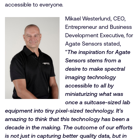
accessible to everyone.
Mikael Westerlund, CEO,
Entrepreneur and Business
Development Executive, for
Agate Sensors stated,
“
The inspiration for Agate
Sensors stems from a
desire to make spectral
imaging technology
accessible to all by
miniaturizing what was
once a suitcase-sized lab
equipment into tiny pixel-sized technology. It’s
amazing to think that this technology has been a
decade in the making. The outcome of our efforts
is not just in capturing better quality data, but in