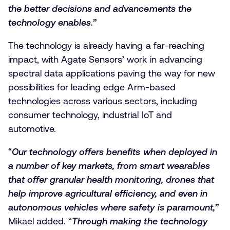
the better decisions and advancements the
technology enables.”
The technology is already having a far-reaching
impact, with Agate Sensors’ work in advancing
spectral data applications paving the way for new
possibilities for leading edge Arm-based
technologies across various sectors, including
consumer technology, industrial IoT and
automotive.
“
Our technology offers benefits when deployed in
a number of key markets, from smart wearables
that offer granular health monitoring, drones that
help improve agricultural efficiency, and even in
autonomous vehicles where safety is paramount,”
Mikael added. “
Through making the technology