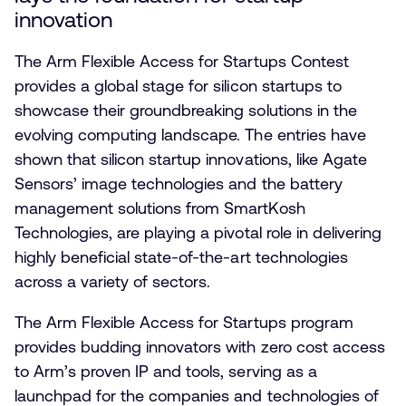
innovation
The Arm Flexible Access for Startups Contest
provides a global stage for silicon startups to
showcase their groundbreaking solutions in the
evolving computing landscape. The entries have
shown that silicon startup innovations, like Agate
Sensors’ image technologies and the battery
management solutions from SmartKosh
Technologies, are playing a pivotal role in delivering
highly beneficial state-of-the-art technologies
across a variety of sectors.
The Arm Flexible Access for Startups program
provides budding innovators with zero cost access
to Arm’s proven IP and tools, serving as a
launchpad for the companies and technologies of