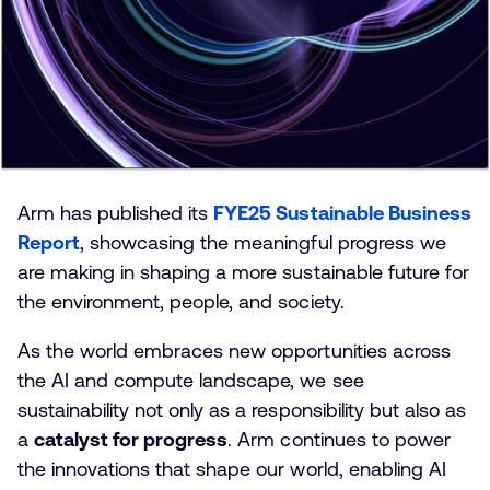
Arm has published its
FYE25 Sustainable Business
Report
, showcasing the meaningful progress we
are making in shaping a more sustainable future for
the environment, people, and society.
As the world embraces new opportunities across
the AI and compute landscape, we see
sustainability not only as a responsibility but also as
a
catalyst for progress
. Arm continues to power
the innovations that shape our world, enabling AI