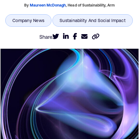
By
Maureen McDonagh
,
Head of Sustainability,
Arm
Share