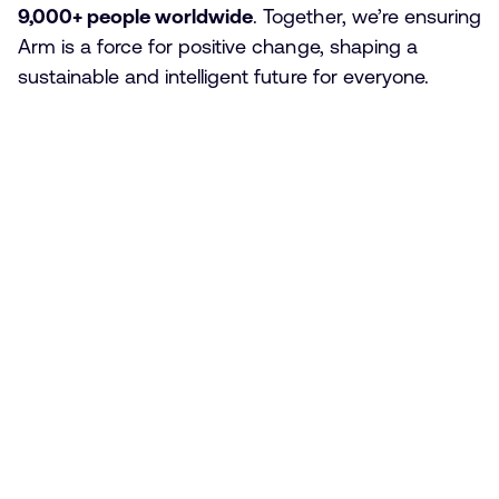
9,000+ people worldwide
. Together, we’re ensuring
Arm is a force for positive change, shaping a
sustainable and intelligent future for everyone.