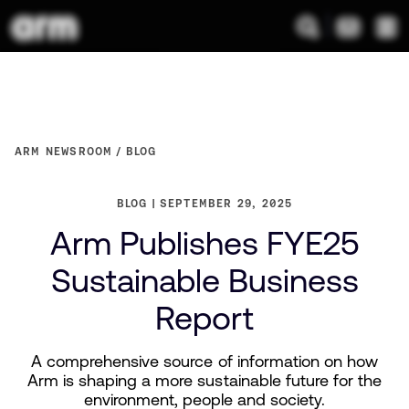
ARM NEWSROOM
BLOG
BLOG
SEPTEMBER 29, 2025
Arm Publishes FYE25
Sustainable Business
Report
A comprehensive source of information on how
Arm is shaping a more sustainable future for the
environment, people and society.