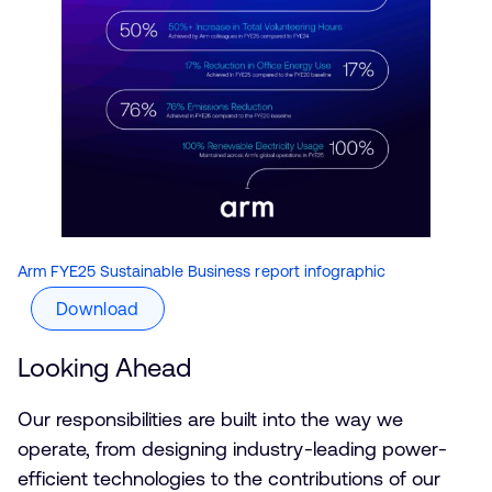
Arm FYE25 Sustainable Business report infographic
Download
Looking Ahead
Our responsibilities are built into the way we
operate, from designing industry-leading power-
efficient technologies to the contributions of our