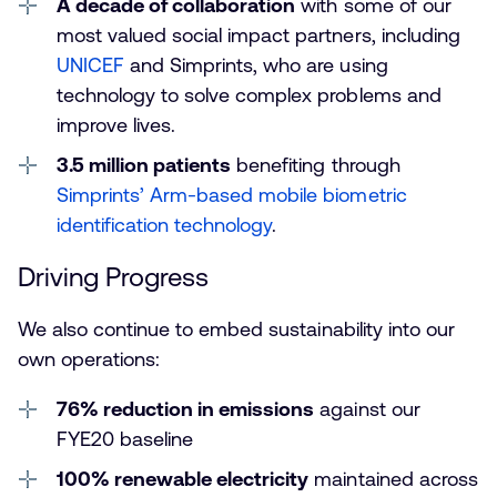
A decade of collaboration
with some of our
most valued social impact partners, including
UNICEF
and Simprints, who are using
technology to solve complex problems and
improve lives.
3.5 million patients
benefiting through
Simprints’ Arm-based mobile biometric
identification technology
.
Driving Progress
We also continue to embed sustainability into our
own operations:
76% reduction in emissions
against our
FYE20 baseline
100% renewable electricity
maintained across