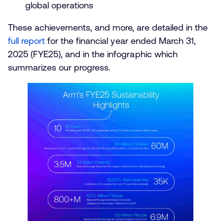
global operations
These achievements, and more, are detailed in the
full report
for the financial year ended March 31,
2025 (FYE25), and in the infographic which
summarizes our progress.