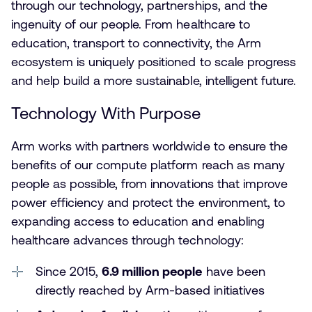
through our technology, partnerships, and the
ingenuity of our people. From healthcare to
education, transport to connectivity, the Arm
ecosystem is uniquely positioned to scale progress
and help build a more sustainable, intelligent future.
Technology With Purpose
Arm works with partners worldwide to ensure the
benefits of our compute platform reach as many
people as possible, from innovations that improve
power efficiency and protect the environment, to
expanding access to education and enabling
healthcare advances through technology:
Since 2015,
6.9 million people
have been
directly reached by Arm-based initiatives