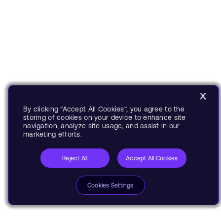
By clicking “Accept All Cookies”, you agree to the
storing of cookies on your device to enhance site
navigation, analyze site usage, and assist in our
marketing efforts.
Reject All
Accept All Cookies
Cookies Settings