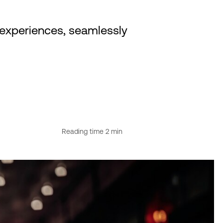
experiences, seamlessly