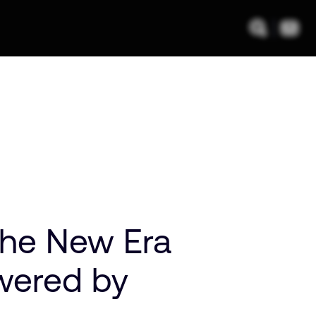
 The New Era
wered by