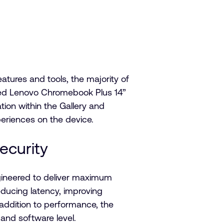
tures and tools, the majority of
red Lenovo Chromebook Plus 14”
ation within the Gallery and
periences on the device.
security
ngineered to deliver maximum
educing latency, improving
 addition to performance, the
e and software level.