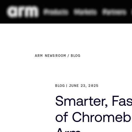
ARM NEWSROOM
BLOG
BLOG
JUNE 23, 2025
Smarter, Fas
of Chromeb