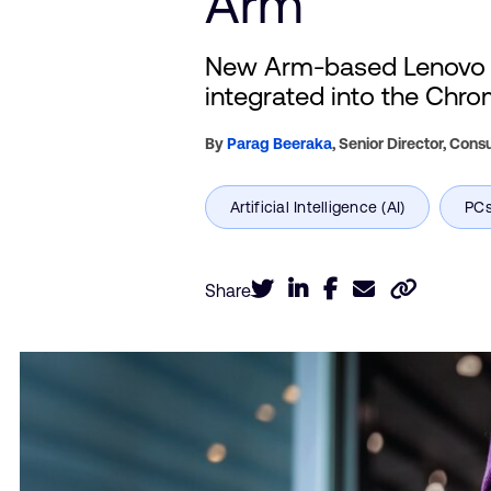
Arm
New Arm-based Lenovo Ch
integrated into the Chr
By
Parag Beeraka
,
Senior Director, Con
Share