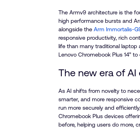
The Armv9 architecture is the f
high performance bursts and A
alongside the
Arm Immortalis-
responsive productivity, rich con
life than many traditional laptop
Lenovo Chromebook Plus 14” to d
The new era of AI
As AI shifts from novelty to ne
smarter, and more responsive co
run more securely and efficient
Chromebook Plus devices offerin
before, helping users do more, c