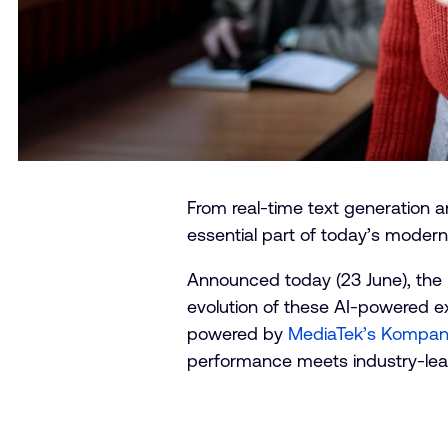
From real-time text generation an
essential part of today’s moder
Announced today (23 June), t
evolution of these AI-powered exp
powered by
MediaTek’s Kompani
performance meets industry-lea