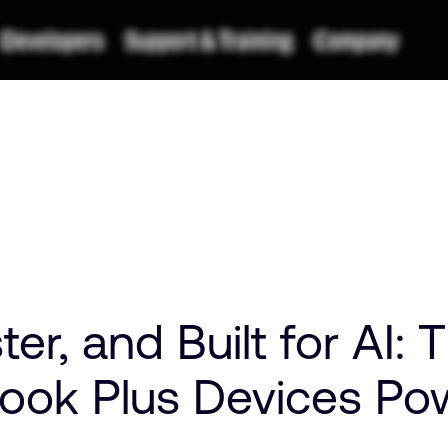
ter, and Built for AI:
ook Plus Devices Po