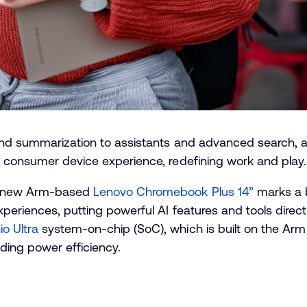
d summarization to assistants and advanced search, artifi
n consumer device experience, redefining work and play
he new Arm-based
Lenovo Chromebook Plus 14”
marks a b
eriences, putting powerful AI features and tools directly
o Ultra
system-on-chip (SoC), which is built on the Ar
ding power efficiency.