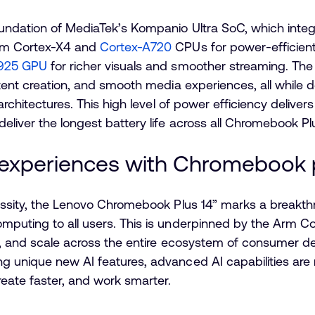
oundation of MediaTek’s Kompanio Ultra SoC, which inte
rm Cortex-X4 and
Cortex-A720
CPUs for power-efficien
G925 GPU
for richer visuals and smoother streaming. The
tent creation, and smooth media experiences, all while d
 architectures. This high level of power efficiency delive
eliver the longest battery life across all Chromebook P
 experiences with Chromebook 
cessity, the Lenovo Chromebook Plus 14” marks a break
mputing to all users. This is underpinned by the Arm Co
ly, and scale across the entire ecosystem of consumer 
g unique new AI features, advanced AI capabilities are
reate faster, and work smarter.