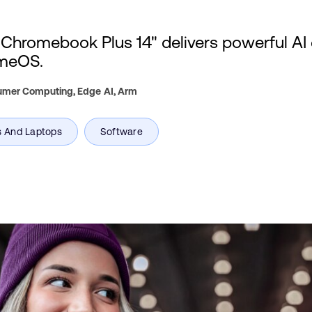
romebook Plus 14" delivers powerful AI 
omeOS.
sumer Computing, Edge AI,
Arm