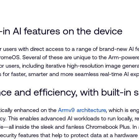
-in AI features on the device
users with direct access to a range of brand-new AI fea
ChromeOS. Several of these are unique to the Arm-powe
for users, including iterative high-resolution image gener
for faster, smarter and more seamless real-time AI ex
e and efficiency, with built-in 
tically enhanced on the
Armv9 architecture
, which is e
. This enables advanced AI workloads to run locally, r
ife—all inside the sleek and fanless Chromebook Plus. In
security features that help to protect data at a hardwar