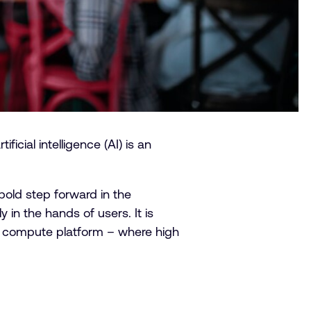
cial intelligence (AI) is an
.
old step forward in the
 in the hands of users. It is
m compute platform – where high