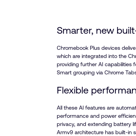
Smarter, new built
Chromebook Plus devices deliver 
which are integrated into the 
providing further AI capabilities 
Smart grouping via Chrome Tabs 
Flexible performanc
All these AI features are automa
performance and power efficiency
privacy, and extending battery l
Armv9 architecture has built-in 