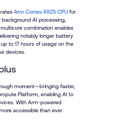
grates
Arm Cortex-X925 CPU
for
t background AI processing,
 multicore combination enables
elivering notably longer battery
rs up to 17 hours of usage on the
lus devices.
plus
through moment—bringing faster,
mpute Platform, enabling AI to
devices. With Arm-powered
 more accessible than ever