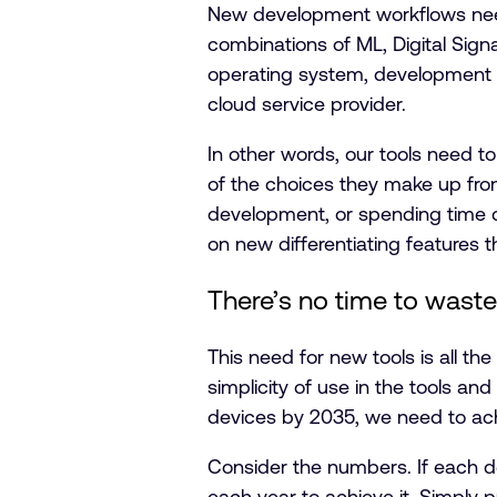
New development workflows need
combinations of ML, Digital Sign
operating system, development t
cloud service provider.
In other words, our tools need t
of the choices they make up fron
development, or spending time d
on new differentiating features 
There’s no time to waste
This need for new tools is all t
simplicity of use in the tools an
devices by 2035, we need to ach
Consider the numbers. If each dev
each year to achieve it. Simply p