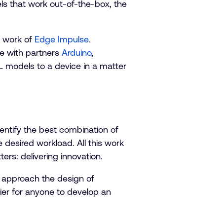
s that work out-of-the-box, the
e work of
Edge Impulse
.
e with partners
Arduino
,
ML models to a device in a matter
ntify the best combination of
desired workload. All this work
ers: delivering innovation.
 approach the design of
sier for anyone to develop an