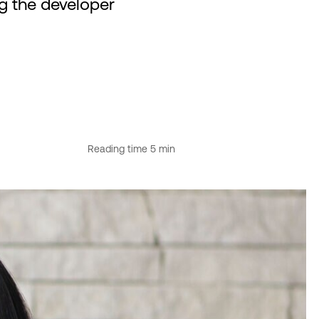
ng the developer