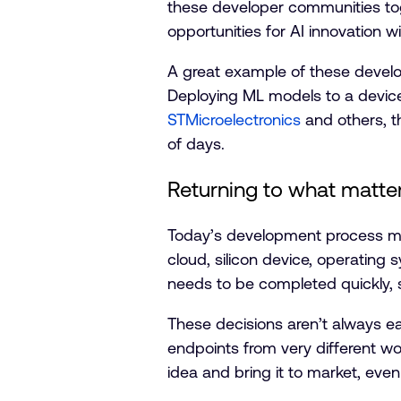
these developer communities to
opportunities for AI innovation wi
A great example of these devel
Deploying ML models to a device
STMicroelectronics
and others, th
of days.
Returning to what matter
Today’s development process me
cloud, silicon device, operating
needs to be completed quickly, s
These decisions aren’t always 
endpoints from very different wo
idea and bring it to market, even