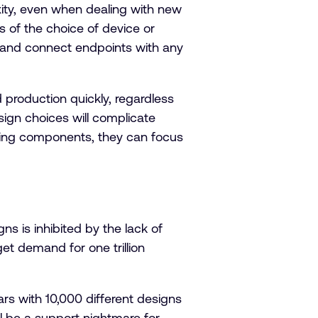
ty, even when dealing with new
s of the choice of device or
e and connect endpoints with any
 production quickly, regardless
sign choices will complicate
ying components, they can focus
s is inhibited by the lack of
get demand for one trillion
ars with 10,000 different designs
ll be a support nightmare for