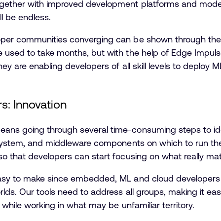
gether with improved development platforms and model
ll be endless.
oper communities converging can be shown through th
 used to take months, but with the help of Edge Impuls
ey are enabling developers of all skill levels to deploy 
s: Innovation
ans going through several time-consuming steps to ide
 system, and middleware components on which to run the 
o that developers can start focusing on what really matt
easy to make since embedded, ML and cloud developers
rlds. Our tools need to address all groups, making it ea
 while working in what may be unfamiliar territory.