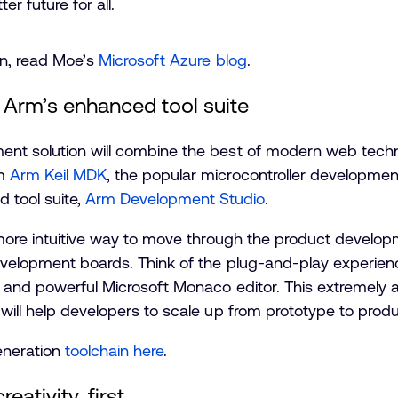
er future for all.
on, read Moe’s
Microsoft Azure blog
.
 Arm’s enhanced tool suite
ent solution will combine the best of modern web tec
om
Arm Keil MDK
, the popular microcontroller developmen
tool suite,
Arm Development Studio
.
d more intuitive way to move through the product develo
evelopment boards. Think of the plug-and-play experie
K and powerful Microsoft Monaco editor. This extremely 
 will help developers to scale up from prototype to pr
eneration
toolchain here
.
eativity, first