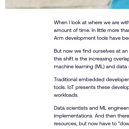
When I look at where we are wit
amount of time. In little more t
Arm development tools have bec
But now we find ourselves at an 
this shift is the increasing ove
machine learning (ML) and data 
Traditional embedded developers 
tools. IoT presents these develo
workloads.
Data scientists and ML engineer
implementations. And then there
resources, but now have to “down