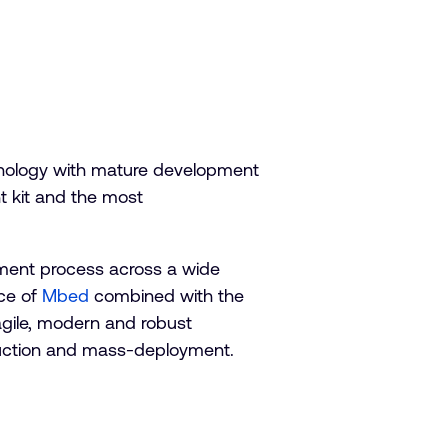
hnology with mature development
t kit and the most
pment process across a wide
nce of
Mbed
combined with the
agile, modern and robust
oduction and mass-deployment.