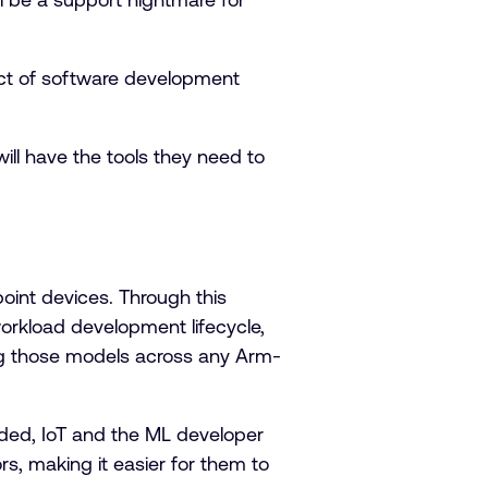
ect of software development
ill have the tools they need to
point devices. Through this
workload development lifecycle,
ng those models across any Arm-
dded, IoT and the ML developer
s, making it easier for them to