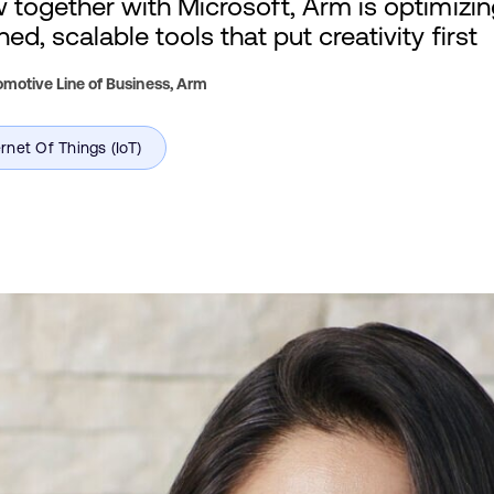
w together with Microsoft, Arm is optimizi
ed, scalable tools that put creativity first
motive Line of Business,
Arm