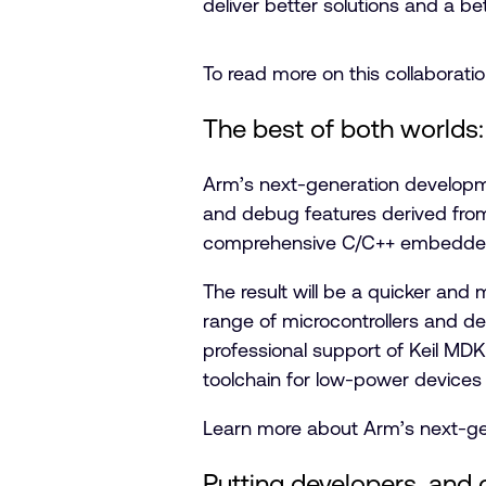
deliver better solutions and a bett
To read more on this collaborati
The best of both worlds:
Arm’s next-generation developm
and debug features derived fr
comprehensive C/C++ embedded 
The result will be a quicker an
range of microcontrollers and d
professional support of Keil MD
toolchain for low-power devices
Learn more about Arm’s next-g
Putting developers, and cr