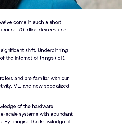
we’ve come in such a short
around 70 billion devices and
ignificant shift. Underpinning
the Internet of things (IoT),
llers and are familiar with our
tivity, ML, and new specialized
owledge of the hardware
rge-scale systems with abundant
s. By bringing the knowledge of