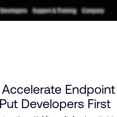
ccelerate Endpoint
Put Developers First