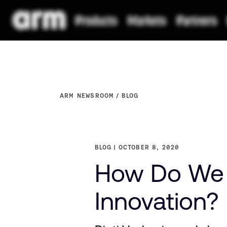
ARM NEWSROOM
BLOG
BLOG
OCTOBER 8, 2020
How Do We A
Innovation? 