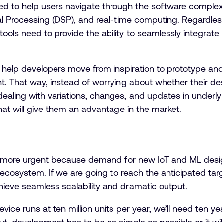
 to help users navigate through the software complexi
al Processing (DSP), and real-time computing. Regardles
ools need to provide the ability to seamlessly integrat
o help developers move from inspiration to prototype and
t. That way, instead of worrying about whether their de
ealing with variations, changes, and updates in underl
that will give them an advantage in the market.
he more urgent because demand for new IoT and ML design
d ecosystem. If we are going to reach the anticipated tar
ieve seamless scalability and dramatic output.
ice runs at ten million units per year, we’ll need ten ye
ut, development has to be as simple as possible or it wi