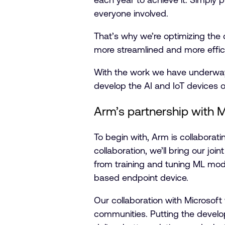
everyone involved.
That’s why we’re optimizing the
more streamlined and more effic
With the work we have underway, 
develop the AI and IoT devices of
Arm’s partnership with M
To begin with, Arm is collaborat
collaboration, we’ll bring our jo
from training and tuning ML mod
based endpoint device.
Our collaboration with Microsof
communities. Putting the develop