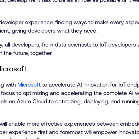
 developer experience, finding ways to make every asp
ient, giving developers what they need.
all developers, from data scientists to IoT developers w
 the future, together.
icrosoft
ing with
Microsoft
to accelerate AI innovation for IoT end
int focus to optimizing and accelerating the complete AI 
els on Azure Cloud to optimizing, deploying, and runni
t will enable more effective experiences between embe
er experience first and foremost will empower innovator