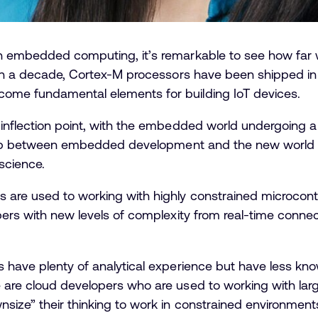
h embedded computing, it’s remarkable to see how far 
han a decade, Cortex-M processors have been shipped in 
ome fundamental elements for building IoT devices.
inflection point, with the embedded world undergoing a s
rlap between embedded development and the new world of 
science.
are used to working with highly constrained microcontro
pers with new levels of complexity from real-time connec
s have plenty of analytical experience but have less kn
 are cloud developers who are used to working with la
size” their thinking to work in constrained environment