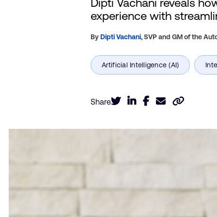
Dipti Vachani reveals ho
experience with streamlin
By
Dipti Vachani
,
SVP and GM of the Auto
Share