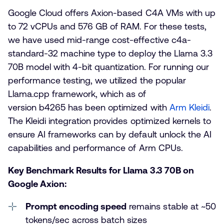
Google Cloud offers Axion-based C4A VMs with up
to 72 vCPUs and 576 GB of RAM. For these tests,
we have used mid-range cost-effective c4a-
standard-32 machine type to deploy the Llama 3.3
70B model with 4-bit quantization. For running our
performance testing, we utilized the popular
Llama.cpp framework, which as of
version b4265 has been optimized with
Arm Kleidi
.
The Kleidi integration provides optimized kernels to
ensure AI frameworks can by default unlock the AI
capabilities and performance of Arm CPUs.
Key Benchmark Results for Llama 3.3 70B on
Google Axion:
Prompt encoding speed
remains stable at ~50
tokens/sec across batch sizes