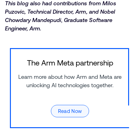
This blog also had contributions from Milos
Puzovic, Technical Director, Arm, and Nobel
Chowdary Mandepudi
,
Graduate Software
Engineer, Arm.
The Arm Meta partnership
Learn more about how Arm and Meta are
unlocking AI technologies together.
Read Now