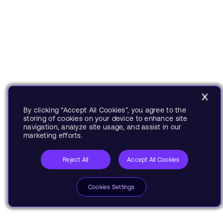
By clicking “Accept All Cookies”, you agree to the
storing of cookies on your device to enhance site
navigation, analyze site usage, and assist in our
marketing efforts.
Reject All
Accept All Cookies
Cookies Settings