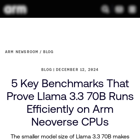
ARM NEWSROOM
BLOG
BLOG
DECEMBER 12, 2024
5 Key Benchmarks That
Prove Llama 3.3 70B Runs
Efficiently on Arm
Neoverse CPUs
The smaller model size of Llama 3.3 70B makes