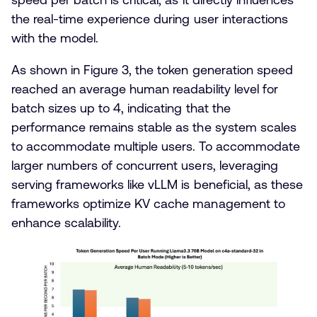
the real-time experience during user interactions
with the model.
As shown in Figure 3, the token generation speed
reached an average human readability level for
batch sizes up to 4, indicating that the
performance remains stable as the system scales
to accommodate multiple users. To accommodate
larger numbers of concurrent users, leveraging
serving frameworks like vLLM is beneficial, as these
frameworks optimize KV cache management to
enhance scalability.