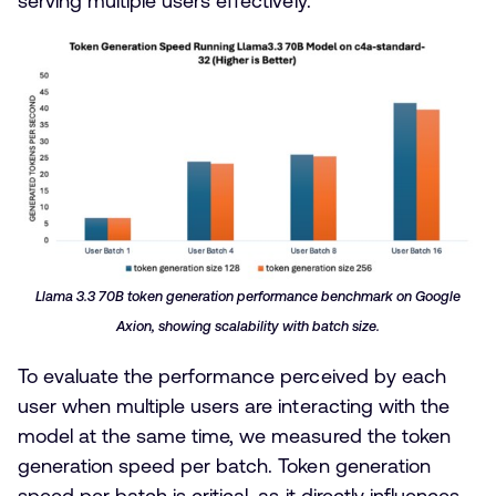
serving multiple users effectively.
Llama 3.3 70B token generation performance benchmark on Google
Axion, showing scalability with batch size.
To evaluate the performance perceived by each
user when multiple users are interacting with the
model at the same time, we measured the token
generation speed per batch. Token generation
speed per batch is critical, as it directly influences