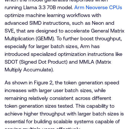
running Llama 3.3 70B model.
Arm Neoverse CPUs
optimize machine learning workflows with
advanced SIMD instructions, such as Neon and
SVE, that are designed to accelerate General Matrix
Multiplication (GEMM). To further boost throughput,
especially for larger batch sizes, Arm has
introduced specialized optimization instructions like
SDOT (Signed Dot Product) and MMLA (Matrix
Multiply Accumulate).
As shown in Figure 2, the token generation speed
increases with larger user batch sizes, while
remaining relatively consistent across different
token generation sizes tested. This capability to
achieve higher throughput with larger batch sizes is
essential for building scalable systems capable of