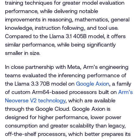
training techniques for greater model evaluation
performance, while delivering notable
improvements in reasoning, mathematics, general
knowledge, instruction following, and tool use.
Compared to the Llama 3.1 405B model, it offers
similar performance, while being significantly
smaller in size.
In close partnership with Meta, Arm’s engineering
teams evaluated the inferencing performance of
the Llama 3.3 70B model on
Google Axion
, a family
of custom Arm64-based processors built on
Arm’s
Neoverse V2 technology
, which are available
through the Google Cloud. Google Axion is
designed for higher performance, lower power
consumption and greater scalability than legacy,
off-the-shelf processors, which better prepares its