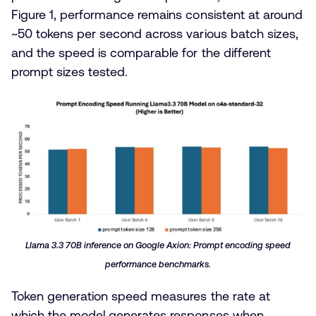
Figure 1, performance remains consistent at around
~50 tokens per second across various batch sizes,
and the speed is comparable for the different
prompt sizes tested.
Llama 3.3 70B inference on Google Axion: Prompt encoding speed
performance benchmarks.
Token generation speed measures the rate at
which the model generates responses when