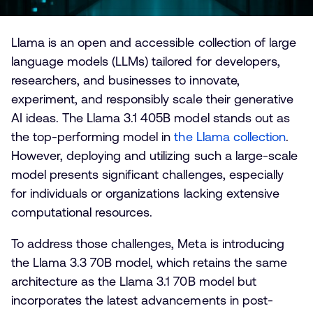
Llama is an open and accessible collection of large
language models (LLMs) tailored for developers,
researchers, and businesses to innovate,
experiment, and responsibly scale their generative
AI ideas. The Llama 3.1 405B model stands out as
the top-performing model in
t
he Llama collection
.
However, deploying and utilizing such a large-scale
model presents significant challenges, especially
for individuals or organizations lacking extensive
computational resources.
To address those challenges, Meta is introducing
the Llama 3.3 70B model, which retains the same
architecture as the Llama 3.1 70B model but
incorporates the latest advancements in post-