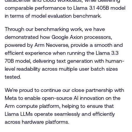
comparable performance to Llama 3.1 405B model
in terms of model evaluation benchmark.
Through our benchmarking work, we have
demonstrated how Google Axion processors,
powered by Arm Neoverse, provide a smooth and
efficient experience when running the Llama 3.3
70B model, delivering text generation with human-
level readability across multiple user batch sizes
tested.
We’re proud to continue our close partnership with
Meta to enable open-source AI innovation on the
Arm compute platform, helping to ensure that
Llama LLMs operate seamlessly and efficiently
across hardware platforms.