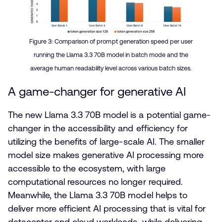
Figure 3:
Comparison of prompt generation speed per user
running the Llama 3.3 70B model in batch mode and the
average human readability level across various batch sizes.
A game-changer for generative AI
The new Llama 3.3 70B model is a potential game-
changer in the accessibility and efficiency for
utilizing the benefits of large-scale AI. The smaller
model size makes generative AI processing more
accessible to the ecosystem, with large
computational resources no longer required.
Meanwhile, the Llama 3.3 70B model helps to
deliver more efficient AI processing that is vital for
datacenter and cloud workloads, while delivering