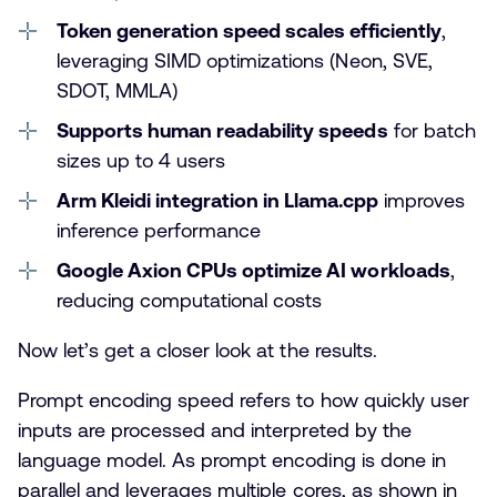
Token generation speed scales efficiently
,
leveraging SIMD optimizations (Neon, SVE,
SDOT, MMLA)
Supports human readability speeds
for batch
sizes up to 4 users
Arm Kleidi integration in Llama.cpp
improves
inference performance
Google Axion CPUs optimize AI workloads
,
reducing computational costs
Now let’s get a closer look at the results.
Prompt encoding speed refers to how quickly user
inputs are processed and interpreted by the
language model. As prompt encoding is done in
parallel and leverages multiple cores, as shown in