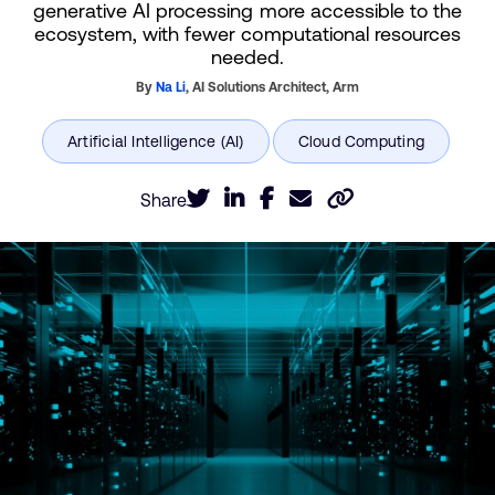
generative AI processing more accessible to the
ecosystem, with fewer computational resources
needed.
By
Na Li
,
AI Solutions Architect,
Arm
Share