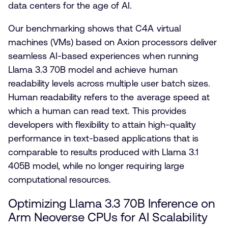
data centers for the age of AI.
Our benchmarking shows that C4A virtual
machines (VMs) based on Axion processors deliver
seamless AI-based experiences when running
Llama 3.3 70B model and achieve human
readability levels across multiple user batch sizes.
Human readability refers to the average speed at
which a human can read text. This provides
developers with flexibility to attain high-quality
performance in text-based applications that is
comparable to results produced with Llama 3.1
405B model, while no longer requiring large
computational resources.
Optimizing Llama 3.3 70B Inference on
Arm Neoverse CPUs for AI Scalability