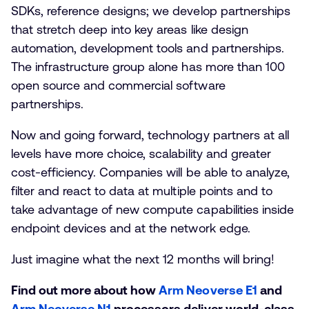
SDKs, reference designs; we develop partnerships
that stretch deep into key areas like design
automation, development tools and partnerships.
The infrastructure group alone has more than 100
open source and commercial software
partnerships.
Now and going forward, technology partners at all
levels have more choice, scalability and greater
cost-efficiency. Companies will be able to analyze,
filter and react to data at multiple points and to
take advantage of new compute capabilities inside
endpoint devices and at the network edge.
Just imagine what the next 12 months will bring!
Find out more about how
Arm Neoverse E1
and
Arm Neoverse N1
processors deliver world-class