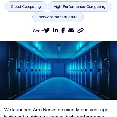
Share
We launched Arm Neoverse exactly one year ago,
laying out a vision for secure, high-performance,