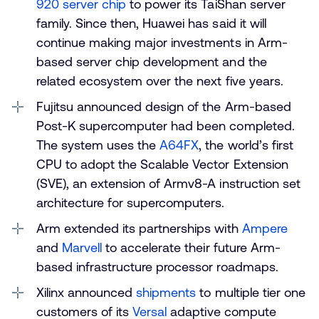
920 server chip
to power its TaiShan server
family. Since then, Huawei has said it will
continue making major investments in Arm-
based server chip development and the
related ecosystem over the next five years.
Fujitsu announced design of the Arm-based
Post-K supercomputer had been completed.
The system uses the
A64FX
, the world’s first
CPU to adopt the Scalable Vector Extension
(SVE), an extension of Armv8-A instruction set
architecture for supercomputers.
Arm extended its partnerships with
Ampere
and
Marvell
to accelerate their future Arm-
based infrastructure processor roadmaps.
Xilinx announced
shipments
to multiple tier one
customers of its
Versal
adaptive compute