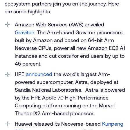
ecosystem partners join you on the journey. Here
are some highlights:
Amazon Web Services (AWS) unveiled
Graviton
. The Arm-based Graviton processors,
built by Amazon and based on 64-bit Arm
Neoverse CPUs, power all new Amazon EC2 A1
instances and cut costs for end users by up to
45 percent.
HPE
announced
the world’s largest Arm-
powered supercomputer, Astra, deployed at
Sandia National Laboratories. Astra is powered
by the HPE Apollo 70 High-Performance
Computing platform running on the Marvell
ThunderX2 Arm-based processor.
Huawei released its Neoverse-based
Kunpeng