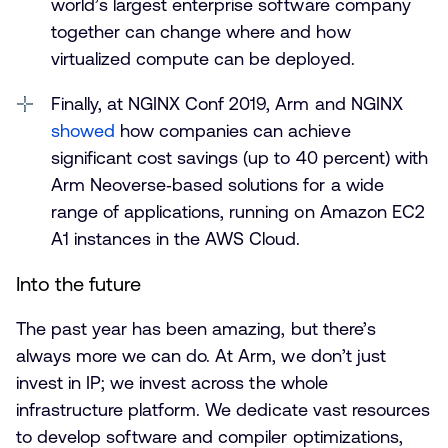
world’s largest enterprise software company
together can change where and how
virtualized compute can be deployed.
Finally, at NGINX Conf 2019, Arm and NGINX
showed
how companies can achieve
significant cost savings (up to 40 percent) with
Arm Neoverse‑based solutions for a wide
range of applications, running on Amazon EC2
A1 instances in the AWS Cloud.
Into the future
The past year has been amazing, but there’s
always more we can do. At Arm, we don’t just
invest in IP; we invest across the whole
infrastructure platform. We dedicate vast resources
to develop software and compiler optimizations,