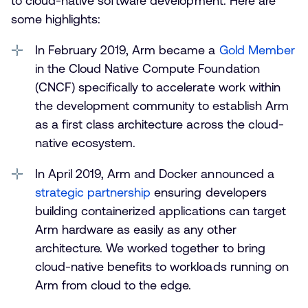
to cloud-native software development. Here are
some highlights:
In February 2019, Arm became a
Gold Member
in the Cloud Native Compute Foundation
(CNCF) specifically to accelerate work within
the development community to establish Arm
as a first class architecture across the cloud-
native ecosystem.
In April 2019, Arm and Docker announced a
strategic partnership
ensuring developers
building containerized applications can target
Arm hardware as easily as any other
architecture. We worked together to bring
cloud-native benefits to workloads running on
Arm from cloud to the edge.