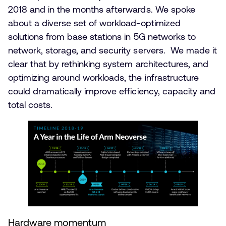
2018 and in the months afterwards. We spoke
about a diverse set of workload-optimized
solutions from base stations in 5G networks to
network, storage, and security servers. We made it
clear that by rethinking system architectures, and
optimizing around workloads, the infrastructure
could dramatically improve efficiency, capacity and
total costs.
Hardware momentum