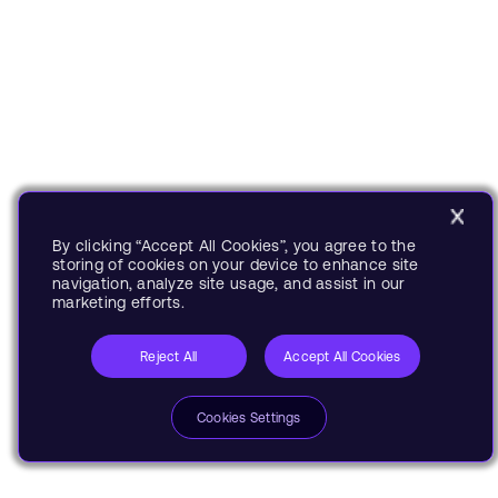
By clicking “Accept All Cookies”, you agree to the
storing of cookies on your device to enhance site
navigation, analyze site usage, and assist in our
marketing efforts.
Reject All
Accept All Cookies
Cookies Settings