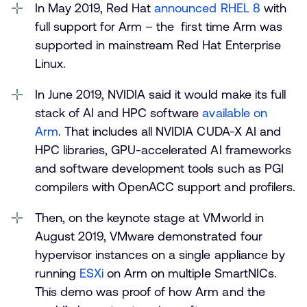
In May 2019, Red Hat
announced RHEL 8
with
full support for Arm – the first time Arm was
supported in mainstream Red Hat Enterprise
Linux.
In June 2019, NVIDIA said it would make its full
stack of AI and HPC software
available on
Arm
. That includes all NVIDIA CUDA-X AI and
HPC libraries, GPU-accelerated AI frameworks
and software development tools such as PGI
compilers with OpenACC support and profilers.
Then, on the keynote stage at VMworld in
August 2019, VMware demonstrated four
hypervisor instances on a single appliance by
running
ESXi
on Arm on multiple SmartNICs.
This demo was proof of how Arm and the