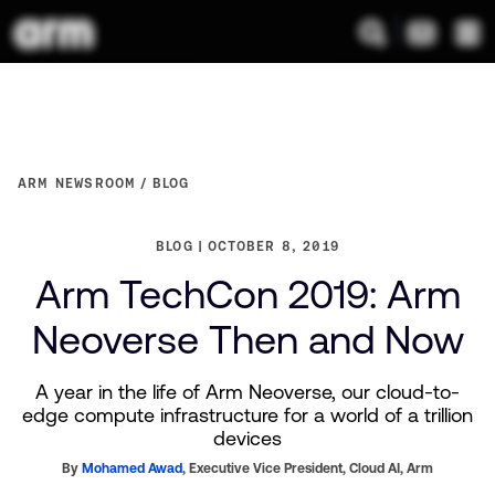
ARM NEWSROOM
BLOG
BLOG
OCTOBER 8, 2019
Arm TechCon 2019: Arm
Neoverse Then and Now
A year in the life of Arm Neoverse, our cloud-to-
edge compute infrastructure for a world of a trillion
devices
By
Mohamed Awad
,
Executive Vice President, Cloud AI,
Arm