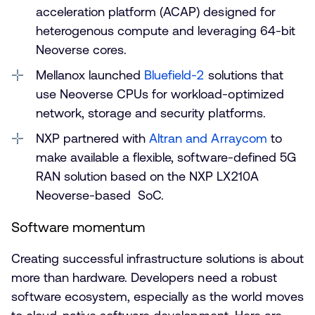
acceleration platform (ACAP) designed for
heterogenous compute and leveraging 64-bit
Neoverse cores.
Mellanox launched
Bluefield-2
solutions that
use Neoverse CPUs for workload-optimized
network, storage and security platforms.
NXP partnered with
Altran and Arraycom
to
make available a flexible, software-defined 5G
RAN solution based on the NXP LX210A
Neoverse-based SoC.
Software momentum
Creating successful infrastructure solutions is about
more than hardware. Developers need a robust
software ecosystem, especially as the world moves