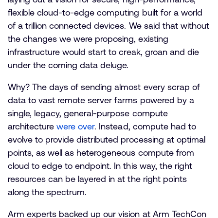
flexible cloud-to-edge computing built for a world
of a trillion connected devices. We said that without
the changes we were proposing, existing
infrastructure would start to creak, groan and die
under the coming data deluge.
Why? The days of sending almost every scrap of
data to vast remote server farms powered by a
single, legacy, general-purpose compute
architecture
were over
. Instead, compute had to
evolve to provide distributed processing at optimal
points, as well as heterogeneous compute from
cloud to edge to endpoint. In this way, the right
resources can be layered in at the right points
along the spectrum.
Arm experts backed up our vision at Arm TechCon