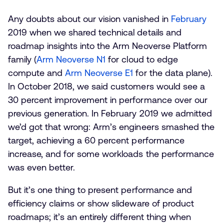
Any doubts about our vision vanished in
February
2019 when we shared technical details and
roadmap insights into the Arm Neoverse Platform
family (
Arm Neoverse N1
for cloud to edge
compute and
Arm Neoverse E1
for the data plane).
In October 2018, we said customers would see a
30 percent improvement in performance over our
previous generation. In February 2019 we admitted
we’d got that wrong: Arm’s engineers smashed the
target, achieving a 60 percent performance
increase, and for some workloads the performance
was even better.
But it’s one thing to present performance and
efficiency claims or show slideware of product
roadmaps; it’s an entirely different thing when