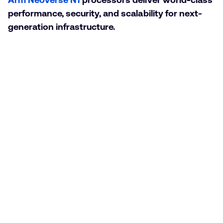
performance, security, and scalability for next-
generation infrastructure.