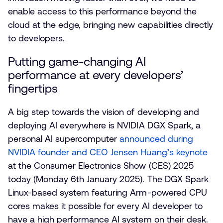
enable access to this performance beyond the
cloud at the edge, bringing new capabilities directly
to developers.
Putting game-changing AI
performance at every developers’
fingertips
A big step towards the vision of developing and
deploying AI everywhere is NVIDIA DGX Spark, a
personal AI supercomputer
announced during
NVIDIA founder and CEO Jensen Huang’s keynote
at the Consumer Electronics Show (CES) 2025
today (Monday 6th January 2025). The DGX Spark
Linux-based system featuring Arm-powered CPU
cores makes it possible for every AI developer to
have a high performance AI system on their desk.