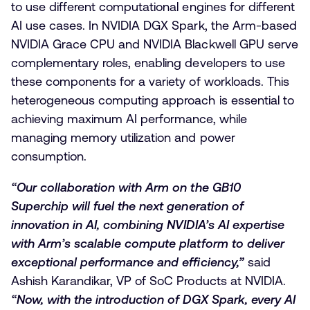
to use different computational engines for different
AI use cases. In NVIDIA DGX Spark, the Arm-based
NVIDIA Grace CPU and NVIDIA Blackwell GPU serve
complementary roles, enabling developers to use
these components for a variety of workloads. This
heterogeneous computing approach is essential to
achieving maximum AI performance, while
managing memory utilization and power
consumption.
“Our collaboration with Arm on the GB10
Superchip will fuel the next generation of
innovation in AI, combining NVIDIA’s AI expertise
with Arm’s scalable compute platform to deliver
exceptional performance and efficiency,”
said
Ashish Karandikar, VP of SoC Products at NVIDIA.
“Now, with the introduction of DGX Spark, every AI