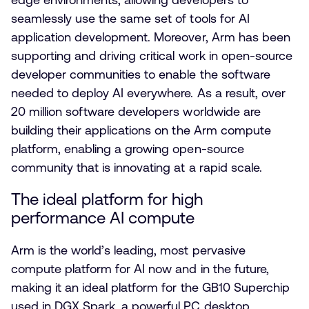
seamlessly use the same set of tools for AI
application development. Moreover, Arm has been
supporting and driving critical work in open-source
developer communities to enable the software
needed to deploy AI everywhere. As a result, over
20 million software developers worldwide are
building their applications on the Arm compute
platform, enabling a growing open-source
community that is innovating at a rapid scale.
The ideal platform for high
performance AI compute
Arm is the world’s leading, most pervasive
compute platform for AI now and in the future,
making it an ideal platform for the GB10 Superchip
used in DGX Spark, a powerful PC desktop