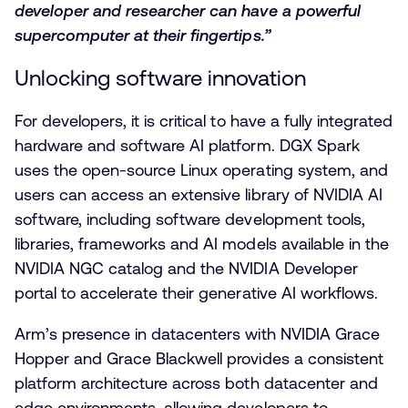
developer and researcher can have a powerful
supercomputer at their fingertips.”
Unlocking software innovation
For developers, it is critical to have a fully integrated
hardware and software AI platform. DGX Spark
uses the open-source Linux operating system
,
and
users can access an extensive library of NVIDIA AI
software, including software development tools,
libraries, frameworks and AI models available in the
NVIDIA NGC catalog and the NVIDIA Developer
portal to accelerate their generative AI workflows.
Arm’s presence in datacenters with NVIDIA Grace
Hopper and Grace Blackwell provides a consistent
platform architecture across both datacenter and
edge environments, allowing developers to