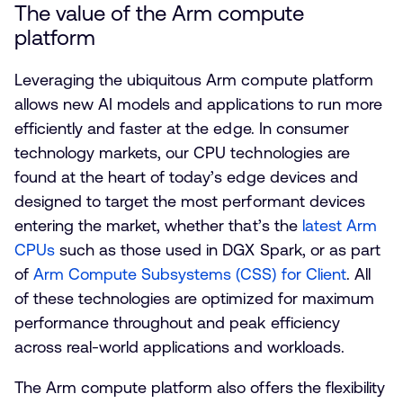
The value of the Arm compute
platform
Leveraging the ubiquitous Arm compute platform
allows new AI models and applications to run more
efficiently and faster at the edge. In consumer
technology markets, our CPU technologies are
found at the heart of today’s edge devices and
designed to target the most performant devices
entering the market, whether that’s the
latest Arm
CPUs
such as those used in DGX Spark, or as part
of
Arm Compute Subsystems (CSS) for Client
. All
of these technologies are optimized for maximum
performance throughout and peak efficiency
across real-world applications and workloads.
The Arm compute platform also offers the flexibility