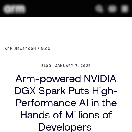
ARM NEWSROOM
BLOG
BLOG
JANUARY 7, 2025
Arm-powered NVIDIA
DGX Spark Puts High-
Performance AI in the
Hands of Millions of
Developers