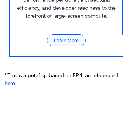
efficiency, and developer readiness to the
forefront of large-screen compute.
Learn More
¹ This is a petaflop based on FP4, as referenced
here
.