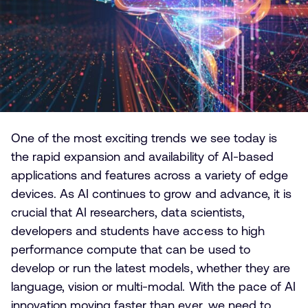
One of the most exciting trends we see today is
the rapid expansion and availability of AI-based
applications and features across a variety of edge
devices. As AI continues to grow and advance, it is
crucial that AI researchers, data scientists,
developers and students have access to high
performance compute that can be used to
develop or run the latest models, whether they are
language, vision or multi-modal. With the pace of AI
innovation moving faster than ever, we need to