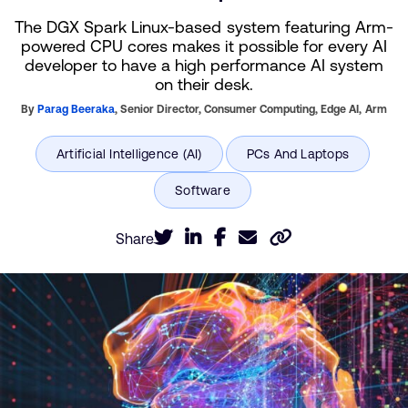
The DGX Spark Linux-based system featuring Arm-
powered CPU cores makes it possible for every AI
developer to have a high performance AI system
on their desk.
By
Parag Beeraka
,
Senior Director, Consumer Computing, Edge AI,
Arm
Share