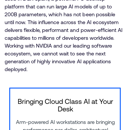
platform that can run large AI models of up to
200B parameters, which has not been possible
until now. This influence across the AI ecosystem
delivers flexible, performant and power-efficient AI
capabilities to millions of developers worldwide.
Working with NVIDIA and our leading software
ecosystem, we cannot wait to see the next
generation of highly innovative AI applications
deployed.
Bringing Cloud Class AI at Your
Desk
Arm-powered AI workstations are bringing
performance per dollar, architectural