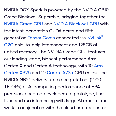
NVIDIA DGX Spark is powered by the NVIDIA GB10
Grace Blackwell Superchip, bringing together the
NVIDIA Grace CPU
and
NVIDIA Blackwell GPU
with
the latest-generation CUDA cores and fifth-
®
generation
Tensor Cores
connected via
NVLink
-
C2C
chip-to-chip interconnect and 128GB of
unified memory. The NVIDIA Grace CPU features
our leading-edge, highest performance Arm
Cortex-X and Cortex-A technology, with 10
Arm
Cortex-X925
and 10
Cortex-A725
CPU cores. The
NVIDIA GB10 delivers up to one petaflop¹ (1000
TFLOPs) of AI computing performance at FP4
precision
,
enabling developers to prototype, fine-
tune and run inferencing with large AI models and
work in conjunction with the cloud or data center.