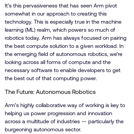
It’s this pervasiveness that has seen Arm pivot
somewhat in our approach to creating this
technology. This is especially true in the machine
learning (ML) realm, which powers so much of
robotics today. Arm has always focused on pairing
the best compute solution to a given workload. In
the emerging field of autonomous robotics, we’re
looking across all forms of compute and the
necessary software to enable developers to get
the best out of that computing power.
The Future: Autonomous Robotics
Arm’s highly collaborative way of working is key to
helping us power progression and innovation
across a multitude of industries — particularly the
burgeoning autonomous sector.