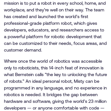
mission is to put a robot in every school, home, and
workplace, and they’re well on their way. The team
has created and launched the world’s first
professional-grade platform robot, which gives
developers, educators, and researchers access to
a powerful platform for robotic development that
can be customized to their needs, focus areas, and
customer demand.
Where once the world of robotics was accessible
only to roboticists, this 14-inch feat of innovation is
what Bernstein calls “the key to unlocking the future
of robots.” An ideal personal robot, Misty can be
programmed in any language, and no experience in
robotics is needed. It bridges the gap between
hardware and software, giving the world’s 23 million
developers — or anyone comfortable with code —