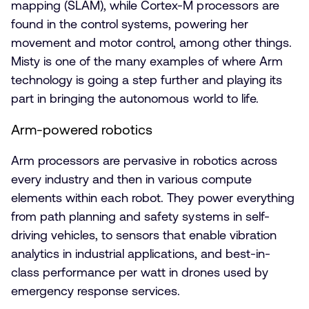
mapping (SLAM), while Cortex-M processors are
found in the control systems, powering her
movement and motor control, among other things.
Misty is one of the many examples of where Arm
technology is going a step further and playing its
part in bringing the autonomous world to life.
Arm-powered robotics
Arm processors are pervasive in robotics across
every industry and then in various compute
elements within each robot. They power everything
from path planning and safety systems in self-
driving vehicles, to sensors that enable vibration
analytics in industrial applications, and best-in-
class performance per watt in drones used by
emergency response services.