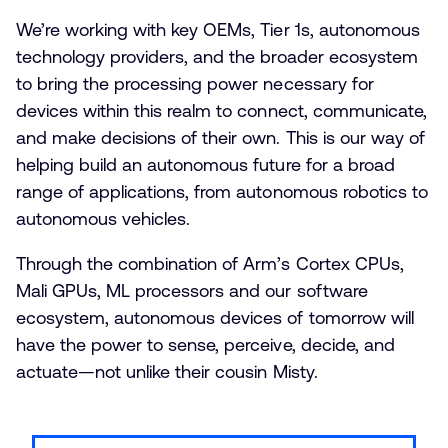
We’re working with key OEMs, Tier 1s, autonomous
technology providers, and the broader ecosystem
to bring the processing power necessary for
devices within this realm to connect, communicate,
and make decisions of their own. This is our way of
helping build an autonomous future for a broad
range of applications, from autonomous robotics to
autonomous vehicles.
Through the combination of Arm’s Cortex CPUs,
Mali GPUs, ML processors and our software
ecosystem, autonomous devices of tomorrow will
have the power to sense, perceive, decide, and
actuate—not unlike their cousin Misty.