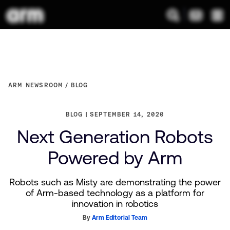
ARM NEWSROOM
BLOG
BLOG
SEPTEMBER 14, 2020
Next Generation Robots
Powered by Arm
Robots such as Misty are demonstrating the power
of Arm-based technology as a platform for
innovation in robotics
By
Arm Editorial Team