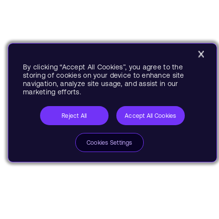
By clicking “Accept All Cookies”, you agree to the
storing of cookies on your device to enhance site
navigation, analyze site usage, and assist in our
marketing efforts.
Reject All
Accept All Cookies
Cookies Settings