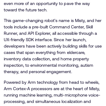
even more of an opportunity to pave the way
toward the future tech.
This game-changing robot’s name is Misty, and her
tools include a pre-built Command Center, Skill
Runner, and API Explorer, all accessible through a
UX-friendly SDK interface. Since her launch,
developers have been actively building skills for use
cases that span everything from eldercare,
inventory data collection, and home property
inspection, to environmental monitoring, autism
therapy, and personal engagement.
Powered by Arm technology from head to wheels,
Arm Cortex-A processors are at the heart of Misty,
running machine learning, multi-microphone voice-
processing, and simultaneous localization and