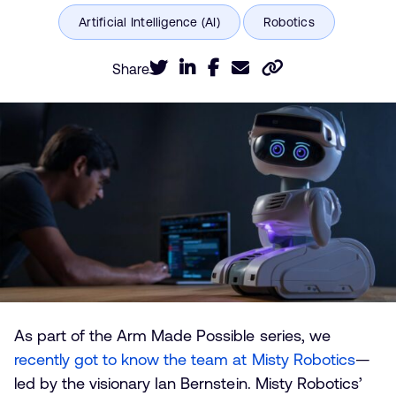
Share
As part of the Arm Made Possible series, we
recently got to know the team at Misty Robotics
—
led by the visionary Ian Bernstein. Misty Robotics’