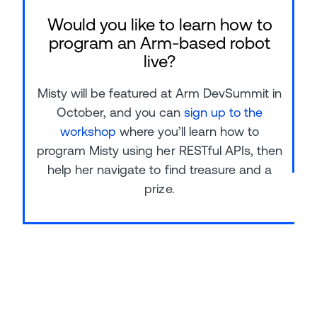
Would you like to learn how to
program an Arm-based robot
live?
Misty will be featured at Arm DevSummit in
October, and you can
sign up to the
workshop
where you’ll learn how to
program Misty using her RESTful APIs, then
help her navigate to find treasure and a
prize.