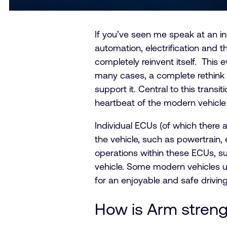
If you’ve seen me speak at an in
automation, electrification and t
completely reinvent itself. This e
many cases, a complete rethink o
support it. Central to this transi
heartbeat of the modern vehicle 
Individual ECUs (of which there 
the vehicle, such as powertrain,
operations within these ECUs, su
vehicle. Some modern vehicles 
for an enjoyable and safe drivin
How is Arm streng