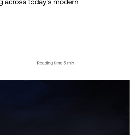
ng across today's modern