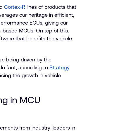
nd
Cortex-R
lines of products that
ages our heritage in efficient,
 performance ECUs, giving our
m-based MCUs. On top of this,
ware that benefits the vehicle
e being driven by the
In fact, according to
Strategy
cing the growth in vehicle
ing in MCU
ements from industry-leaders in