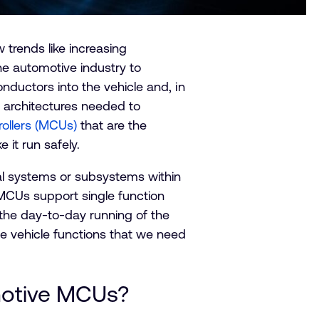
 trends like increasing
he automotive industry to
onductors into the vehicle and, in
l architectures needed to
rollers (MCUs)
that are the
it run safely.
cal systems or subsystems within
 MCUs support single function
 the day-to-day running of the
 vehicle functions that we need
omotive MCUs?