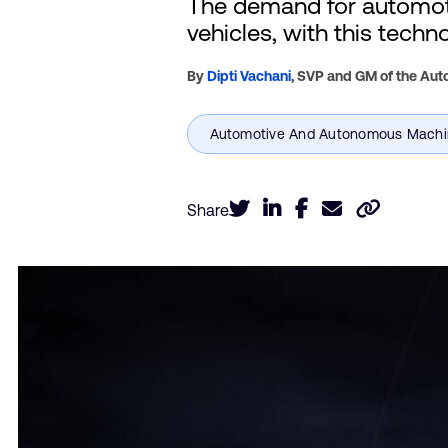
The demand for automoti
vehicles, with this techn
By
Dipti Vachani
,
SVP and GM of the Auto
Share