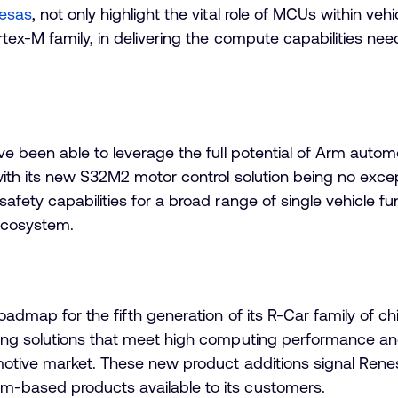
esas
, not only highlight the vital role of MCUs within veh
tex-M family, in delivering the compute capabilities ne
e been able to leverage the full potential of Arm automo
th its new S32M2 motor control solution being no excepti
ety capabilities for a broad range of single vehicle fun
ecosystem.
admap for the fifth generation of its R-Car family of c
ing solutions that meet high computing performance an
motive market. These new product additions signal Ren
-based products available to its customers.