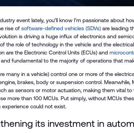
dustry event lately, you’ll know I’m passionate about how
he rise of
software-defined vehicles (SDVs)
are leading t
volution is driving a huge influx of electronics and semic
f the role of technology in the vehicle and the electrica
tion are the Electronic Control Units (ECUs) and
microcont
and fundamental to the majority of operations that make 
are many in a vehicle) control one or more of the electri
 engine, brakes, body or suspension control. Meanwhile,
ch as sensors or motor actuation, making them vital to
use more than 100 MCUs. Put simply, without MCUs these
g experience could not exist.
thening its investment in aut