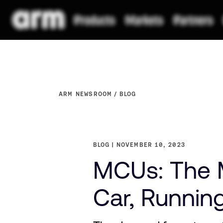
ARM NEWSROOM
BLOG
BLOG
NOVEMBER 10, 2023
MCUs: The M
Car, Runnin