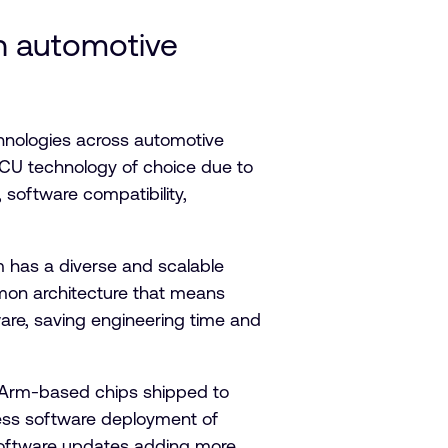
n automotive
nologies across automotive
MCU technology of choice due to
 software compatibility,
m has a diverse and scalable
mmon architecture that means
ware, saving engineering time and
on Arm-based chips shipped to
less software deployment of
) software updates adding more