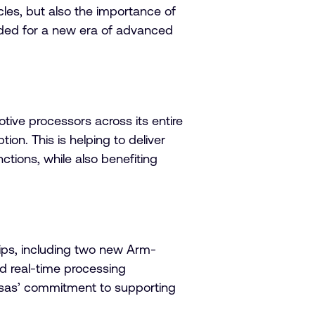
icles, but also the importance of
eded for a new era of advanced
tive processors across its entire
on. This is helping to deliver
ctions, while also benefiting
hips, including two new Arm-
d real-time processing
esas’ commitment to supporting