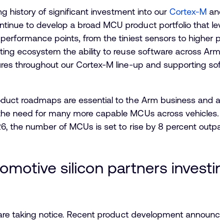
g history of significant investment into our
Cortex-M
a
nue to develop a broad MCU product portfolio that lever
performance points, from the tiniest sensors to higher
ing ecosystem the ability to reuse software across Ar
res throughout our Cortex-M line-up and supporting soft
uct roadmaps are essential to the Arm business and ar
the need for many more capable MCUs across vehicles. 
, the number of MCUs is set to rise by 8 percent outpa
omotive silicon partners invest
 are taking notice. Recent product development announc