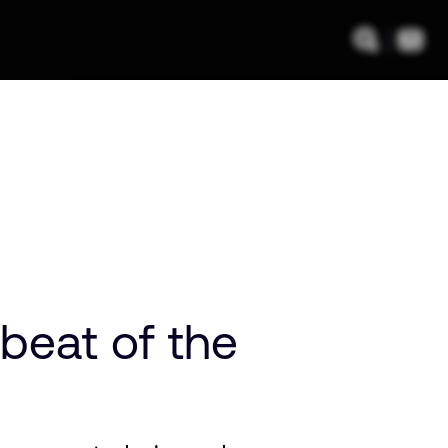
beat of the