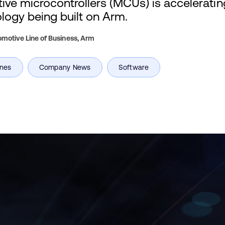
ve microcontrollers (MCUs) is accelerati
ology being built on Arm.
motive Line of Business,
Arm