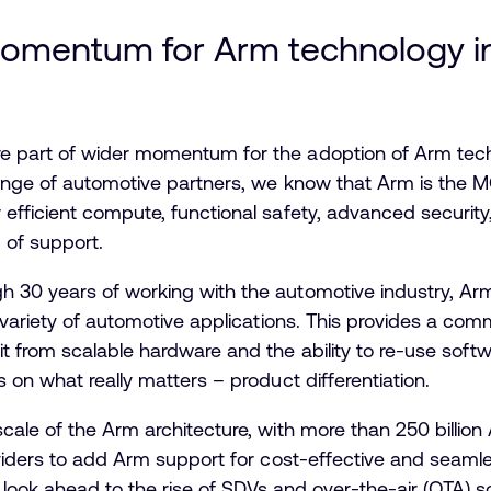
momentum for Arm technology i
 part of wider momentum for the adoption of Arm tech
ange of automotive partners, we know that Arm is the 
fficient compute, functional safety, advanced security,
 of support.
gh 30 years of working with the automotive industry, Ar
 variety of automotive applications. This provides a co
 from scalable hardware and the ability to re-use soft
 on what really matters – product differentiation.
scale of the Arm architecture, with more than 250 billi
oviders to add Arm support for cost-effective and seam
we look ahead to the rise of SDVs and over-the-air (OTA