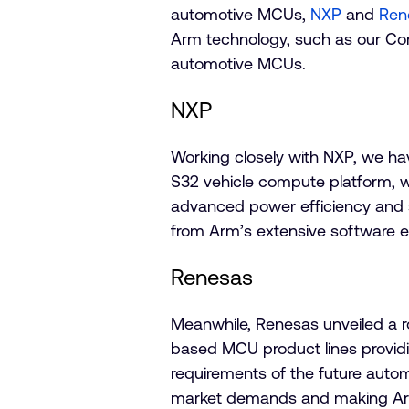
automotive MCUs,
NXP
and
Ren
Arm technology, such as our Cor
automotive MCUs.
NXP
Working closely with NXP, we hav
S32 vehicle compute platform, wi
advanced power efficiency and saf
from Arm’s extensive software 
Renesas
Meanwhile, Renesas unveiled a ro
based MCU product lines provid
requirements of the future auto
market demands and making Arm