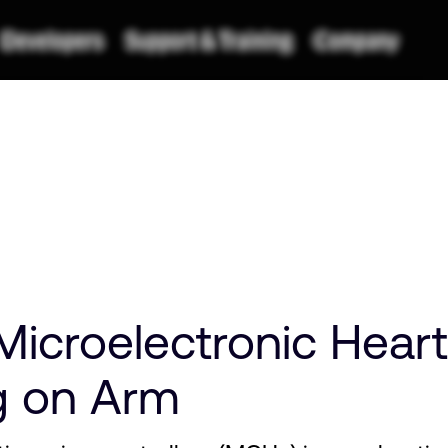
icroelectronic Heart
g on Arm