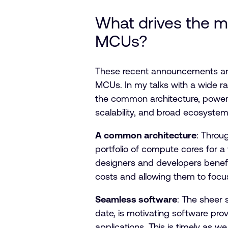
What drives the 
MCUs?
These recent announcements are
MCUs. In my talks with a wide r
the common architecture, power e
scalability, and broad ecosystem
A common architecture
: Throu
portfolio of compute cores for a
designers and developers benefit
costs and allowing them to focus
Seamless software
: The sheer 
date, is motivating software pr
applications. This is timely as 