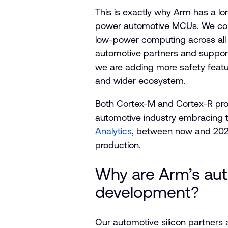
This is exactly why Arm has a lon
power automotive MCUs. We conti
low-power computing across all 
automotive partners and support
we are adding more safety featu
and wider ecosystem.
Both Cortex-M and Cortex-R prod
automotive industry embracing 
Analytics
, between now and 2026
production.
Why are Arm’s aut
development?
Our automotive silicon partners