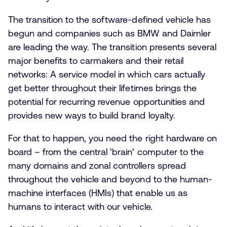
The transition to the software-defined vehicle has
begun and companies such as BMW and Daimler
are leading the way. The transition presents several
major benefits to carmakers and their retail
networks: A service model in which cars actually
get better throughout their lifetimes brings the
potential for recurring revenue opportunities and
provides new ways to build brand loyalty.
For that to happen, you need the right hardware on
board – from the central ‘brain’ computer to the
many domains and zonal controllers spread
throughout the vehicle and beyond to the human-
machine interfaces (HMIs) that enable us as
humans to interact with our vehicle.