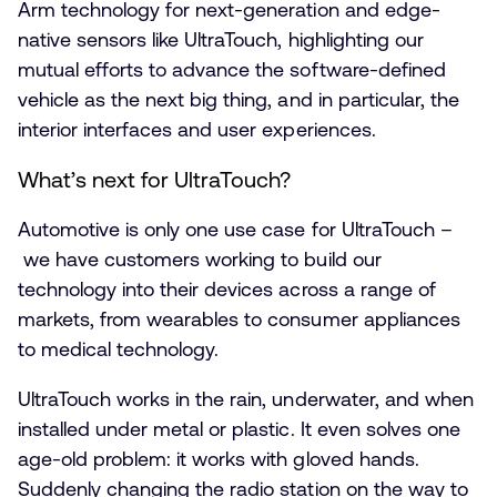
Arm technology for next-generation and edge-
native sensors like UltraTouch, highlighting our
mutual efforts to advance the software-defined
vehicle as the next big thing, and in particular, the
interior interfaces and user experiences.
What’s next for UltraTouch?
Automotive is only one use case for UltraTouch –
we have customers working to build our
technology into their devices across a range of
markets, from wearables to consumer appliances
to medical technology.
UltraTouch works in the rain, underwater, and when
installed under metal or plastic. It even solves one
age-old problem: it works with gloved hands.
Suddenly changing the radio station on the way to