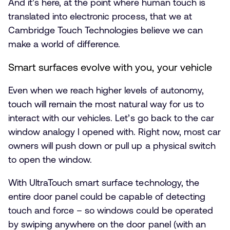
And it’s here, at the point where human touch is
translated into electronic process, that we at
Cambridge Touch Technologies believe we can
make a world of difference.
Smart surfaces evolve with you, your vehicle
Even when we reach higher levels of autonomy,
touch will remain the most natural way for us to
interact with our vehicles. Let’s go back to the car
window analogy I opened with. Right now, most car
owners will push down or pull up a physical switch
to open the window.
With UltraTouch smart surface technology, the
entire door panel could be capable of detecting
touch and force – so windows could be operated
by swiping anywhere on the door panel (with an