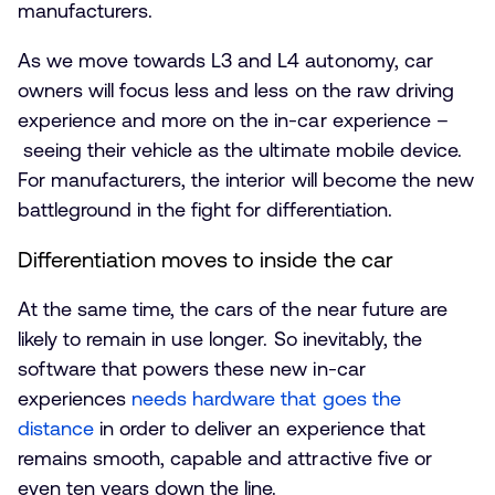
manufacturers.
As we move towards L3 and L4 autonomy, car
owners will focus less and less on the raw driving
experience and more on the in-car experience –
seeing their vehicle as the ultimate mobile device.
For manufacturers, the interior will become the new
battleground in the fight for differentiation.
Differentiation moves to inside the car
At the same time, the cars of the near future are
likely to remain in use longer. So inevitably, the
software that powers these new in-car
experiences
needs hardware that goes the
distance
in order to deliver an experience that
remains smooth, capable and attractive five or
even ten years down the line.