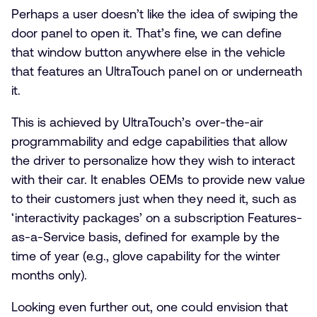
Perhaps a user doesn’t like the idea of swiping the
door panel to open it. That’s fine, we can define
that window button anywhere else in the vehicle
that features an UltraTouch panel on or underneath
it.
This is achieved by UltraTouch’s over-the-air
programmability and edge capabilities that allow
the driver to personalize how they wish to interact
with their car. It enables OEMs to provide new value
to their customers just when they need it, such as
‘interactivity packages’ on a subscription Features-
as-a-Service basis, defined for example by the
time of year (e.g., glove capability for the winter
months only).
Looking even further out, one could envision that