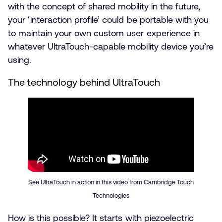
with the concept of shared mobility in the future,
your ‘interaction profile’ could be portable with you
to maintain your own custom user experience in
whatever UltraTouch-capable mobility device you’re
using.
The technology behind UltraTouch
See UltraTouch in action in this video from Cambridge Touch
Technologies
How is this possible? It starts with piezoelectric