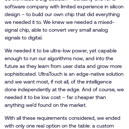
software company with limited experience in silicon
design – to build our own chip that did everything
we needed it to. We knew we needed a mixed-
signal chip, able to convert very small analog
signals to digital.
We needed it to be ultra-low power, yet capable
enough to run our algorithms now, and into the
future as they learn from user data and grow more
sophisticated. UltraTouch is an edge-native solution
and we want most, if not all, of the intelligence
done independently at the edge. And of course, we
needed it to be low cost – far cheaper than
anything we’d found on the market.
With all these requirements considered, we ended
with only one real option on the table: a custom