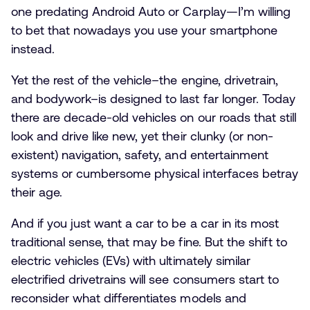
one predating Android Auto or Carplay—I’m willing
to bet that nowadays you use your smartphone
instead.
Yet the rest of the vehicle–the engine, drivetrain,
and bodywork–is designed to last far longer. Today
there are decade-old vehicles on our roads that still
look and drive like new, yet their clunky (or non-
existent) navigation, safety, and entertainment
systems or cumbersome physical interfaces betray
their age.
And if you just want a car to be a car in its most
traditional sense, that may be fine. But the shift to
electric vehicles (EVs) with ultimately similar
electrified drivetrains will see consumers start to
reconsider what differentiates models and