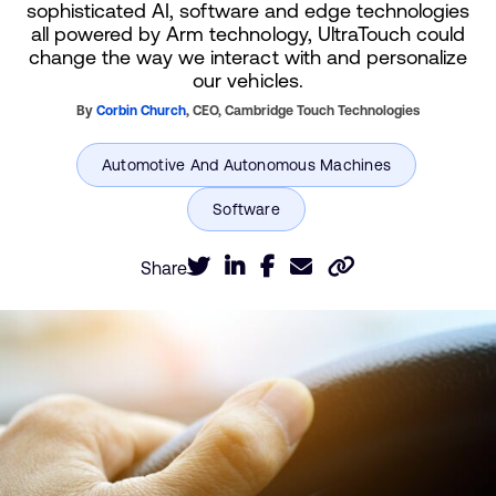
sophisticated AI, software and edge technologies
all powered by Arm technology, UltraTouch could
change the way we interact with and personalize
our vehicles.
By
Corbin Church
,
CEO,
Cambridge Touch Technologies
Share