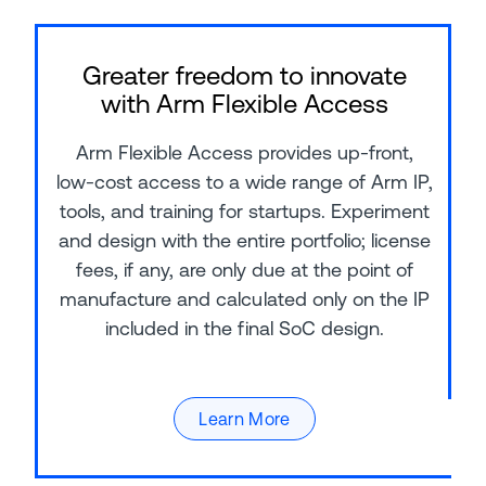
Greater freedom to innovate
with Arm Flexible Access
Arm Flexible Access provides up-front,
low-cost access to a wide range of Arm IP,
tools, and training for startups. Experiment
and design with the entire portfolio; license
fees, if any, are only due at the point of
manufacture and calculated only on the IP
included in the final SoC design.
Learn More