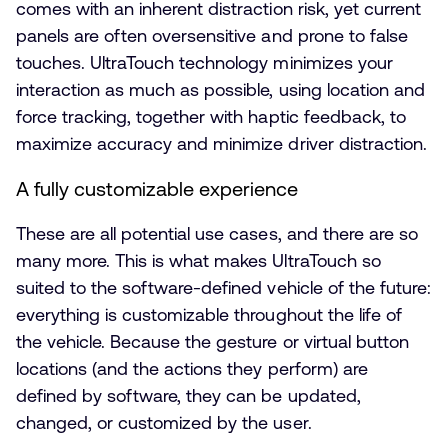
comes with an inherent distraction risk, yet current
panels are often oversensitive and prone to false
touches. UltraTouch technology minimizes your
interaction as much as possible, using location and
force tracking, together with haptic feedback, to
maximize accuracy and minimize driver distraction.
A fully customizable experience
These are all potential use cases, and there are so
many more. This is what makes UltraTouch so
suited to the software-defined vehicle of the future:
everything is customizable throughout the life of
the vehicle. Because the gesture or virtual button
locations (and the actions they perform) are
defined by software, they can be updated,
changed, or customized by the user.