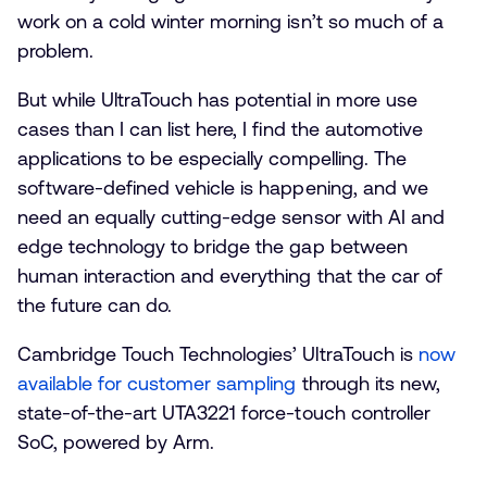
work on a cold winter morning isn’t so much of a
problem.
But while UltraTouch has potential in more use
cases than I can list here, I find the automotive
applications to be especially compelling. The
software-defined vehicle is happening, and we
need an equally cutting-edge sensor with AI and
edge technology to bridge the gap between
human interaction and everything that the car of
the future can do.
Cambridge Touch Technologies’ UltraTouch is
now
available for customer sampling
through its new,
state-of-the-art UTA3221 force-touch controller
SoC, powered by Arm.