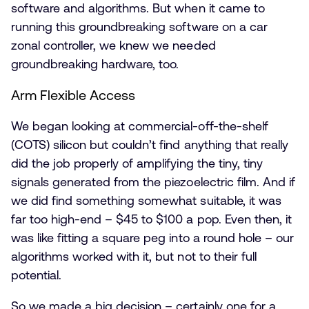
software and algorithms. But when it came to
running this groundbreaking software on a car
zonal controller, we knew we needed
groundbreaking hardware, too.
Arm Flexible Access
We began looking at commercial-off-the-shelf
(COTS) silicon but couldn’t find anything that really
did the job properly of amplifying the tiny, tiny
signals generated from the piezoelectric film. And if
we did find something somewhat suitable, it was
far too high-end – $45 to $100 a pop. Even then, it
was like fitting a square peg into a round hole – our
algorithms worked with it, but not to their full
potential.
So we made a big decision – certainly one for a