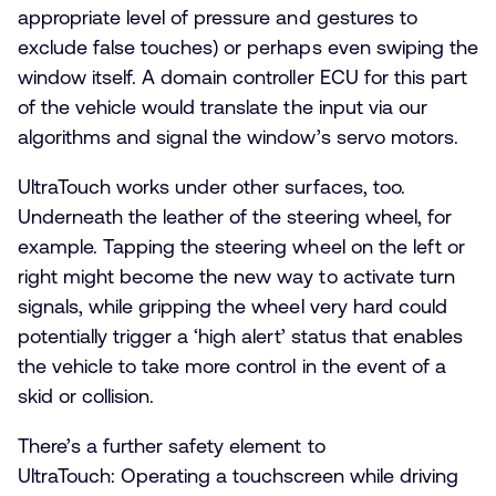
appropriate level of pressure and gestures to
exclude false touches) or perhaps even swiping the
window itself. A domain controller ECU for this part
of the vehicle would translate the input via our
algorithms and signal the window’s servo motors.
UltraTouch works under other surfaces, too.
Underneath the leather of the steering wheel, for
example. Tapping the steering wheel on the left or
right might become the new way to activate turn
signals, while gripping the wheel very hard could
potentially trigger a ‘high alert’ status that enables
the vehicle to take more control in the event of a
skid or collision.
There’s a further safety element to
UltraTouch: Operating a touchscreen while driving