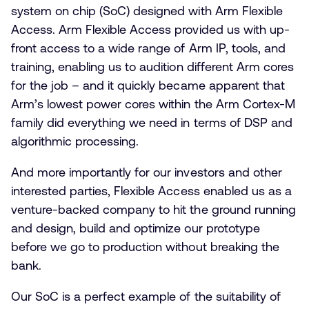
system on chip (SoC) designed with Arm Flexible
Access. Arm Flexible Access provided us with up-
front access to a wide range of Arm IP, tools, and
training, enabling us to audition different Arm cores
for the job – and it quickly became apparent that
Arm’s lowest power cores within the Arm Cortex-M
family did everything we need in terms of DSP and
algorithmic processing.
And more importantly for our investors and other
interested parties, Flexible Access enabled us as a
venture-backed company to hit the ground running
and design, build and optimize our prototype
before we go to production without breaking the
bank.
Our SoC is a perfect example of the suitability of