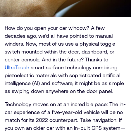
How do you open your car window? A few
decades ago, we’d all have pointed to manual
winders. Now, most of us use a physical toggle
switch mounted within the door, dashboard, or
center console. And in the future? Thanks to
UltraTouch
smart surface technology combining
piezoelectric materials with sophisticated artificial
intelligence (AI) and software, it might be as simple
as swiping down anywhere on the door panel.
Technology moves on at an incredible pace: The in-
car experience of a five-year-old vehicle will be no
match for its 2022 counterpart. Take navigation: If
you own an older car with an in-built GPS system—