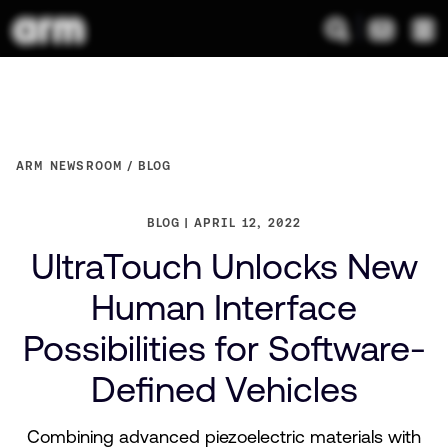
ARM NEWSROOM
BLOG
BLOG
APRIL 12, 2022
UltraTouch Unlocks New
Human Interface
Possibilities for Software-
Defined Vehicles
Combining advanced piezoelectric materials with