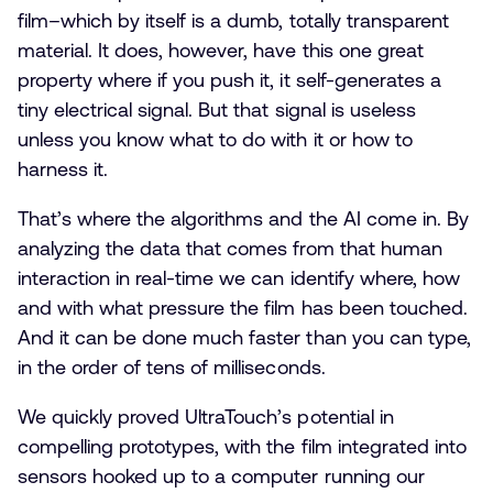
film–which by itself is a dumb, totally transparent
material. It does, however, have this one great
property where if you push it, it self-generates a
tiny electrical signal. But that signal is useless
unless you know what to do with it or how to
harness it.
That’s where the algorithms and the AI come in. By
analyzing the data that comes from that human
interaction in real-time we can identify where, how
and with what pressure the film has been touched.
And it can be done much faster than you can type,
in the order of tens of milliseconds.
We quickly proved UltraTouch’s potential in
compelling prototypes, with the film integrated into
sensors hooked up to a computer running our