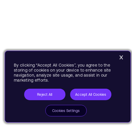
By clicking “Accept All Cookies”, you agree to the
storing of cookies on your device to enhance site
navigation, analyze site usage, and assist in our
marketing efforts.
Reject All
Accept All Cookies
Cookies Settings