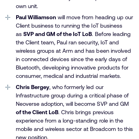
own unit.
Paul Williamson
will move from heading up our
Client business to running the IoT business
as
SVP and GM of the IoT LoB
. Before leading
the Client team, Paul ran security, IoT and
wireless groups at Arm and has been involved
in connected devices since the early days of
Bluetooth, developing innovative products for
consumer, medical and industrial markets.
Chris Bergey
, who formerly led our
Infrastructure group during a critical phase of
Neoverse adoption, will become SVP and GM
of the Client LoB
. Chris brings previous
experience from a long-standing role in the
mobile and wireless sector at Broadcom to this
new position.