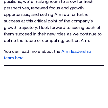
positions, we’re making room to allow for fresh
perspectives, renewed focus and growth
opportunities, and setting Arm up for further
success at this critical point of the company’s
growth trajectory. I look forward to seeing each of
them succeed in their new roles as we continue to
define the future of computing, built on Arm.
You can read more about the
Arm leadership
team here
.