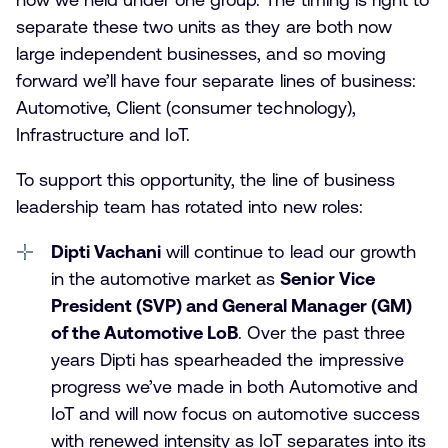
separate these two units as they are both now
large independent businesses, and so moving
forward we’ll have four separate lines of business:
Automotive, Client (consumer technology),
Infrastructure and IoT.
To support this opportunity, the line of business
leadership team has rotated into new roles:
Dipti Vachani
will continue to lead our growth
in the automotive market as
Senior Vice
President (SVP) and General Manager (GM)
of the Automotive LoB
. Over the past three
years Dipti has spearheaded the impressive
progress we’ve made in both Automotive and
IoT and will now focus on automotive success
with renewed intensity as IoT separates into its