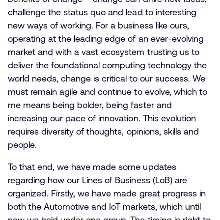
challenge the status quo and lead to interesting
new ways of working. For a business like ours,
operating at the leading edge of an ever-evolving
market and with a vast ecosystem trusting us to
deliver the foundational computing technology the
world needs, change is critical to our success. We
must remain agile and continue to evolve, which to
me means being bolder, being faster and
increasing our pace of innovation. This evolution
requires diversity of thoughts, opinions, skills and
people.
To that end, we have made some updates
regarding how our Lines of Business (LoB) are
organized. Firstly, we have made great progress in
both the Automotive and IoT markets, which until
now we held under one group. The timing is right to