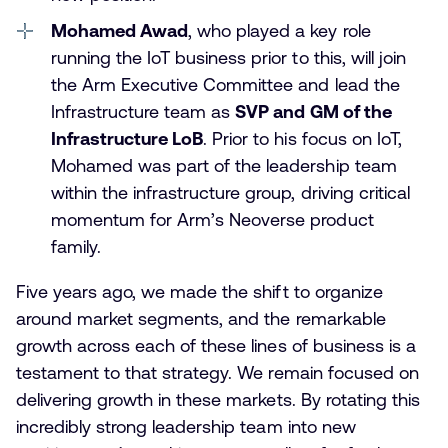
Mohamed Awad
, who played a key role
running the IoT business prior to this, will join
the Arm Executive Committee and lead the
Infrastructure team as
SVP and GM of the
Infrastructure LoB
. Prior to his focus on IoT,
Mohamed was part of the leadership team
within the infrastructure group, driving critical
momentum for Arm’s Neoverse product
family.
Five years ago, we made the shift to organize
around market segments, and the remarkable
growth across each of these lines of business is a
testament to that strategy. We remain focused on
delivering growth in these markets. By rotating this
incredibly strong leadership team into new