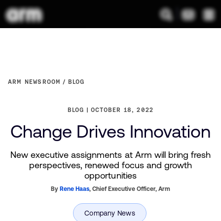
ARM NEWSROOM
BLOG
BLOG
OCTOBER 18, 2022
Change Drives Innovation
New executive assignments at Arm will bring fresh
perspectives, renewed focus and growth
opportunities
By
Rene Haas
,
Chief Executive Officer,
Arm