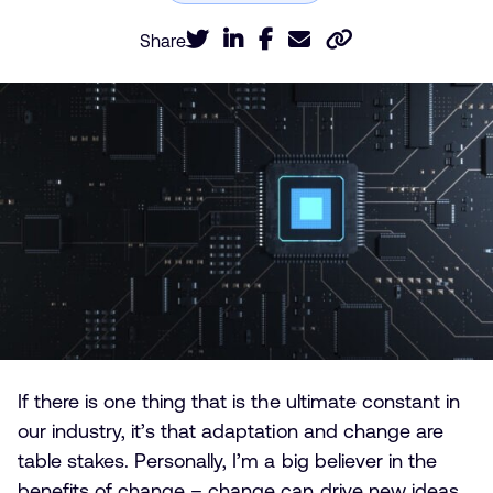
Share
If there is one thing that is the ultimate constant in
our industry, it’s that adaptation and change are
table stakes. Personally, I’m a big believer in the
benefits of change – change can drive new ideas,