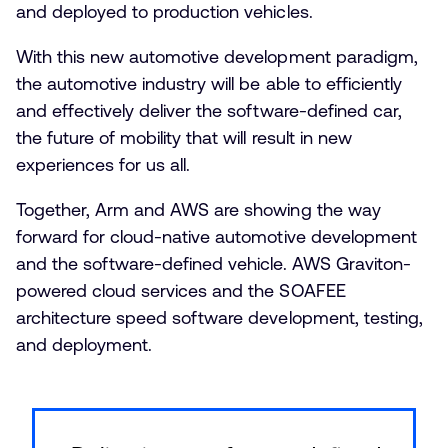
and deployed to production vehicles.
With this new automotive development paradigm,
the automotive industry will be able to efficiently
and effectively deliver the software-defined car,
the future of mobility that will result in new
experiences for us all.
Together, Arm and AWS are showing the way
forward for cloud-native automotive development
and the software-defined vehicle. AWS Graviton-
powered cloud services and the SOAFEE
architecture speed software development, testing,
and deployment.