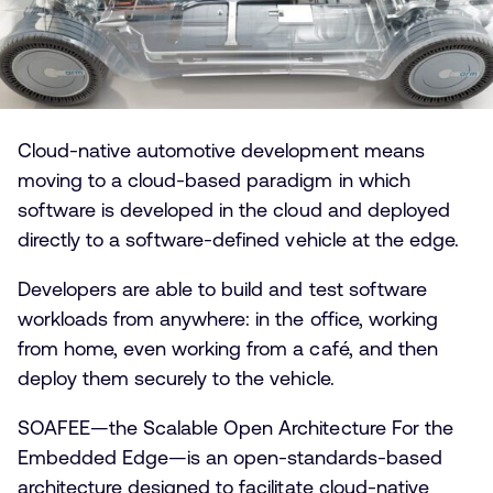
Cloud-native automotive development means
moving to a cloud-based paradigm in which
software is developed in the cloud and deployed
directly to a software-defined vehicle at the edge.
Developers are able to build and test software
workloads from anywhere: in the office, working
from home, even working from a café, and then
deploy them securely to the vehicle.
SOAFEE—the Scalable Open Architecture For the
Embedded Edge—is an open-standards-based
architecture designed to facilitate cloud-native