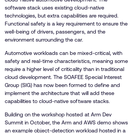
software stack uses existing cloud-native
technologies, but extra capabilities are required.
Functional safety is a key requirement to ensure the
well-being of drivers, passengers, and the
environment surrounding the car.
Automotive workloads can be mixed-critical, with
safety and real-time characteristics, meaning some
require a higher level of criticality than in traditional
cloud development. The SOAFEE Special Interest
Group (SIG) has now been formed to define and
implement the architecture that will add these
capabilities to cloud-native software stacks.
Building on the workshop hosted at Arm Dev
Summit in October, the Arm and AWS demo shows
an example object-detection workload hosted in a