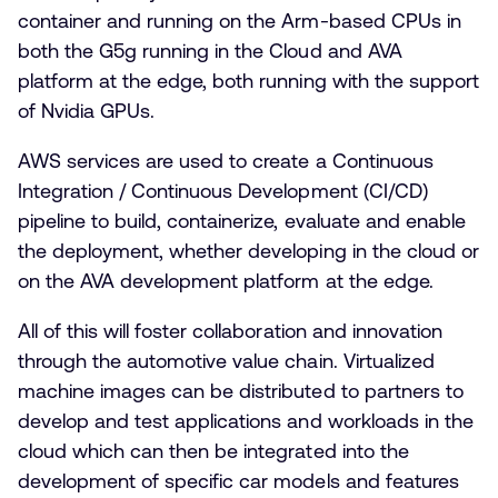
container and running on the Arm-based CPUs in
both the G5g running in the Cloud and AVA
platform at the edge, both running with the support
of Nvidia GPUs.
AWS services are used to create a Continuous
Integration / Continuous Development (CI/CD)
pipeline to build, containerize, evaluate and enable
the deployment, whether developing in the cloud or
on the AVA development platform at the edge.
All of this will foster collaboration and innovation
through the automotive value chain. Virtualized
machine images can be distributed to partners to
develop and test applications and workloads in the
cloud which can then be integrated into the
development of specific car models and features