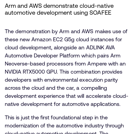
Arm and AWS demonstrate cloud-native
automotive development using SOAFEE
The demonstration by Arm and AWS makes use of
these new Amazon EC2 G5g cloud instances for
cloud development, alongside an ADLINK AVA
Automotive Developer Platform which pairs Arm
Neoverse-based processors from Ampere with an
NVIDIA RTX5000 GPU. This combination provides
developers with environmental execution parity
across the cloud and the car, a compelling
development experience that will accelerate cloud-
native development for automotive applications.
This is just the first foundational step in the
modernization of the automotive industry through
cloud-native automotive development. The