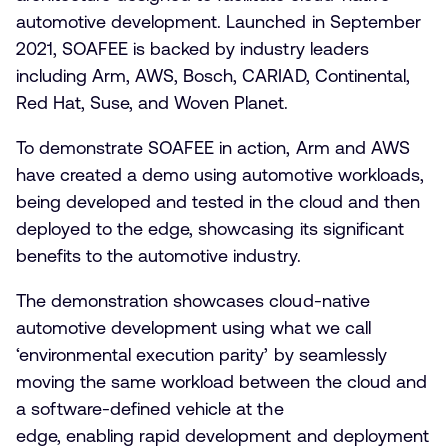
automotive development. Launched in September
2021, SOAFEE is backed by industry leaders
including Arm, AWS, Bosch, CARIAD, Continental,
Red Hat, Suse, and Woven Planet.
To demonstrate SOAFEE in action, Arm and AWS
have created a demo using automotive workloads,
being developed and tested in the cloud and then
deployed to the edge, showcasing its significant
benefits to the automotive industry.
The demonstration showcases cloud-native
automotive development using what we call
‘environmental execution parity’ by seamlessly
moving the same workload between the cloud and
a software-defined vehicle at the
edge, enabling rapid development and deployment