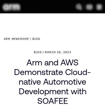
ARM NEWSROOM
BLOG
BLOG
MARCH 29, 2022
Arm and AWS
Demonstrate Cloud-
native Automotive
Development with
SOAFEE