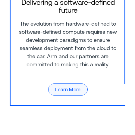
Delivering a software-defined
future
The evolution from hardware-defined to
software-defined compute requires new
development paradigms to ensure
seamless deployment from the cloud to
the car. Arm and our partners are
committed to making this a reality.
Learn More