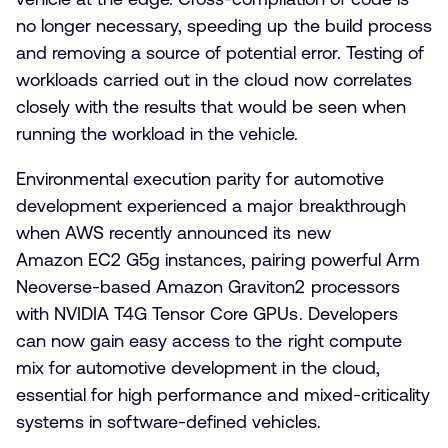
no longer necessary, speeding up the build process
and removing a source of potential error. Testing of
workloads carried out in the cloud now correlates
closely with the results that would be seen when
running the workload in the vehicle.
Environmental execution parity for automotive
development experienced a major breakthrough
when AWS recently announced its new
Amazon EC2 G5g instances, pairing powerful Arm
Neoverse-based Amazon Graviton2 processors
with NVIDIA T4G Tensor Core GPUs. Developers
can now gain easy access to the right compute
mix for automotive development in the cloud,
essential for high performance and mixed-criticality
systems in software-defined vehicles.