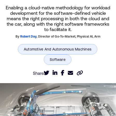
Enabling a cloud-native methodology for workload
development for the software-defined vehicle
means the right processing in both the cloud and
the car, along with the right software frameworks
to facilitate it.
By
Robert Day
,
Director of Go-To-Market, Physical AI,
Arm
Share