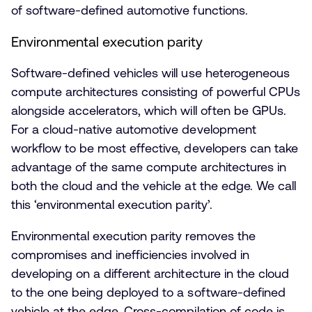
of software-defined automotive functions.
Environmental execution parity
Software-defined vehicles will use heterogeneous
compute architectures consisting of powerful CPUs
alongside accelerators, which will often be GPUs.
For a cloud-native automotive development
workflow to be most effective, developers can take
advantage of the same compute architectures in
both the cloud and the vehicle at the edge. We call
this ‘environmental execution parity’.
Environmental execution parity removes the
compromises and inefficiencies involved in
developing on a different architecture in the cloud
to the one being deployed to a software-defined
vehicle at the edge. Cross-compilation of code is