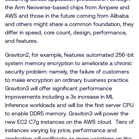
the Arm Neoverse-based chips from Ampere and
AWS and those in the future coming from Alibaba
and others might share a common foundation, they
differ in speed, core count, design, performance,
and features.
Graviton2, for example, features automated 256-bit
system memory encryption to ameliorate a chronic
security problem: namely, the failure of customers
to make encryption an ordinary business practice.
Graviton3 will offer significant performance
improvements including a 3x increase in ML
Inference workloads and will be the first server CPU
to enable DDR5 memory. Graviton3 will power the
new EC2 C7g instances on the AWS cloud. Tiers of
instances varying by price, performance and
application will proliferate as more variations on the