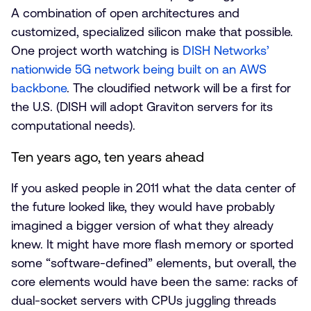
A combination of open architectures and
customized, specialized silicon make that possible.
One project worth watching is
DISH Networks’
nationwide 5G network being built on an AWS
backbone
. The cloudified network will be a first for
the U.S. (DISH will adopt Graviton servers for its
computational needs).
Ten years ago, ten years ahead
If you asked people in 2011 what the data center of
the future looked like, they would have probably
imagined a bigger version of what they already
knew. It might have more flash memory or sported
some “software-defined” elements, but overall, the
core elements would have been the same: racks of
dual-socket servers with CPUs juggling threads