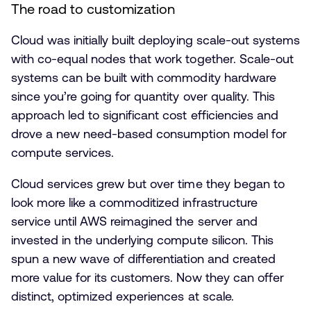
The road to customization
Cloud was initially built deploying scale-out systems
with co-equal nodes that work together. Scale-out
systems can be built with commodity hardware
since you’re going for quantity over quality. This
approach led to significant cost efficiencies and
drove a new need-based consumption model for
compute services.
Cloud services grew but over time they began to
look more like a commoditized infrastructure
service until AWS reimagined the server and
invested in the underlying compute silicon. This
spun a new wave of differentiation and created
more value for its customers. Now they can offer
distinct, optimized experiences at scale.