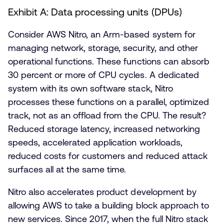
Exhibit A: Data processing units (DPUs)
Consider AWS Nitro, an Arm-based system for
managing network, storage, security, and other
operational functions. These functions can absorb
30 percent or more of CPU cycles. A dedicated
system with its own software stack, Nitro
processes these functions on a parallel, optimized
track, not as an offload from the CPU. The result?
Reduced storage latency, increased networking
speeds, accelerated application workloads,
reduced costs for customers and reduced attack
surfaces all at the same time.
Nitro also accelerates product development by
allowing AWS to take a building block approach to
new services. Since 2017, when the full Nitro stack