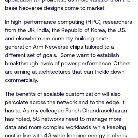
base Neoverse designs come to market.
In high-performance computing (HPC), researchers
from the UK, India, the Republic of Korea, the U.S.
and elsewhere are currently building next-
generation Arm Neoverse chips tailored to a
different set of goals. Some want to establish
breakthrough levels of power performance. Others
are aiming at architectures that can trickle down
commercially.
The benefits of scalable customization will also
percolate across the network and to the edge. It
has to. As my colleague Panch Chandrasekharan
has noted, 5G networks need to manage more
data and more complex workloads while keeping
cost in line with 4G while keeping energy in check.