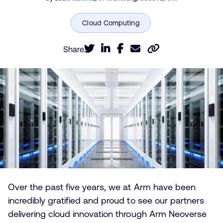
Share
Over the past five years, we at Arm have been
incredibly gratified and proud to see our partners
delivering cloud innovation through Arm Neoverse