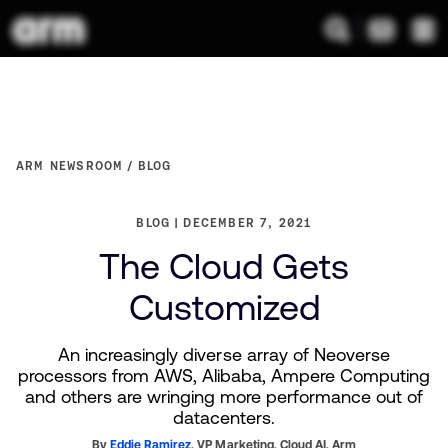
ARM NEWSROOM
BLOG
BLOG
DECEMBER 7, 2021
The Cloud Gets
Customized
An increasingly diverse array of Neoverse
processors from AWS, Alibaba, Ampere Computing
and others are wringing more performance out of
datacenters.
By
Eddie Ramirez
,
VP Marketing, Cloud AI,
Arm