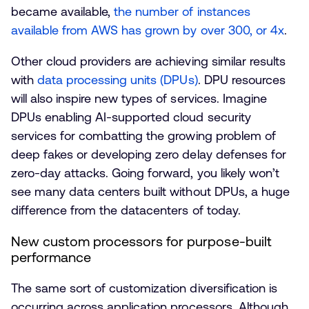
became available,
the number of instances
available from AWS has grown by over 300, or 4x
.
Other cloud providers are achieving similar results
with
data processing units (DPUs)
. DPU resources
will also inspire new types of services. Imagine
DPUs enabling AI-supported cloud security
services for combatting the growing problem of
deep fakes or developing zero delay defenses for
zero-day attacks. Going forward, you likely won’t
see many data centers built without DPUs, a huge
difference from the datacenters of today.
New custom processors for purpose-built
performance
The same sort of customization diversification is
occurring across application processors. Although