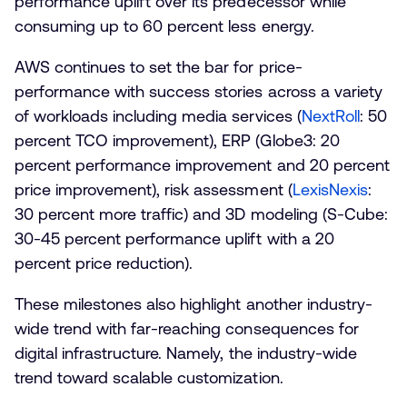
performance uplift over its predecessor while
consuming up to 60 percent less energy.
AWS continues to set the bar for price-
performance with success stories across a variety
of workloads including media services (
NextRoll
: 50
percent TCO improvement), ERP (Globe3: 20
percent performance improvement and 20 percent
price improvement), risk assessment (
LexisNexis
:
30 percent more traffic) and 3D modeling (S-Cube:
30-45 percent performance uplift with a 20
percent price reduction).
These milestones also highlight another industry-
wide trend with far-reaching consequences for
digital infrastructure. Namely, the industry-wide
trend toward scalable customization.