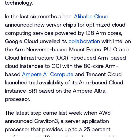
technology.
In the last six months alone,
Alibaba Cloud
announced new server chips for optimized cloud
computing services powered by 128 Arm cores,
Google Cloud unveiled its
collaboration
with Intel on
the Arm Neoverse-based Mount Evans IPU, Oracle
Cloud Infrastructure (OCI) introduced Arm-based
cloud instances to OCI with the 80-core Arm-
based
Ampere A1 Compute
and Tencent Cloud
launched trial availability of its Arm-based Cloud
Instance-SR1 based on the Ampere Altra
processor.
The latest step came last week when AWS
announced Graviton3, a server application
processor that provides up to a 25 percent