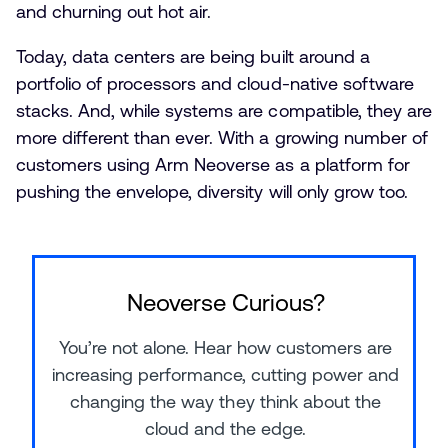
and churning out hot air.
Today, data centers are being built around a
portfolio of processors and cloud-native software
stacks. And, while systems are compatible, they are
more different than ever. With a growing number of
customers using Arm Neoverse as a platform for
pushing the envelope, diversity will only grow too.
Neoverse Curious?
You’re not alone. Hear how customers are
increasing performance, cutting power and
changing the way they think about the
cloud and the edge.