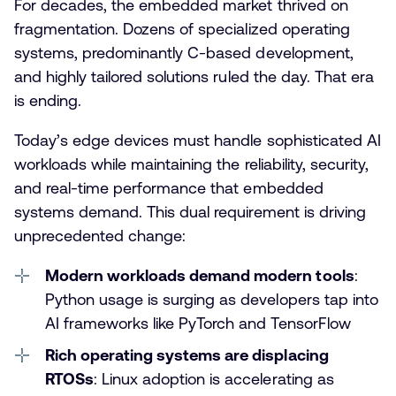
For decades, the embedded market thrived on
fragmentation. Dozens of specialized operating
systems, predominantly C-based development,
and highly tailored solutions ruled the day. That era
is ending.
Today’s edge devices must handle sophisticated AI
workloads while maintaining the reliability, security,
and real-time performance that embedded
systems demand. This dual requirement is driving
unprecedented change:
Modern workloads demand modern tools
:
Python usage is surging as developers tap into
AI frameworks like PyTorch and TensorFlow
Rich operating systems are displacing
RTOSs
: Linux adoption is accelerating as