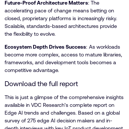
Future-Proof Architecture Matters
: The
accelerating pace of change means betting on
closed, proprietary platforms is increasingly risky.
Scalable, standards-based architectures provide
the flexibility to evolve.
Ecosystem Depth Drives Success
: As workloads
become more complex, access to mature libraries,
frameworks, and development tools becomes a
competitive advantage.
Download the full report
This is just a glimpse of the comprehensive insights
available in VDC Research’s complete report on
Edge AI trends and challenges. Based on a global
survey of 275 edge AI decision makers and in-
depth interviews with key IoT product development