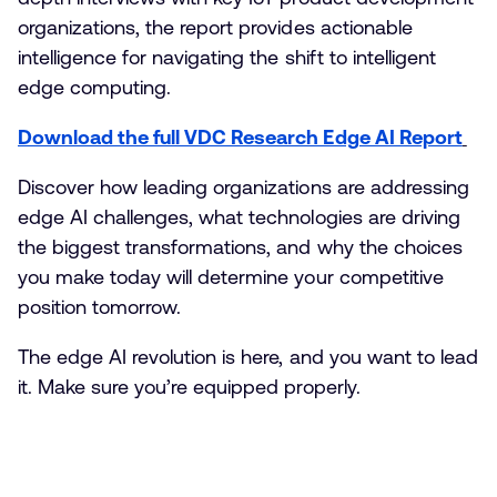
organizations, the report provides actionable
intelligence for navigating the shift to intelligent
edge computing.
Download the full VDC Research Edge AI Report
Discover how leading organizations are addressing
edge AI challenges, what technologies are driving
the biggest transformations, and why the choices
you make today will determine your competitive
position tomorrow.
The edge AI revolution is here, and you want to lead
it. Make sure you’re equipped properly.