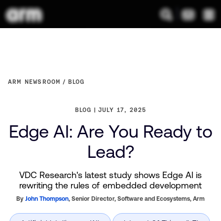
ARM NEWSROOM
BLOG
BLOG
JULY 17, 2025
Edge AI: Are You Ready to
Lead?
VDC Research's latest study shows Edge AI is
rewriting the rules of embedded development
By
John Thompson
,
Senior Director, Software and Ecosystems,
Arm