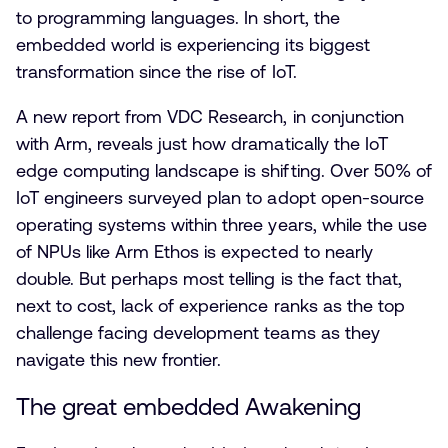
to programming languages. In short, the
embedded world is experiencing its biggest
transformation since the rise of IoT.
A new report from VDC Research, in conjunction
with Arm, reveals just how dramatically the IoT
edge computing landscape is shifting. Over 50% of
IoT engineers surveyed plan to adopt open-source
operating systems within three years, while the use
of NPUs like Arm Ethos is expected to nearly
double. But perhaps most telling is the fact that,
next to cost, lack of experience ranks as the top
challenge facing development teams as they
navigate this new frontier.
The great embedded Awakening