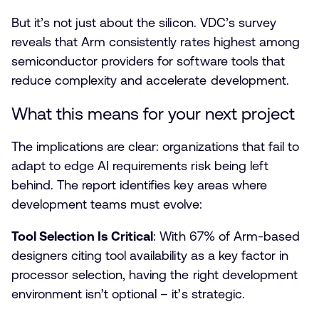
But it’s not just about the silicon. VDC’s survey
reveals that Arm consistently rates highest among
semiconductor providers for software tools that
reduce complexity and accelerate development.
What this means for your next project
The implications are clear: organizations that fail to
adapt to edge AI requirements risk being left
behind. The report identifies key areas where
development teams must evolve:
Tool Selection Is Critical
: With 67% of Arm-based
designers citing tool availability as a key factor in
processor selection, having the right development
environment isn’t optional – it’s strategic.