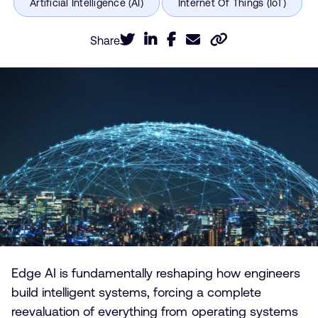
Share
Edge AI is fundamentally reshaping how engineers
build intelligent systems, forcing a complete
reevaluation of everything from operating systems