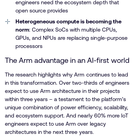
engineers need the ecosystem depth that
open source provides
Heterogeneous compute is becoming the
norm
: Complex SoCs with multiple CPUs,
GPUs, and NPUs are replacing single-purpose
processors
The Arm advantage in an AI-first world
The research highlights why Arm continues to lead
in this transformation. Over two-thirds of engineers
expect to use Arm architecture in their projects
within three years – a testament to the platform’s
unique combination of power efficiency, scalability,
and ecosystem support. And nearly 60% more IoT
engineers expect to use Arm over legacy
architectures in the next three years.