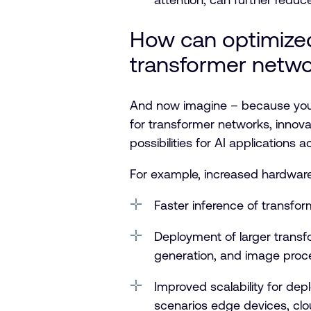
How can optimized 
transformer netw
And now imagine – because you 
for transformer networks, innova
possibilities for AI applications
For example, increased hardwar
Faster inference of transf
Deployment of larger transfo
generation, and image proc
Improved scalability for de
scenarios edge devices, clou