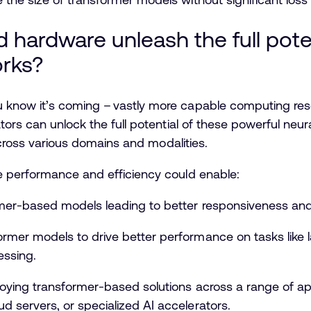
hardware unleash the full poten
orks?
know it’s coming – vastly more capable computing res
tors can unlock the full potential of these powerful ne
 across various domains and modalities.
e performance and efficiency could enable:
ormer-based models leading to better responsiveness an
rmer models to drive better performance on tasks like l
essing.
ploying transformer-based solutions across a range of a
d servers, or specialized AI accelerators.