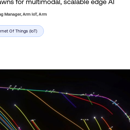
ns for multimodal, scalable edge AI
ng Manager, Arm IoT,
Arm