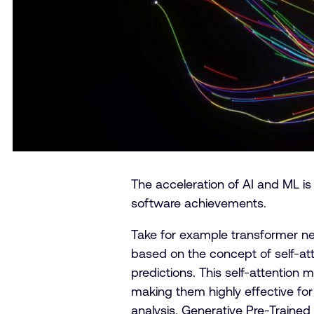
The acceleration of AI and ML is
software achievements.
Take for example transformer ne
based on the concept of self-att
predictions. This self-attentio
making them highly effective for
analysis. Generative Pre-Traine