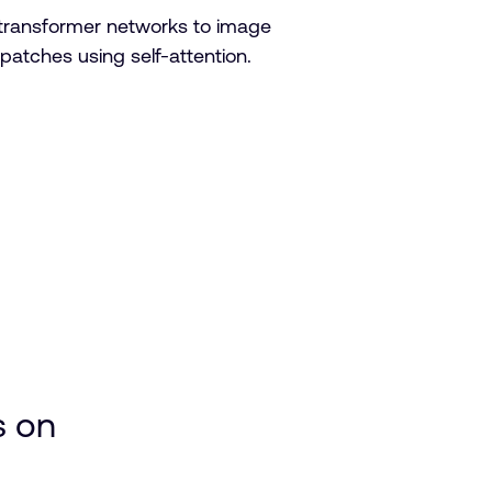
 transformer networks to image
patches using self-attention.
:
s on