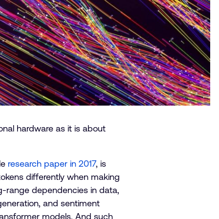
nal hardware as it is about
le
research paper in 2017
, is
 tokens differently when making
ng-range dependencies in data,
 generation, and sentiment
 transformer models. And such