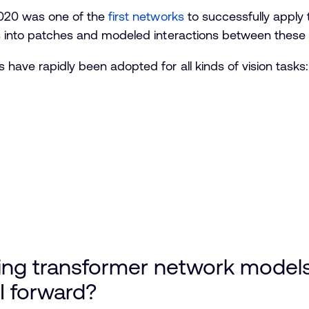
 2020 was one of the
first networks
to successfully apply
es into patches and modeled interactions between these 
 have rapidly been adopted for all kinds of vision tasks
ing transformer network model
I forward?