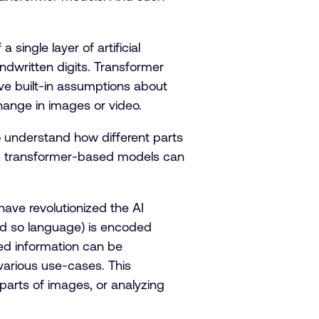
single layer of artificial
ndwritten digits. Transformer
ve built-in assumptions about
hange in images or video.
o understand how different parts
ity, transformer-based models can
ave revolutionized the AI
and so language) is encoded
ded information can be
various use-cases. This
g parts of images, or analyzing