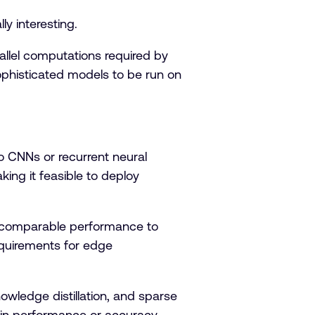
lly interesting.
llel computations required by
sophisticated models to be run on
o CNNs or recurrent neural
king it feasible to deploy
e comparable performance to
quirements for edge
wledge distillation, and sparse
ss in performance or accuracy.