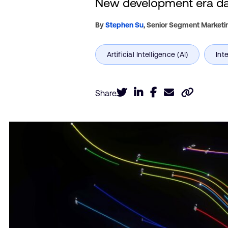
New development era daw
By
Stephen Su
,
Senior Segment Marketi
Share