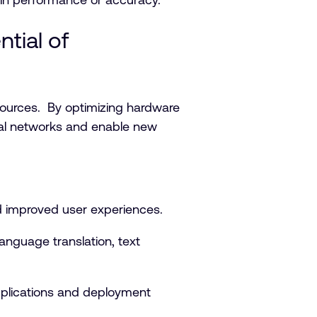
tial of
ources. By optimizing hardware
ural networks and enable new
d improved user experiences.
anguage translation, text
pplications and deployment