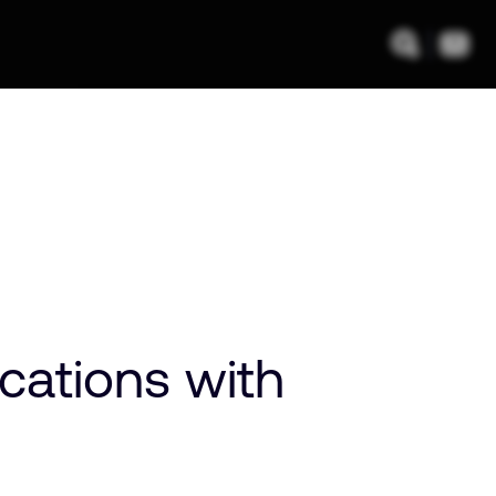
cations with