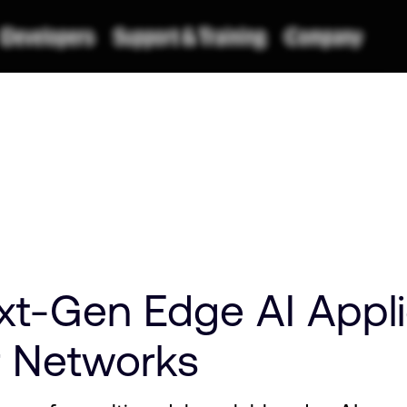
xt-Gen Edge AI Appli
r Networks