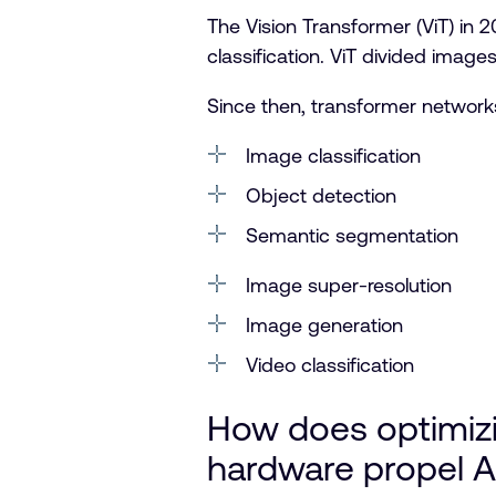
The Vision Transformer (ViT) in
classification. ViT divided imag
Since then, transformer networks
Image classification
Object detection
Semantic segmentation
Image super-resolution
Image generation
Video classification
How does optimiz
hardware propel A