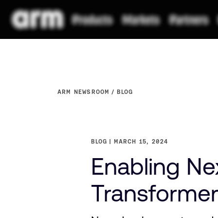
ARM NEWSROOM
BLOG
BLOG
MARCH 15, 2024
Enabling Ne
Transforme