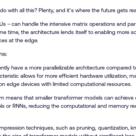
with all this? Plenty, and it’s where the future gets rea
 – can handle the intensive matrix operations and para
e time, the architecture lends itself to enabling more 
ces at the edge.
his:
ntly have a more parallelizable architecture compared t
eristic allows for more efficient hardware utilization, ma
n edge devices with limited computational resources.
sm means that smaller transformer models can achiev
s or RNNs, reducing the computational and memory re
ession techniques, such as pruning, quantization, kno
e the size of transformer models without significant lo