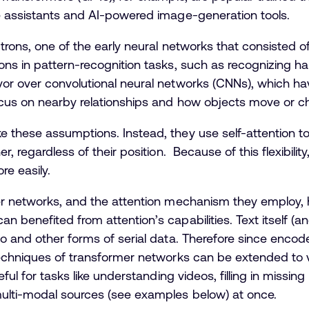
e assistants and AI-powered image-generation tools.
rons, one of the early neural networks that consisted of a 
ns in pattern-recognition tasks, such as recognizing ha
or over convolutional neural networks (CNNs), which ha
cus on nearby relationships and how objects move or c
 these assumptions. Instead, they use self-attention t
r, regardless of their position. Because of this flexibil
ore easily.
er networks, and the attention mechanism they employ, h
 benefited from attention’s capabilities. Text itself (
o and other forms of serial data. Therefore since enco
techniques of transformer networks can be extended to 
ful for tasks like understanding videos, filling in missin
multi-modal sources (see examples below) at once.