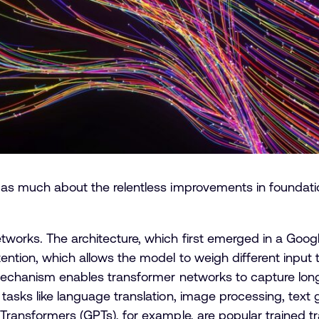
 as much about the relentless improvements in foundatio
tworks. The architecture, which first emerged in a Goog
ention, which allows the model to weigh different input
n mechanism enables transformer networks to capture lo
 tasks like language translation, image processing, text
d Transformers (GPTs), for example, are popular trained