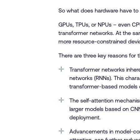
So what does hardware have to do 
GPUs, TPUs, or NPUs – even CPUs
transformer networks. At the sam
more resource-constrained devi
There are three key reasons for t
Transformer networks inhere
networks (RNNs). This charact
transformer-based models o
The self-attention mechani
larger models based on CNN
deployment.
Advancements in model-compr
attention, can further reduc