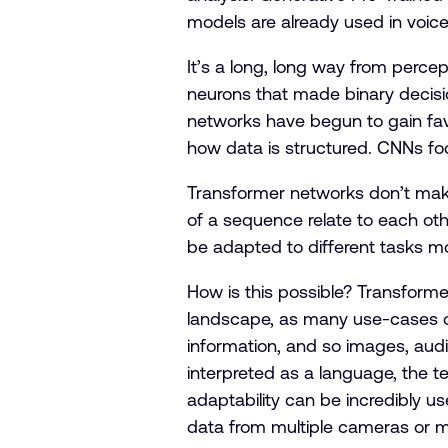
models are already used in voic
It’s a long, long way from percept
neurons that made binary decisio
networks have begun to gain fav
how data is structured. CNNs fo
Transformer networks don’t make
of a sequence relate to each othe
be adapted to different tasks m
How is this possible? Transform
landscape, as many use-cases can
information, and so images, audi
interpreted as a language, the 
adaptability can be incredibly use
data from multiple cameras or 