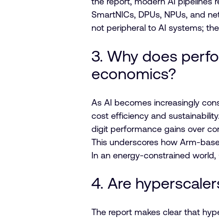
the report, modern AI pipelines 
SmartNICs, DPUs, NPUs, and netw
not peripheral to AI systems; they
3. Why does perfo
economics?
As AI becomes increasingly con
cost efficiency and sustainabil
digit performance gains over co
This underscores how Arm-based
In an energy-constrained world
4. Are hyperscaler
The report makes clear that hyp