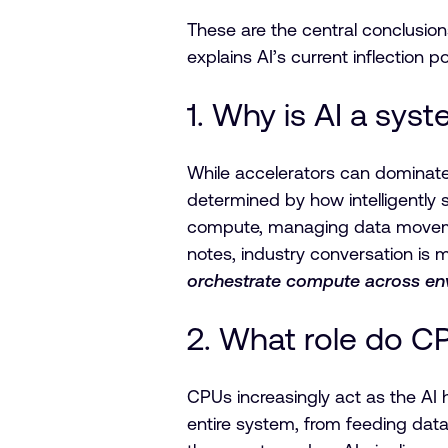
These are the central conclusion
explains AI’s current inflection 
1. Why is AI a syst
While accelerators can dominate 
determined by how intelligently 
compute, managing data movemen
notes, industry conversation is 
orchestrate compute across en
2. What role do CP
CPUs increasingly act as the AI 
entire system, from feeding dat