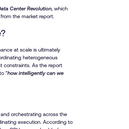
Data Center Revolution
, which
s from the market report.
e?
nce at scale is ultimately
oordinating heterogeneous
onstraints. As the report
to “
how intelligently can we
 and orchestrating across the
inating execution. According to