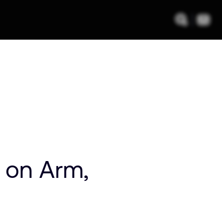
m on Arm,