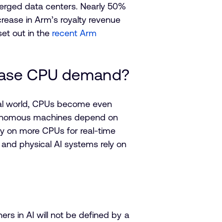
verged data centers. Nearly 50%
rease in Arm’s royalty revenue
et out in the
recent Arm
crease CPU demand?
ical world, CPUs become even
autonomous machines depend on
ely on more CPUs for real-time
 and physical AI systems rely on
ners in AI will not be defined by a