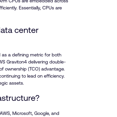
act, Arm CPUs are embedded across
iently. Essentially, CPUs are
data center
s a defining metric for both
WS Graviton4 delivering double-
 of ownership (TCO) advantage.
tinuing to lead on efficiency.
gic assets.
astructure?
 AWS, Microsoft, Google, and