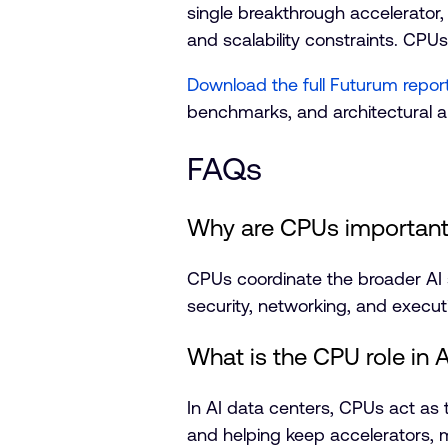
single breakthrough accelerator,
and scalability constraints. CPUs
Download the full Futurum repor
benchmarks, and architectural a
FAQs
Why are CPUs important i
CPUs coordinate the broader A
security, networking, and execut
What is the CPU role in 
In AI data centers, CPUs act as
and helping keep accelerators, m