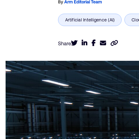
By
Arm Editorial Team
Share