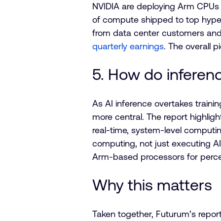
NVIDIA are deploying Arm CPUs a
of compute shipped to top hyper
from data center customers and r
quarterly earnings
. The overall p
5. How do inferen
As AI inference overtakes train
more central. The report highli
real-time, system-level computing
computing, not just executing AI
Arm-based processors for percep
Why this matters
Taken together, Futurum’s report r