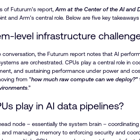
s of Futurum’s report,
Arm at the Center of the AI and 
point and Arm’s central role. Below are five key takeaway
em-level infrastructure challeng
conversation, the Futurum report notes that AI performa
systems are orchestrated. CPUs play a central role in c
t, and sustaining performance under power and cost c
moving from “
how much raw compute can we deploy?”
vironments
.”
Us play in AI data pipelines?
head node – essentially the system brain – coordinating
a and managing memory to enforcing security and coord