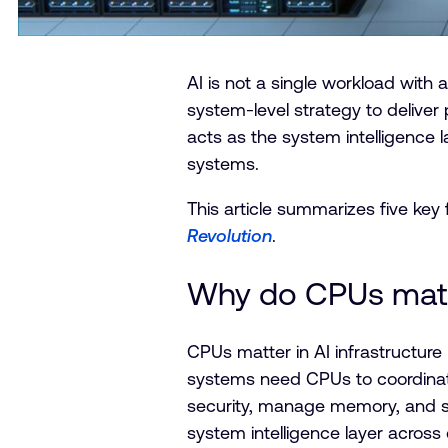
AI is not a single workload with a
system-level strategy to deliver 
acts as the system intelligence 
systems.
This article summarizes five key
Revolution
.
Why do CPUs matte
CPUs matter in AI infrastructure 
systems need CPUs to coordina
security, manage memory, and su
system intelligence layer across