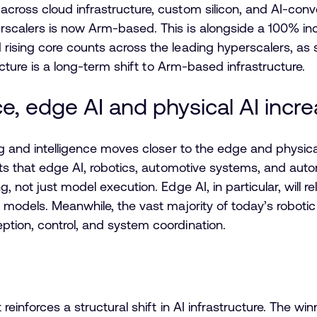
cross cloud infrastructure, custom silicon, and AI-con
scalers is now Arm-based. This is alongside a 100% inc
ising core counts across the leading hyperscalers, as s
icture is a long-term shift to Arm-based infrastructure.
ce, edge AI and physical AI in
ing and intelligence moves closer to the edge and phys
ghts that edge AI, robotics, automotive systems, and 
, not just model execution. Edge AI, in particular, will r
 models. Meanwhile, the vast majority of today’s robotic
tion, control, and system coordination.
einforces a structural shift in AI infrastructure. The win