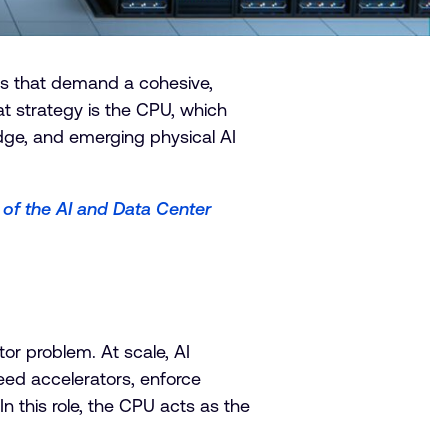
oads that demand a cohesive,
at strategy is the CPU, which
dge, and emerging physical AI
 of the AI and Data Center
tor problem. At scale, AI
d accelerators, enforce
 this role, the CPU acts as the