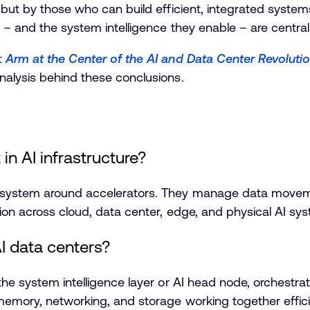
 but by those who can build efficient, integrated system
 – and the system intelligence they enable – are central 
t
Arm at the Center of the AI and Data Center Revoluti
nalysis behind these conclusions.
n AI infrastructure?
I system around accelerators. They manage data movem
ion across cloud, data center, edge, and physical AI sy
AI data centers?
 the system intelligence layer or AI head node, orchest
emory, networking, and storage working together effici