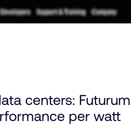
data centers: Futuru
rformance per watt