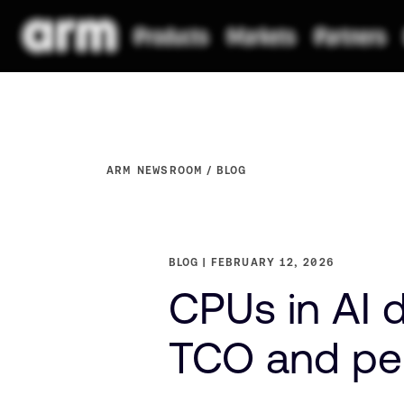
ARM NEWSROOM
BLOG
BLOG
FEBRUARY 12, 2026
CPUs in AI 
TCO and pe