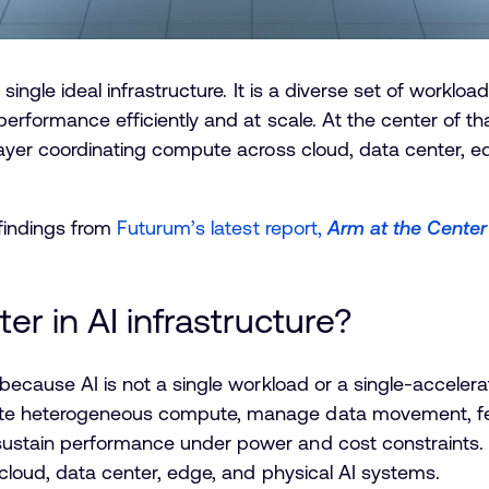
 single ideal infrastructure. It is a diverse set of workl
performance efficiently and at scale. At the center of th
layer coordinating compute across cloud, data center, e
 findings from
Futurum’s latest report,
Arm at the Center
r in AI infrastructure?
because AI is not a single workload or a single-accelera
te heterogeneous compute, manage data movement, fee
stain performance under power and cost constraints. In
 cloud, data center, edge, and physical AI systems.