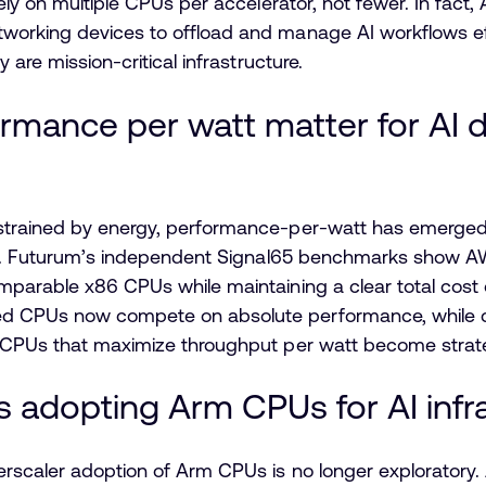
rely on multiple CPUs per accelerator, not fewer. In f
orking devices to offload and manage AI workflows effic
 are mission-critical infrastructure.
rmance per watt matter for AI 
strained by energy, performance-per-watt has emerged a
ity. Futurum’s independent Signal65 benchmarks show A
mparable x86 CPUs while maintaining a clear total cost
 CPUs now compete on absolute performance, while con
, CPUs that maximize throughput per watt become strate
s adopting Arm CPUs for AI infr
erscaler adoption of Arm CPUs is no longer exploratory.