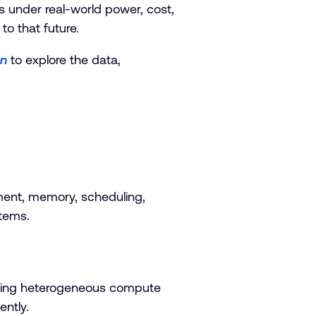
s under real-world power, cost,
to that future.
on
to explore the data,
ent, memory, scheduling,
stems.
rating heterogeneous compute
ently.