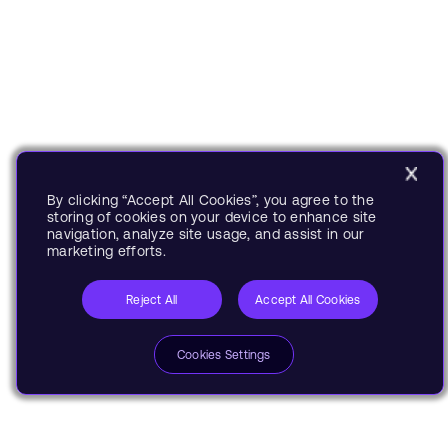
By clicking “Accept All Cookies”, you agree to the
storing of cookies on your device to enhance site
navigation, analyze site usage, and assist in our
marketing efforts.
Reject All
Accept All Cookies
Cookies Settings