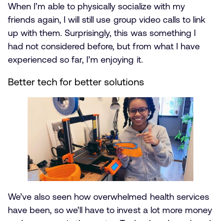
When I’m able to physically socialize with my
friends again, I will still use group video calls to link
up with them. Surprisingly, this was something I
had not considered before, but from what I have
experienced so far, I’m enjoying it.
Better tech for better solutions
We’ve also seen how overwhelmed health services
have been, so we’ll have to invest a lot more money