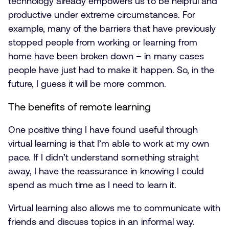
technology already empowers us to be helpful and
productive under extreme circumstances. For
example, many of the barriers that have previously
stopped people from working or learning from
home have been broken down – in many cases
people have just had to make it happen. So, in the
future, I guess it will be more common.
The benefits of remote learning
One positive thing I have found useful through
virtual learning is that I’m able to work at my own
pace. If I didn’t understand something straight
away, I have the reassurance in knowing I could
spend as much time as I need to learn it.
Virtual learning also allows me to communicate with
friends and discuss topics in an informal way.