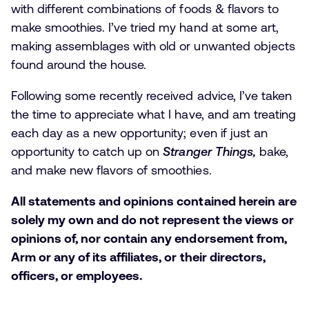
with different combinations of foods & flavors to
make smoothies. I’ve tried my hand at some art,
making assemblages with old or unwanted objects
found around the house.
Following some recently received advice, I’ve taken
the time to appreciate what I have, and am treating
each day as a new opportunity; even if just an
opportunity to catch up on
Stranger Things,
bake,
and make new flavors of smoothies.
All statements and opinions contained herein are
solely my own and do not represent the views or
opinions of, nor contain any endorsement from,
Arm or any of its affiliates, or their directors,
officers, or employees.