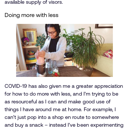
available supply of visors.
Doing more with less
COVID-19 has also given me a greater appreciation
for how to do more with less, and I’m trying to be
as resourceful as I can and make good use of
things I have around me at home. For example, I
can’t just pop into a shop en route to somewhere
and buy a snack – instead I’ve been experimenting