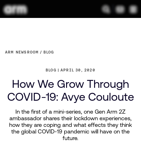
ARM NEWSROOM
BLOG
BLOG
APRIL 30, 2020
How We Grow Through
COVID-19: Avye Couloute
In the first of a mini-series, one Gen Arm 2Z
ambassador shares their lockdown experiences,
how they are coping and what effects they think
the global COVID-19 pandemic will have on the
future.