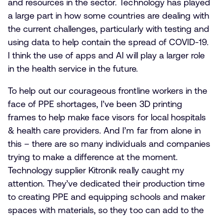
and resources in the sector. Technology has played
a large part in how some countries are dealing with
the current challenges, particularly with testing and
using data to help contain the spread of COVID-19.
I think the use of apps and AI will play a larger role
in the health service in the future.
To help out our courageous frontline workers in the
face of PPE shortages, I’ve been 3D printing
frames to help make face visors for local hospitals
& health care providers. And I’m far from alone in
this – there are so many individuals and companies
trying to make a difference at the moment.
Technology supplier Kitronik really caught my
attention. They’ve dedicated their production time
to creating PPE and equipping schools and maker
spaces with materials, so they too can add to the