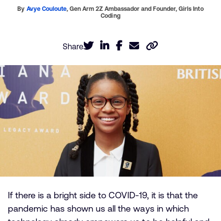
By
Avye Couloute
,
Gen Arm 2Z Ambassador and Founder,
Girls Into
Coding
Share
If there is a bright side to COVID-19, it is that the
pandemic has shown us all the ways in which