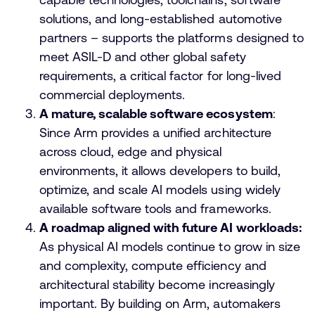
solutions, and long-established automotive
partners – supports the platforms designed to
meet ASIL-D and other global safety
requirements, a critical factor for long-lived
commercial deployments.
A mature, scalable software ecosystem
:
Since Arm provides a unified architecture
across cloud, edge and physical
environments, it allows developers to build,
optimize, and scale AI models using widely
available software tools and frameworks.
A roadmap aligned with future AI workloads:
As physical AI models continue to grow in size
and complexity, compute efficiency and
architectural stability become increasingly
important. By building on Arm, automakers