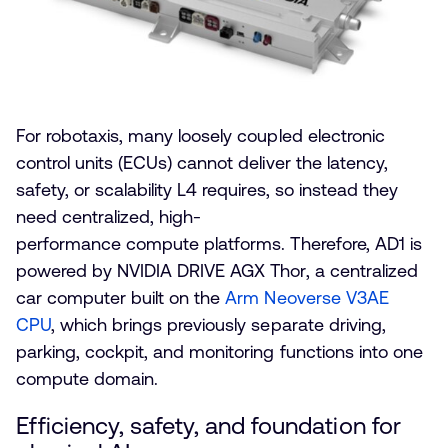
For robotaxis, many loosely coupled electronic
control units (ECUs) cannot deliver the latency,
safety, or scalability L4 requires, so instead they
need centralized, high-
performance compute platforms. Therefore, AD1 is
powered by NVIDIA DRIVE AGX Thor, a centralized
car computer built on the
Arm Neoverse V3AE
CPU
, which brings previously separate driving,
parking, cockpit, and monitoring functions into one
compute domain.
Efficiency, safety, and foundation for