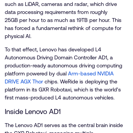
such as LiDAR, cameras and radar, which drive
data processing requirements from roughly
25GB per hour to as much as 19TB per hour. This
has forced a fundamental rethink of compute for
physical AI.
To that effect, Lenovo has developed L4
Autonomous Driving Domain Controller AD1, a
production-ready autonomous driving computing
platform powered by dual
Arm-based NVIDIA
DRIVE AGX Thor
chips. WeRide is deploying the
platform in its GXR Robotaxi, which is the world’s
first mass-produced L4 autonomous vehicles.
Inside Lenovo AD1
The Lenovo AD1 serves as the central brain inside