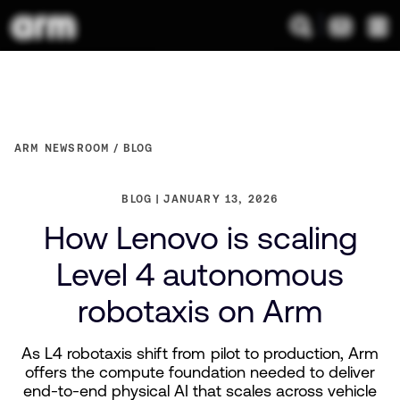
ARM NEWSROOM
BLOG
BLOG
JANUARY 13, 2026
How Lenovo is scaling
Level 4 autonomous
robotaxis on Arm
As L4 robotaxis shift from pilot to production, Arm
offers the compute foundation needed to deliver
end-to-end physical AI that scales across vehicle