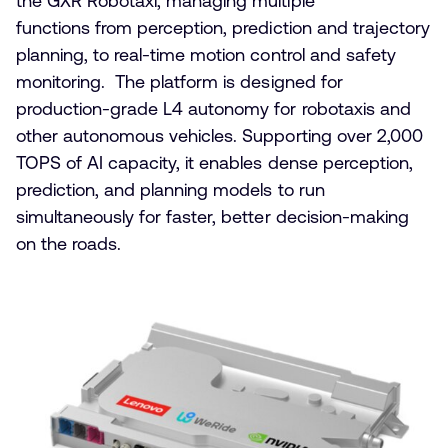
the GXR Robotaxi, managing multiple
functions from perception, prediction and trajectory
planning, to real-time motion control and safety
monitoring. The platform is designed for
production-grade L4 autonomy for robotaxis and
other autonomous vehicles. Supporting over 2,000
TOPS of AI capacity, it enables dense perception,
prediction, and planning models to run
simultaneously for faster, better decision-making
on the roads.