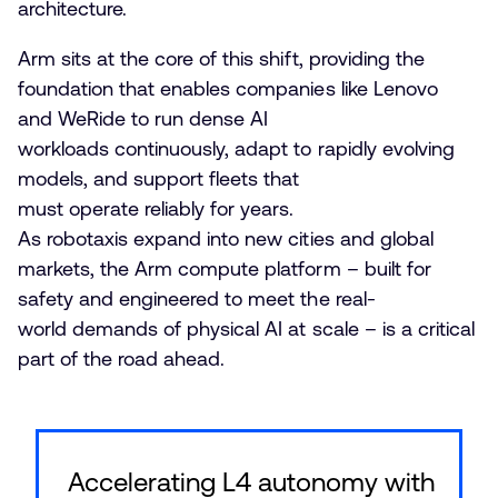
architecture.
Arm sits at the core of this shift, providing the
foundation that enables companies like Lenovo
and WeRide to run dense AI
workloads continuously, adapt to rapidly evolving
models, and support fleets that
must operate reliably for years.
As robotaxis expand into new cities and global
markets, the Arm compute platform – built for
safety and engineered to meet the real-
world demands of physical AI at scale – is a critical
part of the road ahead.
Accelerating L4 autonomy with