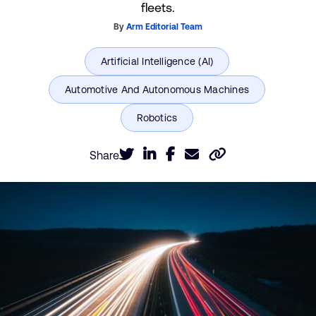
fleets.
By
Arm Editorial Team
Share