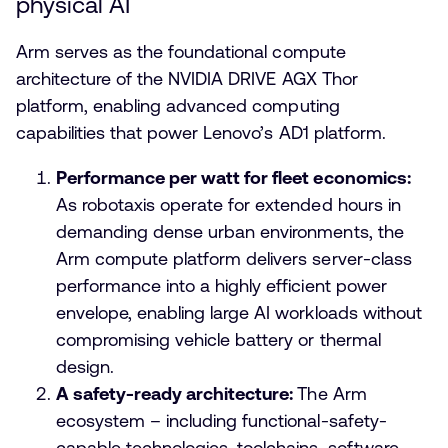
physical AI
Arm serves as the foundational compute
architecture of the NVIDIA DRIVE AGX Thor
platform, enabling advanced computing
capabilities that power Lenovo’s AD1 platform.
Performance per watt for fleet economics:
As robotaxis operate for extended hours in
demanding dense urban environments, the
Arm compute platform delivers server-class
performance into a highly efficient power
envelope, enabling large AI workloads without
compromising vehicle battery or thermal
design.
A safety-ready architecture:
The Arm
ecosystem – including functional-safety-
capable technologies, toolchains, software