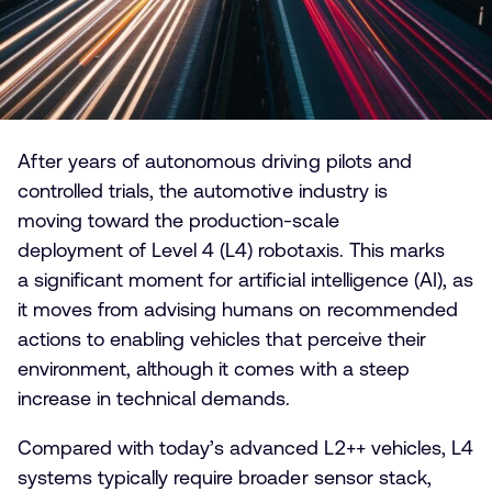
After years of autonomous driving pilots and
controlled trials, the automotive industry is
moving toward the production-scale
deployment of Level 4 (L4) robotaxis. This marks
a significant moment for artificial intelligence (AI), as
it moves from advising humans on recommended
actions to enabling vehicles that perceive their
environment, although it comes with a steep
increase in technical demands.
Compared with today’s advanced L2++ vehicles, L4
systems typically require broader sensor stack,