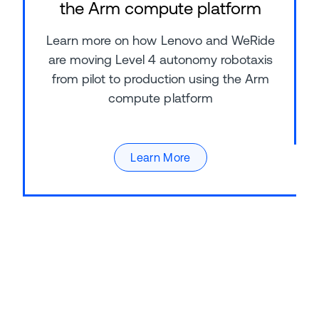
the Arm compute platform
Learn more on how Lenovo and WeRide
are moving Level 4 autonomy robotaxis
from pilot to production using the Arm
compute platform
Learn More