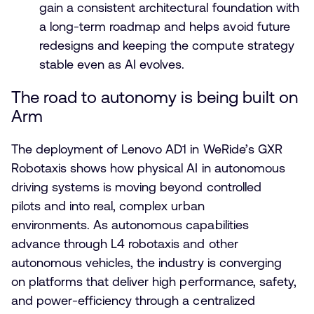
gain a consistent architectural foundation with
a long-term roadmap and helps avoid future
redesigns and keeping the compute strategy
stable even as AI evolves.
The road to autonomy is being built on
Arm
The deployment of Lenovo AD1 in WeRide’s GXR
Robotaxis shows how physical AI in autonomous
driving systems is moving beyond controlled
pilots and into real, complex urban
environments. As autonomous capabilities
advance through L4 robotaxis and other
autonomous vehicles, the industry is converging
on platforms that deliver high performance, safety,
and power-efficiency through a centralized