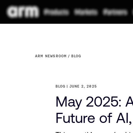
ARM NEWSROOM
BLOG
BLOG
JUNE 2, 2025
May 2025: A
Future of AI