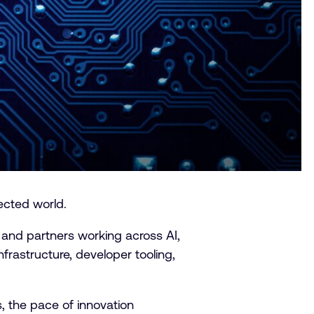
ected world.
 and partners working across AI,
rastructure, developer tooling,
 the pace of innovation