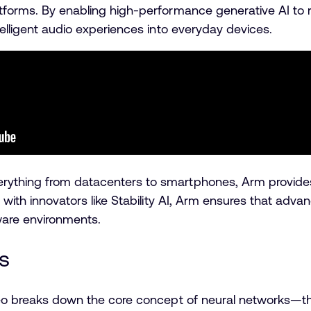
tforms. By enabling high-performance generative AI to ru
telligent audio experiences into everyday devices.
rything from datacenters to smartphones, Arm provides
ng with innovators like Stability AI, Arm ensures that ad
ware environments.
s
ideo breaks down the core concept of neural networks—th