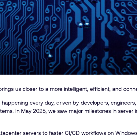
ings us closer to a more intelligent, efficient, and conn
 happening every day, driven by developers, engineers,
ms. In May 2025, we saw major milestones in server inf
tacenter servers to faster CI/CD workflows on Windows,