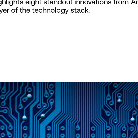
hlights eight standout innovations from A
er of the technology stack.