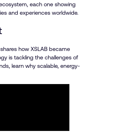
rm ecosystem, each one showing
ries and experiences worldwide.
t
Yoo shares how XSLAB became
 is tackling the challenges of
s, learn why scalable, energy-