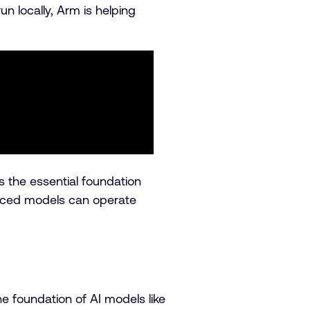
n locally, Arm is helping
 the essential foundation
vanced models can operate
e foundation of AI models like