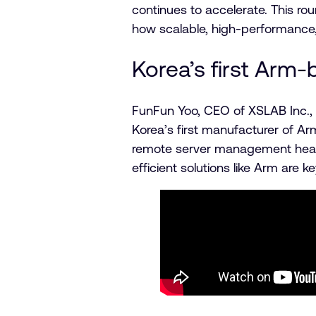
continues to accelerate. This r
how scalable, high-performance,
Korea’s first Arm
FunFun Yoo, CEO of XSLAB Inc., 
Korea’s first manufacturer of A
remote server management head-
efficient solutions like Arm are k