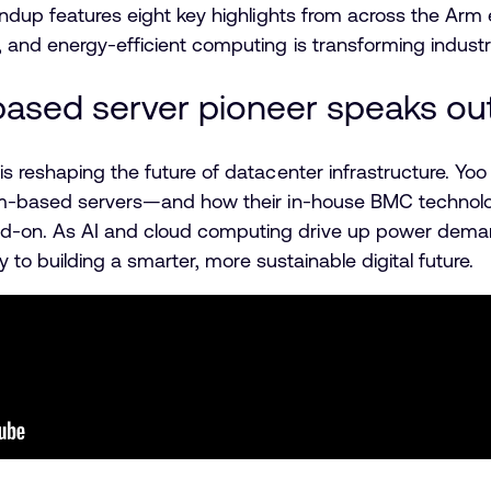
oundup features eight key highlights from across the A
 and energy-efficient computing is transforming indust
-based server pioneer speaks ou
is reshaping the future of datacenter infrastructure. 
rm-based servers—and how their in-house BMC technology
on. As AI and cloud computing drive up power demand
ey to building a smarter, more sustainable digital future.