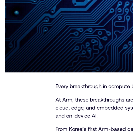
Every breakthrough in compute br
At Arm, these breakthroughs are
cloud, edge, and embedded syste
and on-device AI.
From Korea’s first Arm-based da