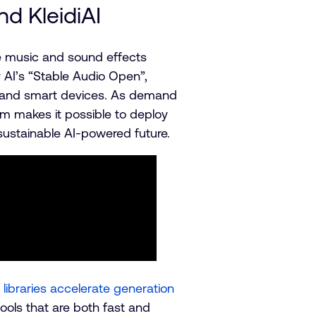
d KleidiAI
te music and sound effects
ty AI’s “Stable Audio Open”,
s and smart devices. As demand
rm makes it possible to deploy
sustainable AI-powered future.
libraries accelerate generation
ols that are both fast and