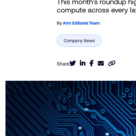
This month’s roundup hig
compute across every lay
By
Arm Editorial Team
Share