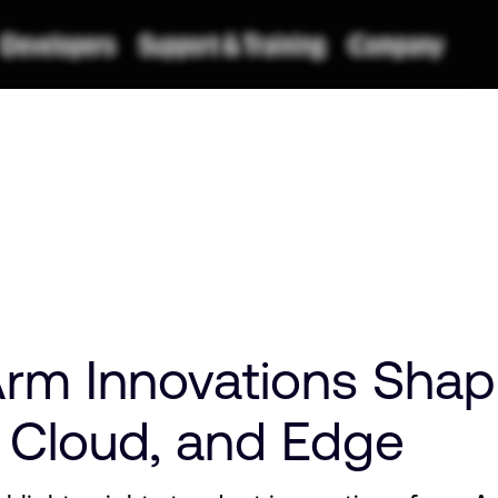
rm Innovations Shap
, Cloud, and Edge