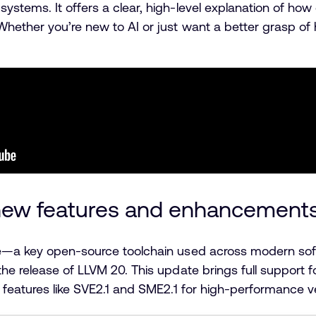
stems. It offers a clear, high-level explanation of how 
ether you’re new to AI or just want a better grasp of ho
 new features and enhancement
ure—a key open-source toolchain used across modern 
he release of LLVM 20. This update brings full support 
 features like SVE2.1 and SME2.1 for high-performance v