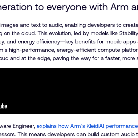
eration to everyone with Arm an
 images and text to audio, enabling developers to crea
g on the cloud. This evolution, led by models like Stabili
cy, and energy efficiency—key benefits for mobile app
rm’s high-performance, energy-efficient compute platfo
oud and at the edge, paving the way for a faster, more 
tware Engineer,
explains how Arm’s KleidiAI performance 
essors. This means developers can build custom audio to