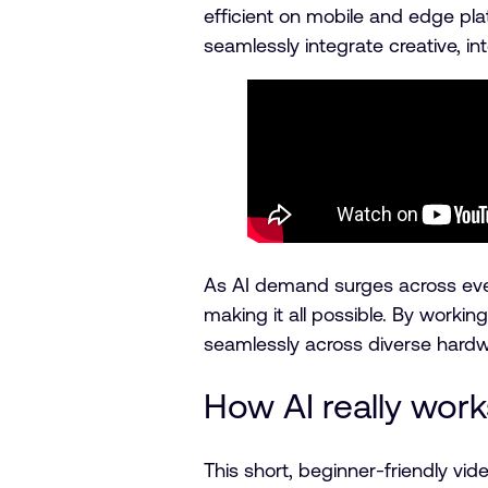
efficient on mobile and edge pla
seamlessly integrate creative, in
As AI demand surges across eve
making it all possible. By worki
seamlessly across diverse hard
How AI really work
This short, beginner-friendly v