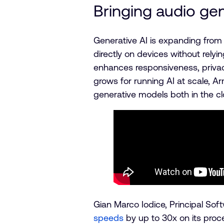
Bringing audio gen
Generative AI is expanding from
directly on devices without relyin
enhances responsiveness, priva
grows for running AI at scale, A
generative models both in the cl
Gian Marco Iodice, Principal Sof
speeds
by up to 30x on its proc