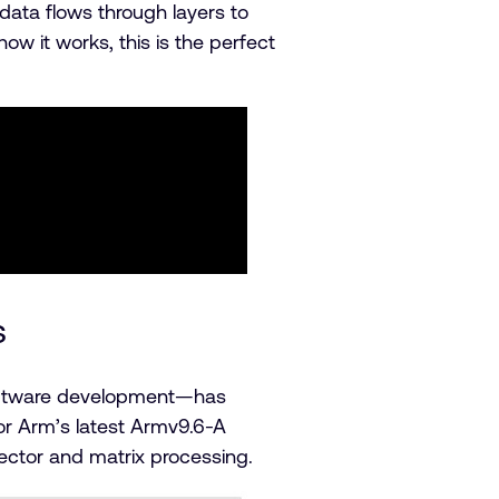
data flows through layers to
w it works, this is the perfect
s
software development—has
for Arm’s latest Armv9.6-A
ector and matrix processing.