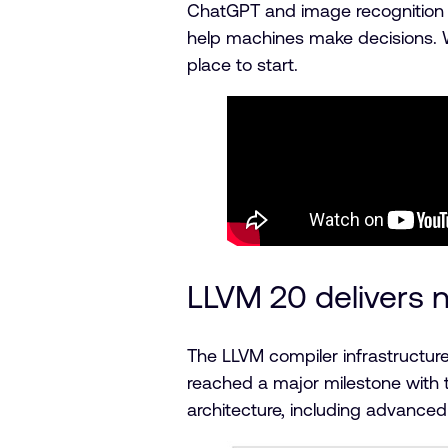
ChatGPT and image recognition sy
help machines make decisions. Wh
place to start.
LLVM 20 delivers
The LLVM compiler infrastruct
reached a major milestone with t
architecture, including advanced