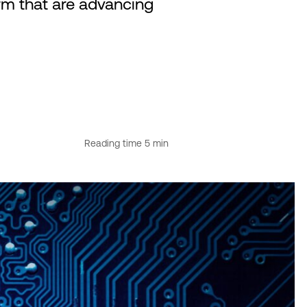
rm that are advancing