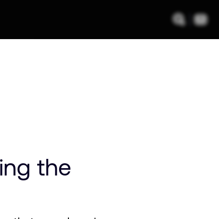
ing the