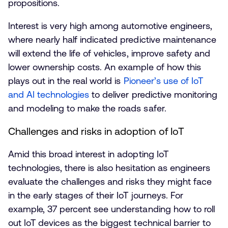
propositions.
Interest is very high among automotive engineers,
where nearly half indicated predictive maintenance
will extend the life of vehicles, improve safety and
lower ownership costs. An example of how this
plays out in the real world is
Pioneer’s use of IoT
and AI technologies
to deliver predictive monitoring
and modeling to make the roads safer.
Challenges and risks in adoption of IoT
Amid this broad interest in adopting IoT
technologies, there is also hesitation as engineers
evaluate the challenges and risks they might face
in the early stages of their IoT journeys. For
example, 37 percent see understanding how to roll
out IoT devices as the biggest technical barrier to