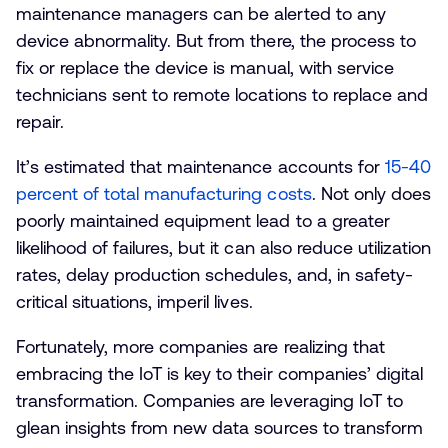
maintenance managers can be alerted to any
device abnormality. But from there, the process to
fix or replace the device is manual, with service
technicians sent to remote locations to replace and
repair.
It’s estimated that maintenance accounts for
15-40
percent of total manufacturing costs
. Not only does
poorly maintained equipment lead to a greater
likelihood of failures, but it can also reduce utilization
rates, delay production schedules, and, in safety-
critical situations, imperil lives.
Fortunately, more companies are realizing that
embracing the IoT is key to their companies’ digital
transformation. Companies are leveraging IoT to
glean insights from new data sources to transform