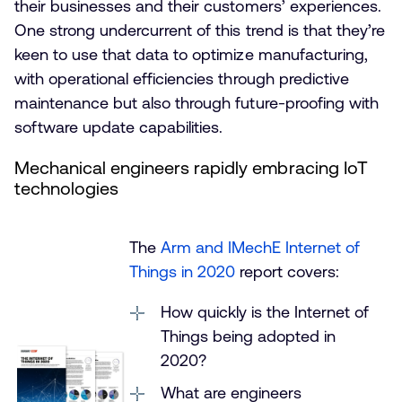
their businesses and their customers’ experiences.
One strong undercurrent of this trend is that they’re
keen to use that data to optimize manufacturing,
with operational efficiencies through predictive
maintenance but also through future-proofing with
software update capabilities.
Mechanical engineers rapidly embracing IoT
technologies
The
Arm and IMechE Internet of
Things in 2020
report covers:
How quickly is the Internet of
Things being adopted in
2020?
What are engineers