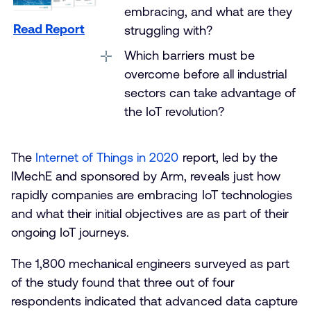
embracing, and what are they
Read Report
struggling with?
Which barriers must be
overcome before all industrial
sectors can take advantage of
the IoT revolution?
The
Internet of Things in 2020
report, led by the
IMechE and sponsored by Arm, reveals just how
rapidly companies are embracing IoT technologies
and what their initial objectives are as part of their
ongoing IoT journeys.
The 1,800 mechanical engineers surveyed as part
of the study found that three out of four
respondents indicated that advanced data capture