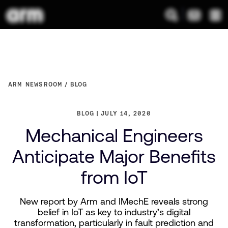
ARM NEWSROOM
BLOG
BLOG
JULY 14, 2020
Mechanical Engineers
Anticipate Major Benefits
from IoT
New report by Arm and IMechE reveals strong
belief in IoT as key to industry’s digital
transformation, particularly in fault prediction and