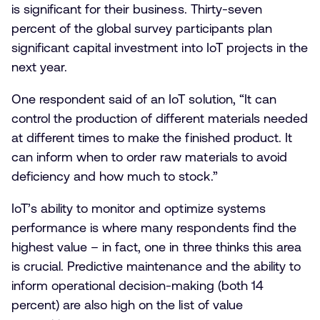
is significant for their business. Thirty-seven
percent of the global survey participants plan
significant capital investment into IoT projects in the
next year.
One respondent said of an IoT solution, “It can
control the production of different materials needed
at different times to make the finished product. It
can inform when to order raw materials to avoid
deficiency and how much to stock.”
IoT’s ability to monitor and optimize systems
performance is where many respondents find the
highest value – in fact, one in three thinks this area
is crucial. Predictive maintenance and the ability to
inform operational decision-making (both 14
percent) are also high on the list of value