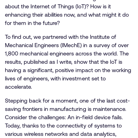
about the Internet of Things (IoT)? How is it
enhancing their abilities now, and what might it do
for them in the future?
To find out, we partnered with the Institute of
Mechanical Engineers (IMechE) in a survey of over
1,800 mechanical engineers across the world. The
results, published as I write, show that the IoT is
having a significant, positive impact on the working
lives of engineers, with investment set to
accelerate.
Stepping back for a moment, one of the last cost-
saving frontiers in manufacturing is maintenance.
Consider the challenges: An in-field device fails.
Today, thanks to the connectivity of systems to
various wireless networks and data analytics,