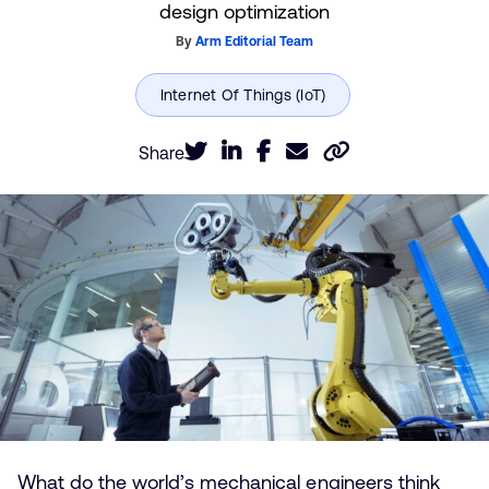
design optimization
By
Arm Editorial Team
Share
What do the world’s mechanical engineers think