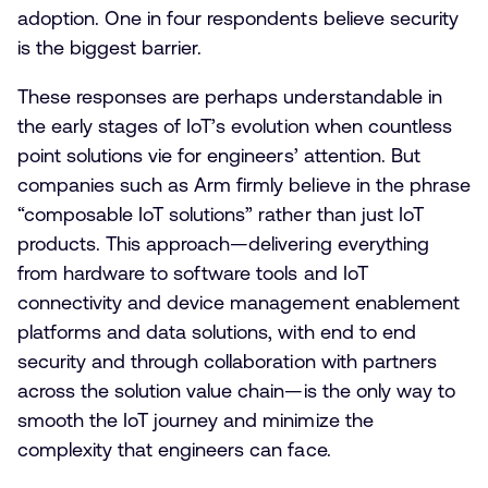
adoption. One in four respondents believe security
is the biggest barrier.
These responses are perhaps understandable in
the early stages of IoT’s evolution when countless
point solutions vie for engineers’ attention. But
companies such as Arm firmly believe in the phrase
“composable IoT solutions” rather than just IoT
products. This approach—delivering everything
from hardware to software tools and IoT
connectivity and device management enablement
platforms and data solutions, with end to end
security and through collaboration with partners
across the solution value chain—is the only way to
smooth the IoT journey and minimize the
complexity that engineers can face.