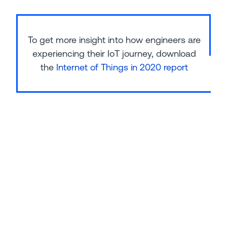
To get more insight into how engineers are
experiencing their IoT journey, download
the
Internet of Things in 2020 report