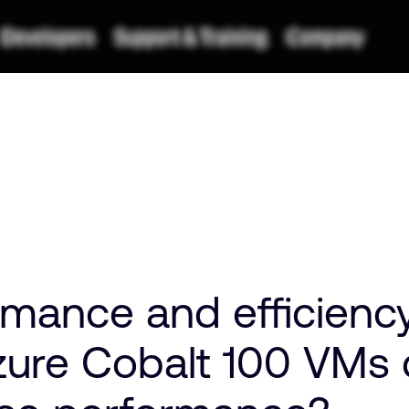
mance and efficienc
zure Cobalt 100 VMs d