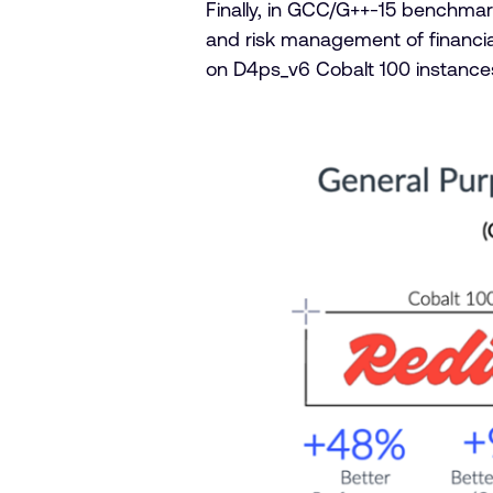
Finally, in GCC/G++-15 benchmark
and risk management of financi
on D4ps_v6 Cobalt 100 instanc