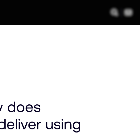
y does
eliver using