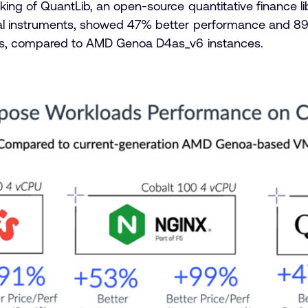
ing of QuantLib, an open-source quantitative finance lib
al instruments, showed 47% better performance and 8
es, compared to AMD Genoa D4as_v6 instances.