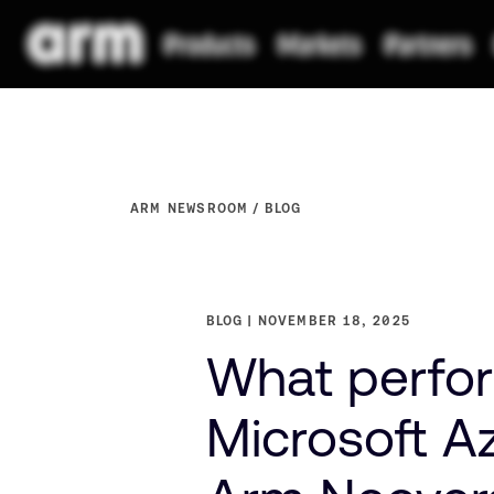
ARM NEWSROOM
BLOG
BLOG
NOVEMBER 18, 2025
What perfor
Microsoft A