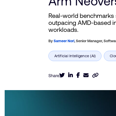
Arm Neover
Real-world benchmarks 
outpacing AMD-based ins
workloads.
By
Sameer Nori
,
Senior Manager, Softwa
Share