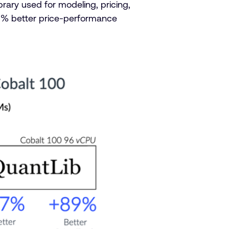
rary used for modeling, pricing,
9% better price-performance