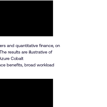
s and quantitative finance, on
results are illustrative of
Azure Cobalt
nce benefits, broad workload