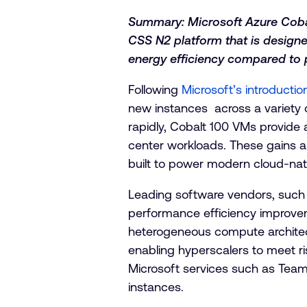
Summary: Microsoft Azure Cobal
CSS N2 platform that is design
energy efficiency compared to p
Following
Microsoft’s introducti
new instances across a variety 
rapidly, Cobalt 100 VMs provide 
center workloads. These gains ar
built to power modern cloud-nat
Leading software vendors, such 
performance efficiency improveme
heterogeneous compute architect
enabling hyperscalers to meet r
Microsoft services such as Tea
instances.