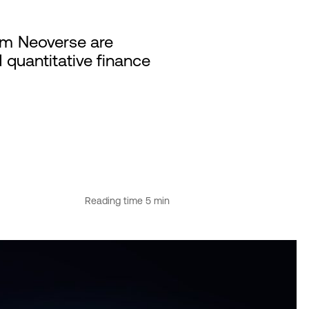
rm Neoverse are
quantitative finance