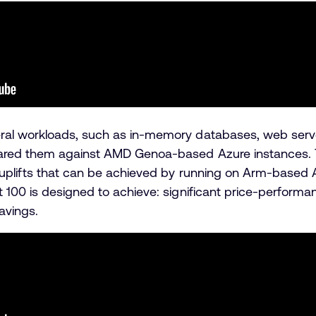
al workloads, such as in-memory databases, web server
ed them against AMD Genoa-based Azure instances. The 
uplifts that can be achieved by running on Arm-based 
 100 is designed to achieve: significant price-performa
savings.