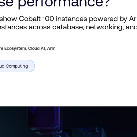
se performance?
show Cobalt 100 instances powered by A
tances across database, networking, and 
re Ecosystem, Cloud AI,
Arm