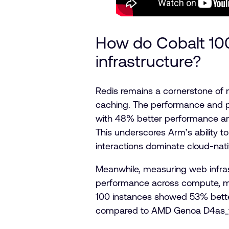
How do Cobalt 1
infrastructure?
Redis remains a cornerstone of m
caching. The performance and p
with 48% better performance a
This underscores Arm’s ability t
interactions dominate cloud-nati
Meanwhile, measuring web infra
performance across compute, m
100 instances showed 53% bette
compared to AMD Genoa D4as_v