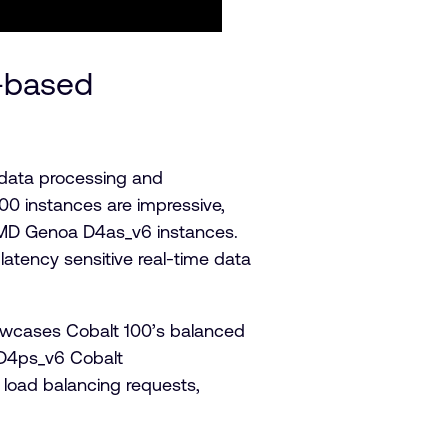
-based
e data processing and
0 instances are impressive,
MD Genoa D4as_v6 instances.
latency sensitive real-time data
owcases Cobalt 100’s balanced
 D4ps_v6 Cobalt
load balancing requests,