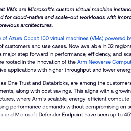
t VMs are Microsoft’s custom virtual machine instanc
ed for cloud-native and scale-out workloads with imp
revious architectures.
on of Azure Cobalt 100 virtual machines (VMs) powered 
of customers and use cases. Now available in 32 region
a major step forward in performance, efficiency, and scal
e rooted in the innovation of the
Arm Neoverse Comput
ive applications with higher throughput and lower energ
as One Trust and Databricks, are among the customers 
nts, along with cost savings. This aligns with a growin
ures, where Arm’s scalable, energy-efficient compute 
ising performance demands without compromising on sus
ms and Microsoft Defender Endpoint have seen up to 4