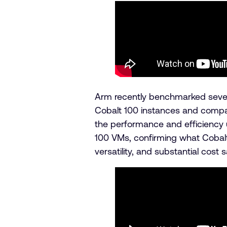
Arm recently benchmarked sever
Cobalt 100 instances and compar
the performance and efficiency 
100 VMs, confirming what Cobalt
versatility, and substantial cost 