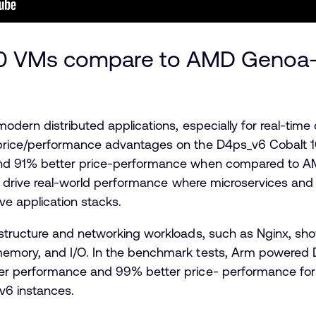
00 VMs compare to AMD Genoa
odern distributed applications, especially for real-tim
rice/performance advantages on the D4ps_v6 Cobalt 10
nd 91% better price-performance when compared to A
o drive real-world performance where microservices and 
ve application stacks.
structure and networking workloads, such as Nginx, sh
emory, and I/O. In the benchmark tests, Arm powered
r performance and 99% better price- performance for 
6 instances.