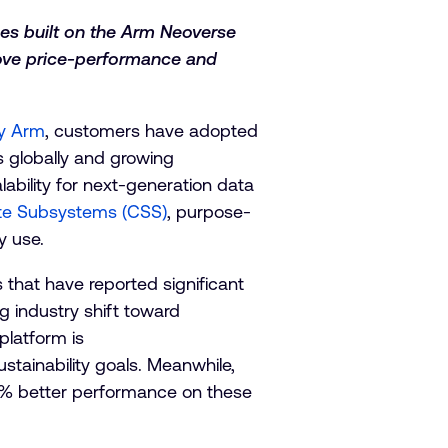
es built on the Arm Neoverse
rove price-performance and
by Arm
, customers have adopted
s globally and growing
ability for next-generation data
e Subsystems (CSS)
, purpose-
y use.
that have reported significant
g industry shift toward
platform is
tainability goals. Meanwhile,
5% better performance on these