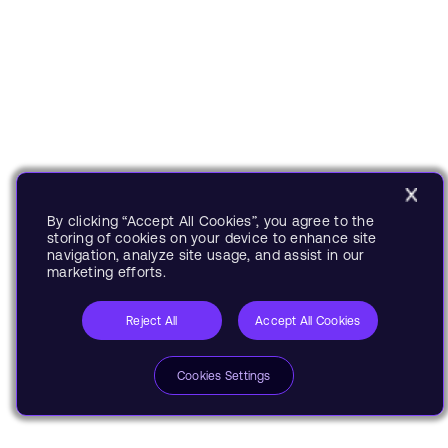
By clicking “Accept All Cookies”, you agree to the
storing of cookies on your device to enhance site
navigation, analyze site usage, and assist in our
marketing efforts.
Reject All
Accept All Cookies
Cookies Settings