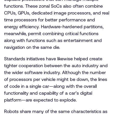
functions. These zonal SoCs also often combine
CPUs, GPUs, dedicated image processors, and real
time processors for better performance and
energy efficiency. Hardware-hardened partitions,
meanwhile, permit combining critical functions
along with functions such as entertainment and
navigation on the same die.
Standards initiatives have likewise helped create
tighter cooperation between the auto industry and
the wider software industry. Although the number
of processors per vehicle might be down, the lines
of code in a single car—along with the overall
functionality and capability of a car’s digital
platform—are expected to explode.
Robots share many of the same characteristics as