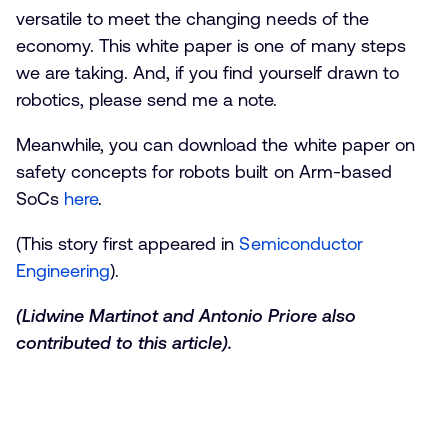
versatile to meet the changing needs of the
economy. This white paper is one of many steps
we are taking. And, if you find yourself drawn to
robotics, please send me a note.
Meanwhile, you can download the white paper on
safety concepts for robots built on Arm-based
SoCs
here
.
(This story first appeared in
Semiconductor
Engineering
).
(Lidwine Martinot and Antonio Priore also
contributed to this article).