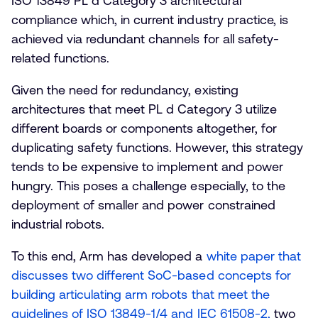
ISO 13849 PL d Category 3 architectural
compliance which, in current industry practice, is
achieved via redundant channels for all safety-
related functions.
Given the need for redundancy, existing
architectures that meet PL d Category 3 utilize
different boards or components altogether, for
duplicating safety functions. However, this strategy
tends to be expensive to implement and power
hungry. This poses a challenge especially, to the
deployment of smaller and power constrained
industrial robots.
To this end, Arm has developed a
white paper that
discusses two different SoC-based concepts for
building articulating arm robots that meet the
guidelines of ISO 13849-1/4 and IEC 61508-2,
two