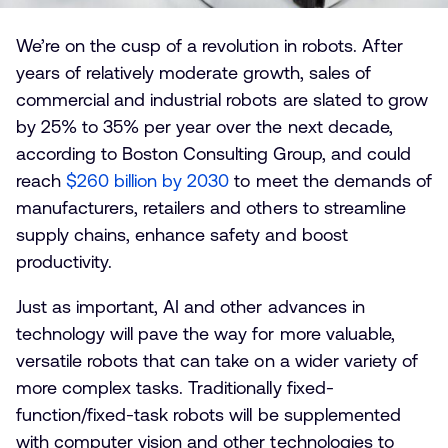
We’re on the cusp of a revolution in robots. After
years of relatively moderate growth, sales of
commercial and industrial robots are slated to grow
by 25% to 35% per year over the next decade,
according to Boston Consulting Group, and could
reach
$260 billion by 2030
to meet the demands of
manufacturers, retailers and others to streamline
supply chains, enhance safety and boost
productivity.
Just as important, AI and other advances in
technology will pave the way for more valuable,
versatile robots that can take on a wider variety of
more complex tasks. Traditionally fixed-
function/fixed-task robots will be supplemented
with computer vision and other technologies to