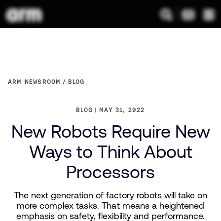
ARM NEWSROOM
BLOG
BLOG
MAY 31, 2022
New Robots Require New
Ways to Think About
Processors
The next generation of factory robots will take on
more complex tasks. That means a heightened
emphasis on safety, flexibility and performance.