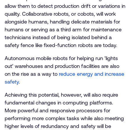
allow them to detect production drift or variations in
quality. Collaborative robots, or cobots, will work
alongside humans, handling delicate materials for
humans or serving as a third arm for maintenance
technicians instead of being isolated behind a
safety fence like fixed-function robots are today.
Autonomous mobile robots for helping run ‘lights
out’ warehouses and production facilities are also
on the rise as a way to
reduce energy and increase
safety
.
Achieving this potential, however, will also require
fundamental changes in computing platforms.
More powerful and responsive processors for
performing more complex tasks while also meeting
higher levels of redundancy and safety will be