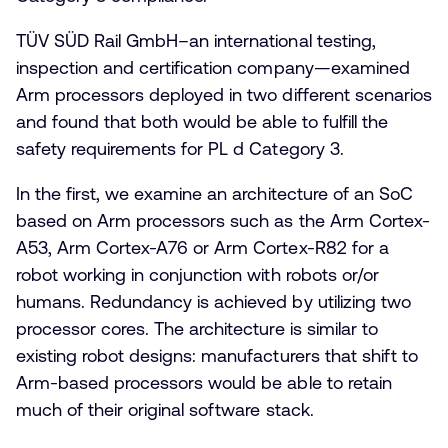
TÜV SÜD Rail GmbH–an international testing,
inspection and certification company—examined
Arm processors deployed in two different scenarios
and found that both would be able to fulfill the
safety requirements for PL d Category 3.
In the first, we examine an architecture of an SoC
based on Arm processors such as the Arm Cortex-
A53, Arm Cortex-A76 or Arm Cortex-R82 for a
robot working in conjunction with robots or/or
humans. Redundancy is achieved by utilizing two
processor cores. The architecture is similar to
existing robot designs: manufacturers that shift to
Arm-based processors would be able to retain
much of their original software stack.