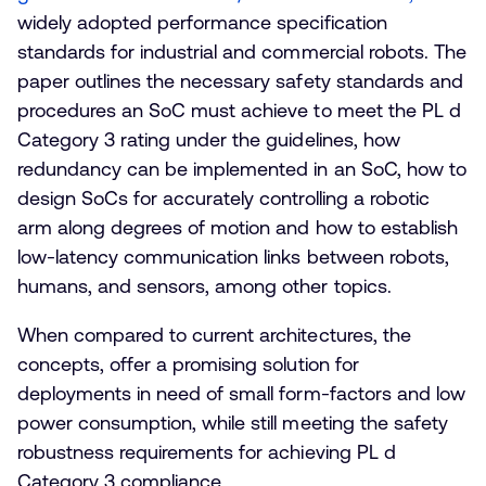
widely adopted performance specification
standards for industrial and commercial robots. The
paper outlines the necessary safety standards and
procedures an SoC must achieve to meet the PL d
Category 3 rating under the guidelines, how
redundancy can be implemented in an SoC, how to
design SoCs for accurately controlling a robotic
arm along degrees of motion and how to establish
low-latency communication links between robots,
humans, and sensors, among other topics.
When compared to current architectures, the
concepts, offer a promising solution for
deployments in need of small form-factors and low
power consumption, while still meeting the safety
robustness requirements for achieving PL d
Category 3 compliance.