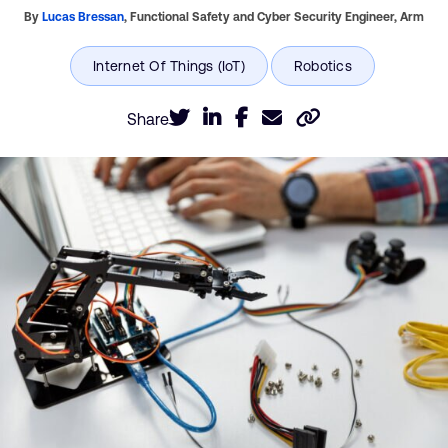
By
Lucas Bressan
,
Functional Safety and Cyber Security Engineer,
Arm
Share