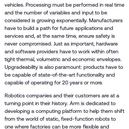
vehicles. Processing must be performed in real time
and the number of variables and input to be
considered is growing exponentially. Manufacturers
have to build a path for future applications and
services and, at the same time, ensure safety is
never compromised. Just as important, hardware
and software providers have to work within often
tight thermal, volumetric and economic envelopes.
Upgradeability is also paramount: products have to
be capable of state-of-the-art functionality and
capable of operating for 20 years or more.
Robotics companies and their customers are at a
turning point in their history. Arm is dedicated to
developing a computing platform to help them shift
from the world of static, fixed-function robots to
one where factories can be more flexible and