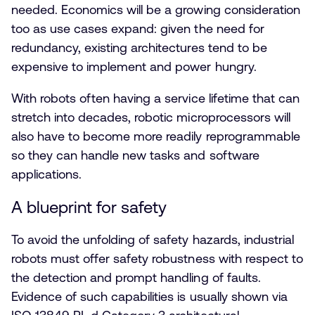
needed. Economics will be a growing consideration
too as use cases expand: given the need for
redundancy, existing architectures tend to be
expensive to implement and power hungry.
With robots often having a service lifetime that can
stretch into decades, robotic microprocessors will
also have to become more readily reprogrammable
so they can handle new tasks and software
applications.
A blueprint for safety
To avoid the unfolding of safety hazards, industrial
robots must offer safety robustness with respect to
the detection and prompt handling of faults.
Evidence of such capabilities is usually shown via