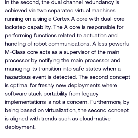
In the second, the dual channel redundancy is
achieved via two separated virtual machines
running on a single Cortex A core with dual-core
lockstep capability. The A core is responsible for
performing functions related to actuation and
handling of robot communications. A less powerful
M-Class core acts as a supervisor of the main
processor by notifying the main processor and
managing its transition into safe states when a
hazardous event is detected. The second concept
is optimal for freshly new deployments where
software stack portability from legacy
implementations is not a concern. Furthermore, by
being based on virtualization, the second concept
is aligned with trends such as cloud-native
deployment.