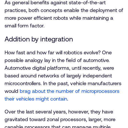
As general benefits against state-of-the-art
practices, both concepts enable the deployment of
more power efficient robots while maintaining a
small form factor.
Addition by integration
How fast and how far will robotics evolve? One
possible analogy lay in the field of automotive.
Automotive digital platforms, until recently, were
based around networks of largely independent
microcontrollers. In the past, vehicle manufacturers
would
brag about the number of microprocessors
their vehicles might contain
.
Over the last several years, however, they have
gravitated toward zonal processors, larger, more
capable processors that can manage multiple