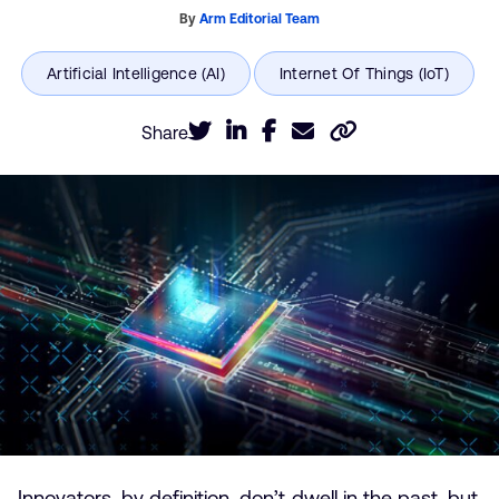
By
Arm Editorial Team
Share
Innovators, by definition, don’t dwell in the past, but