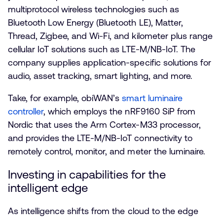
multiprotocol wireless technologies such as
Bluetooth Low Energy (Bluetooth LE), Matter,
Thread, Zigbee, and Wi-Fi, and kilometer plus range
cellular IoT solutions such as LTE-M/NB-IoT. The
company supplies application-specific solutions for
audio, asset tracking, smart lighting, and more.
Take, for example, obiWAN’s
smart luminaire
controller
, which employs the nRF9160 SiP from
Nordic that uses the Arm Cortex-M33 processor,
and provides the LTE-M/NB-IoT connectivity to
remotely control, monitor, and meter the luminaire.
Investing in capabilities for the
intelligent edge
As intelligence shifts from the cloud to the edge