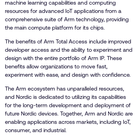
machine learning capabilities and computing
resources for advanced IoT applications from a
comprehensive suite of Arm technology, providing
the main compute platform for its chips.
The benefits of Arm Total Access include improved
developer access and the ability to experiment and
design with the entire portfolio of Arm IP. These
benefits allow organizations to move fast,
experiment with ease, and design with confidence.
The Arm ecosystem has unparalleled resources,
and Nordic is dedicated to utilizing its capabilities
for the long-term development and deployment of
future Nordic devices. Together, Arm and Nordic are
enabling applications across markets, including IoT,
consumer, and industrial.