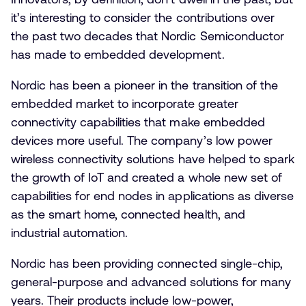
it’s interesting to consider the contributions over
the past two decades that Nordic Semiconductor
has made to embedded development.
Nordic has been a pioneer in the transition of the
embedded market to incorporate greater
connectivity capabilities that make embedded
devices more useful. The company’s low power
wireless connectivity solutions have helped to spark
the growth of IoT and created a whole new set of
capabilities for end nodes in applications as diverse
as the smart home, connected health, and
industrial automation.
Nordic has been providing connected single-chip,
general-purpose and advanced solutions for many
years. Their products include low-power,