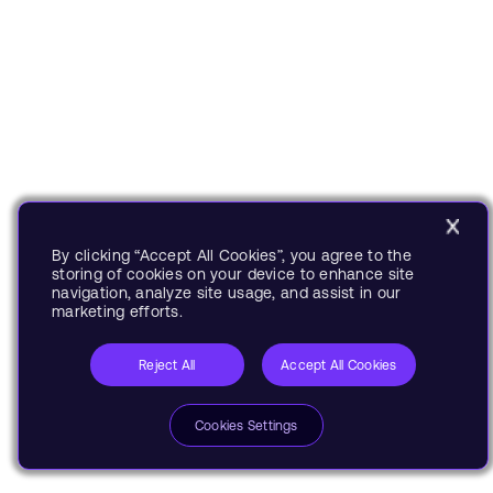
By clicking “Accept All Cookies”, you agree to the
storing of cookies on your device to enhance site
navigation, analyze site usage, and assist in our
marketing efforts.
Reject All
Accept All Cookies
Cookies Settings