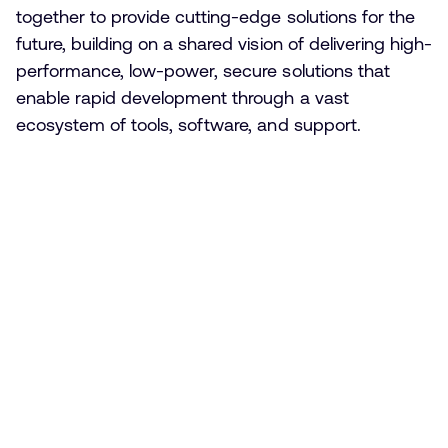
together to provide cutting-edge solutions for the
future, building on a shared vision of delivering high-
performance, low-power, secure solutions that
enable rapid development through a vast
ecosystem of tools, software, and support.