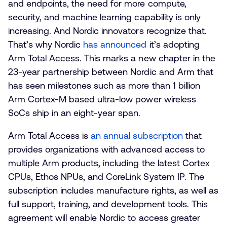
and endpoints, the need for more compute,
security, and machine learning capability is only
increasing. And Nordic innovators recognize that.
That’s why Nordic
has announced
it’s adopting
Arm Total Access. This marks a new chapter in the
23-year partnership between Nordic and Arm that
has seen milestones such as more than 1 billion
Arm Cortex-M based ultra-low power wireless
SoCs ship in an eight-year span.
Arm Total Access is
an annual subscription
that
provides organizations with advanced access to
multiple Arm products, including the latest Cortex
CPUs, Ethos NPUs, and CoreLink System IP. The
subscription includes manufacture rights, as well as
full support, training, and development tools. This
agreement will enable Nordic to access greater