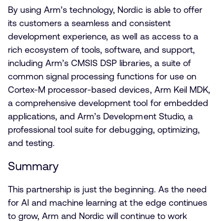
By using Arm’s technology, Nordic is able to offer
its customers a seamless and consistent
development experience, as well as access to a
rich ecosystem of tools, software, and support,
including Arm’s CMSIS DSP libraries, a suite of
common signal processing functions for use on
Cortex-M processor-based devices, Arm Keil MDK,
a comprehensive development tool for embedded
applications, and Arm’s Development Studio, a
professional tool suite for debugging, optimizing,
and testing.
Summary
This partnership is just the beginning. As the need
for AI and machine learning at the edge continues
to grow, Arm and Nordic will continue to work