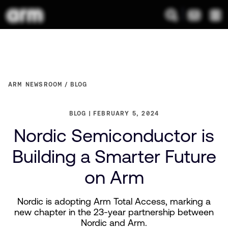
ARM NEWSROOM
BLOG
BLOG
FEBRUARY 5, 2024
Nordic Semiconductor is
Building a Smarter Future
on Arm
Nordic is adopting Arm Total Access, marking a
new chapter in the 23-year partnership between
Nordic and Arm.