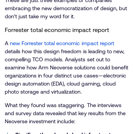
These are just three examples of companies
embracing the new democratization of design, but
don’t just take my word for it.
Forrester total economic impact report
A
new Forrester total economic impact report
details how this design freedom is leading to new,
compelling TCO models. Analysts set out to
examine how Arm Neoverse solutions could benefit
organizations in four distinct use cases—electronic
design automation (EDA), cloud gaming, cloud
photo storage and virtualization.
What they found was staggering. The interviews
and survey data revealed that key results from the
Neoverse investment include: