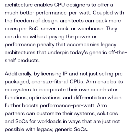
architecture enables CPU designers to offer a
much better performance-per-watt. Coupled with
the freedom of design, architects can pack more
cores per SoC, server, rack, or warehouse. They
can do so without paying the power or
performance penalty that accompanies legacy
architectures that underpin today’s generic off-the-
shelf products.
Additionally, by licensing IP and not just selling pre-
packaged, one-size-fits-all CPUs, Arm enables its
ecosystem to incorporate their own accelerator
functions, optimizations, and differentiation which
further boosts performance-per-watt. Arm
partners can customize their systems, solutions
and SoCs for workloads in ways that are just not
possible with legacy, generic SoCs.