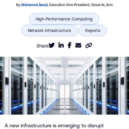
By
Mohamed Awad
,
Executive Vice President, Cloud AI,
Arm
Share
A new infrastructure is emerging to disrupt