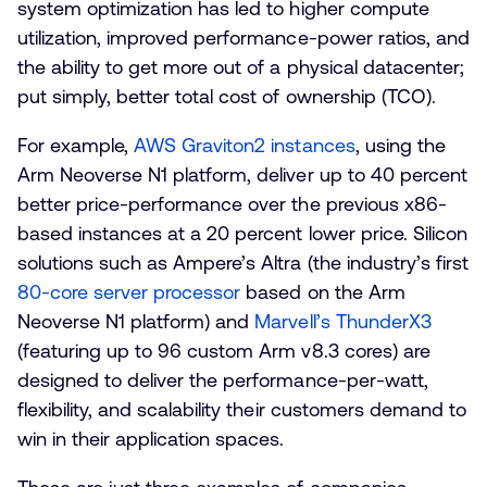
system optimization has led to higher compute
utilization, improved performance-power ratios, and
the ability to get more out of a physical datacenter;
put simply, better total cost of ownership (TCO).
For example,
AWS Graviton2 instances
, using the
Arm Neoverse N1 platform, deliver up to 40 percent
better price-performance over the previous x86-
based instances at a 20 percent lower price. Silicon
solutions such as Ampere’s Altra (the industry’s first
80-core server processor
based on the Arm
Neoverse N1 platform) and
Marvell’s ThunderX3
(featuring up to 96 custom Arm v8.3 cores) are
designed to deliver the performance-per-watt,
flexibility, and scalability their customers demand to
win in their application spaces.