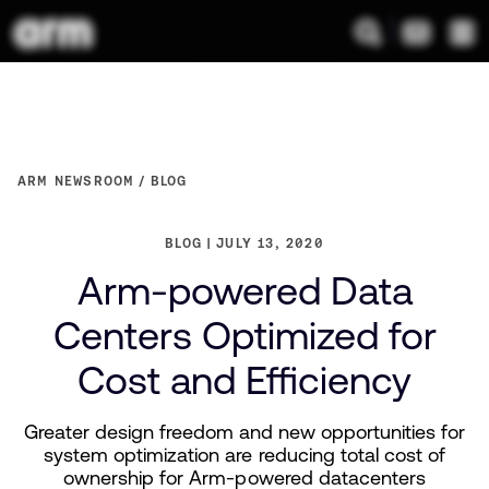
ARM NEWSROOM
BLOG
BLOG
JULY 13, 2020
Arm-powered Data
Centers Optimized for
Cost and Efficiency
Greater design freedom and new opportunities for
system optimization are reducing total cost of
ownership for Arm-powered datacenters