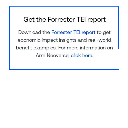
Get the Forrester TEI report
Download the
Forrester TEI report
to get
economic impact insights and real-world
benefit examples. For more information on
Arm Neoverse,
click here
.