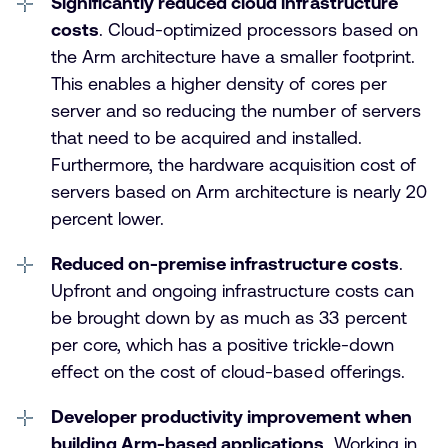
Significantly reduced cloud infrastructure
costs
. Cloud-optimized processors based on
the Arm architecture have a smaller footprint.
This enables a higher density of cores per
server and so reducing the number of servers
that need to be acquired and installed.
Furthermore, the hardware acquisition cost of
servers based on Arm architecture is nearly 20
percent lower.
Reduced on-premise infrastructure costs
.
Upfront and ongoing infrastructure costs can
be brought down by as much as 33 percent
per core, which has a positive trickle-down
effect on the cost of cloud-based offerings.
Developer productivity improvement when
building Arm-based applications
. Working in