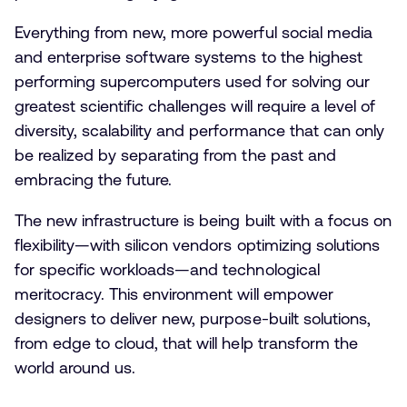
Everything from new, more powerful social media
and enterprise software systems to the highest
performing supercomputers used for solving our
greatest scientific challenges will require a level of
diversity, scalability and performance that can only
be realized by separating from the past and
embracing the future.
The new infrastructure is being built with a focus on
flexibility—with silicon vendors optimizing solutions
for specific workloads—and technological
meritocracy. This environment will empower
designers to deliver new, purpose-built solutions,
from edge to cloud, that will help transform the
world around us.