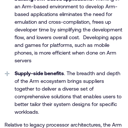
an Arm-based environment to develop Arm-
based applications eliminates the need for
emulation and cross-compilation, frees up
developer time by simplifying the development
flow, and lowers overall cost. Developing apps
and games for platforms, such as mobile
phones, is more efficient when done on Arm
servers
Supply-side benefits
. The breadth and depth
of the Arm ecosystem brings suppliers
together to deliver a diverse set of
comprehensive solutions that enables users to
better tailor their system designs for specific
workloads.
Relative to legacy processor architectures, the Arm