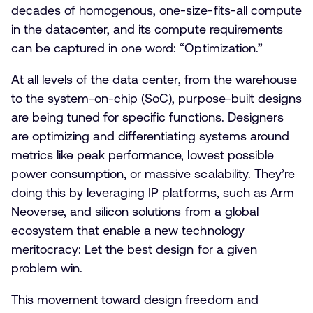
decades of homogenous, one-size-fits-all compute
in the datacenter, and its compute requirements
can be captured in one word: “Optimization.”
At all levels of the data center, from the warehouse
to the system-on-chip (SoC), purpose-built designs
are being tuned for specific functions. Designers
are optimizing and differentiating systems around
metrics like peak performance, lowest possible
power consumption, or massive scalability. They’re
doing this by leveraging IP platforms, such as Arm
Neoverse, and silicon solutions from a global
ecosystem that enable a new technology
meritocracy: Let the best design for a given
problem win.
This movement toward design freedom and