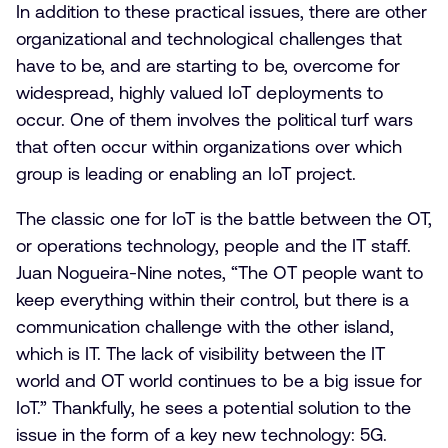
In addition to these practical issues, there are other
organizational and technological challenges that
have to be, and are starting to be, overcome for
widespread, highly valued IoT deployments to
occur. One of them involves the political turf wars
that often occur within organizations over which
group is leading or enabling an IoT project.
The classic one for IoT is the battle between the OT,
or operations technology, people and the IT staff.
Juan Nogueira-Nine notes, “The OT people want to
keep everything within their control, but there is a
communication challenge with the other island,
which is IT. The lack of visibility between the IT
world and OT world continues to be a big issue for
IoT.” Thankfully, he sees a potential solution to the
issue in the form of a key new technology: 5G.