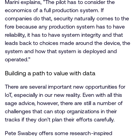
Marini explains, “The pilot has to consider the
economics of a full production system. If
companies do that, security naturally comes to the
fore because any production system has to have
reliability, it has to have system integrity and that
leads back to choices made around the device, the
system and how that system is deployed and
operated.”
Building a path to value with data
There are several important new opportunities for
IoT, especially in our new reality. Even with all this
sage advice, however, there are still a number of
challenges that can stop organizations in their
tracks if they don’t plan their efforts carefully.
Pete Swabey offers some research-inspired