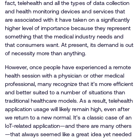
fact, telehealth and all the types of data collection
and health monitoring devices and services that
are associated with it have taken on a significantly
higher level of importance because they represent
something that the medical industry needs and
that consumers want. At present, its demand is out
of necessity more than anything.
However, once people have experienced a remote
health session with a physician or other medical
professional, many recognize that it’s more efficient
and better suited to a number of situations than
traditional healthcare models. As a result, telehealth
application usage will likely remain high, even after
we return to a new normal. It’s a classic case of an
IoT-related application—and there are many others
—that always seemed like a great idea yet needed