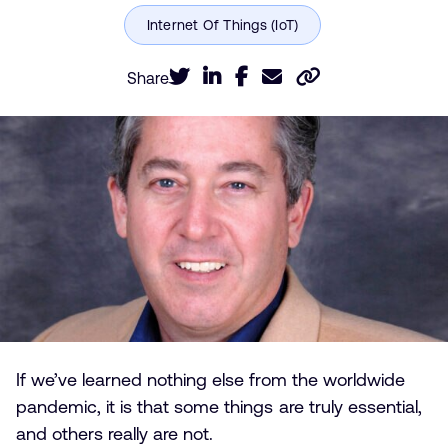
Share
If we’ve learned nothing else from the worldwide
pandemic, it is that some things are truly essential,
and others really are not.