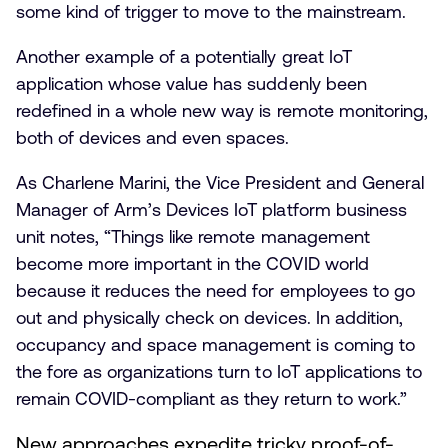
some kind of trigger to move to the mainstream.
Another example of a potentially great IoT
application whose value has suddenly been
redefined in a whole new way is remote monitoring,
both of devices and even spaces.
As Charlene Marini, the Vice President and General
Manager of Arm’s Devices IoT platform business
unit notes, “Things like remote management
become more important in the COVID world
because it reduces the need for employees to go
out and physically check on devices. In addition,
occupancy and space management is coming to
the fore as organizations turn to IoT applications to
remain COVID-compliant as they return to work.”
New approaches expedite tricky proof-of-