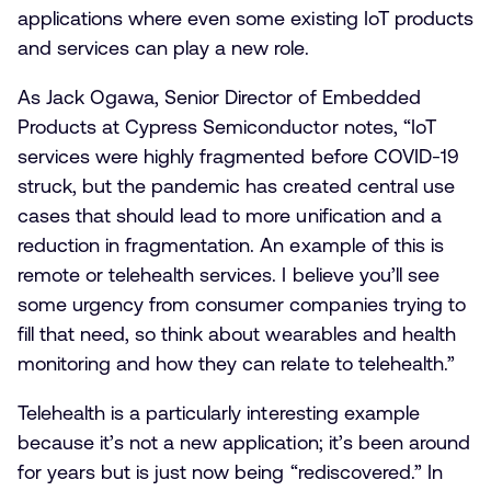
applications where even some existing IoT products
and services can play a new role.
As Jack Ogawa, Senior Director of Embedded
Products at Cypress Semiconductor notes, “IoT
services were highly fragmented before COVID-19
struck, but the pandemic has created central use
cases that should lead to more unification and a
reduction in fragmentation. An example of this is
remote or telehealth services. I believe you’ll see
some urgency from consumer companies trying to
fill that need, so think about wearables and health
monitoring and how they can relate to telehealth.”
Telehealth is a particularly interesting example
because it’s not a new application; it’s been around
for years but is just now being “rediscovered.” In