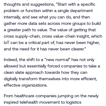
thoughts and suggestions, “Start with a specific
problem or function within a single department
internally, and see what you can do, and then
gather more data sets across more groups to build
a greater path to value. The value of getting that
cross supply-chain, cross value-chain insight, which
IoT can be a critical part of, has never been higher,
and the need for it has never been clearer.”
Indeed, the shift to a “new normal” has not only
allowed but essentially forced companies to take a
clean slate approach towards how they can
digitally transform themselves into more efficient,
effective organizations.
From healthcare companies jumping on the newly
inspired telehealth movement to logistics