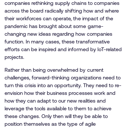
companies rethinking supply chains to companies
across the board radically shifting how and where
their workforces can operate, the impact of the
pandemic has brought about some game-
changing new ideas regarding how companies
function. In many cases, these transformative
efforts can be inspired and informed by IoT-related
projects.
Rather than being overwhelmed by current
challenges, forward-thinking organizations need to
turn this crisis into an opportunity. They need to re-
envision how their business processes work and
how they can adapt to our new realities and
leverage the tools available to them to achieve
these changes. Only then will they be able to
position themselves as the type of agile