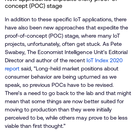
concept (POC) stage
In addition to these specific IoT applications, there
have also been new approaches that expedite the
proof-of-concept (POC) stage, where many IoT
projects, unfortunately, often get stuck. As Pete
Swabey, The Economist Intelligence Unit’s Editorial
Director and author of the recent
IoT Index 2020
report
said, “Long-held market positions about
consumer behavior are being upturned as we
speak, so previous POCs have to be revised.
There’s a need to go back to the lab and that might
mean that some things are now better suited for
moving to production than they were initially
perceived to be, while others may prove to be less
viable than first thought.”