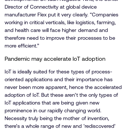
Director of Connectivity at global device
manufacturer Flex put it very clearly. “Companies
working in critical verticals, like logistics, farming,
and health care will face higher demand and
therefore need to improve their processes to be
more efficient.”
Pandemic may accelerate IoT adoption
IoT is ideally suited for these types of process-
oriented applications and their importance has
never been more apparent, hence the accelerated
adoption of IoT. But these aren’t the only types of
IoT applications that are being given new
prominence in our rapidly changing world.
Necessity truly being the mother of invention,
there’s a whole range of new and ‘rediscovered’