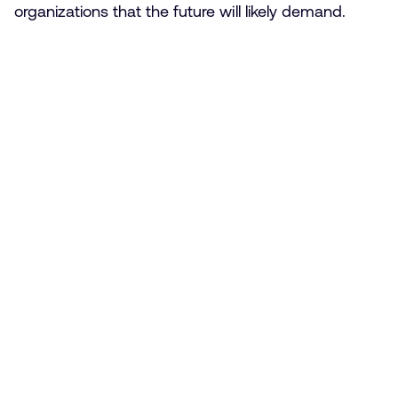
organizations that the future will likely demand.