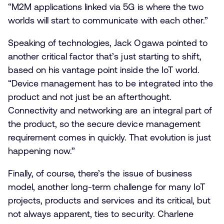
“M2M applications linked via 5G is where the two
worlds will start to communicate with each other.”
Speaking of technologies, Jack Ogawa pointed to
another critical factor that’s just starting to shift,
based on his vantage point inside the IoT world.
“Device management has to be integrated into the
product and not just be an afterthought.
Connectivity and networking are an integral part of
the product, so the secure device management
requirement comes in quickly. That evolution is just
happening now.”
Finally, of course, there’s the issue of business
model, another long-term challenge for many IoT
projects, products and services and its critical, but
not always apparent, ties to security. Charlene