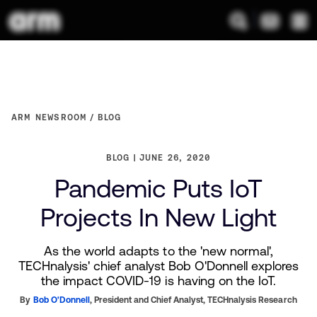
ARM NEWSROOM
BLOG
BLOG
JUNE 26, 2020
Pandemic Puts IoT
Projects In New Light
As the world adapts to the 'new normal',
TECHnalysis' chief analyst Bob O'Donnell explores
the impact COVID-19 is having on the IoT.
By
Bob O'Donnell
,
President and Chief Analyst,
TECHnalysis Research