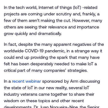
In the tech world, Internet of things (IoT) -related
projects are coming under scrutiny and, frankly, a
few of them aren’t making the cut. However, many
others are seeing their relevance and importance
grow quickly and dramatically.
In fact, despite the many apparent negatives of the
worldwide COVID-19 pandemic, in a strange way it
could end up providing the spark that many have
felt has been desperately needed to make IoT a
critical part of many companies’ strategies.
In a
recent webinar
sponsored by Arm discussing
the state of IoT in our new reality, several IoT
industry veterans came together to share their
wisdom on these topics and other recent
developments. Dr. Juan Nogueira-Nine, the Senior