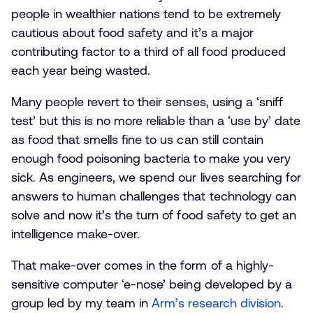
people in wealthier nations tend to be extremely
cautious about food safety and it’s a major
contributing factor to a third of all food produced
each year being wasted.
Many people revert to their senses, using a ‘sniff
test’ but this is no more reliable than a ‘use by’ date
as food that smells fine to us can still contain
enough food poisoning bacteria to make you very
sick. As engineers, we spend our lives searching for
answers to human challenges that technology can
solve and now it’s the turn of food safety to get an
intelligence make-over.
That make-over comes in the form of a highly-
sensitive computer ‘e-nose’ being developed by a
group led by my team in
Arm’s research division
.