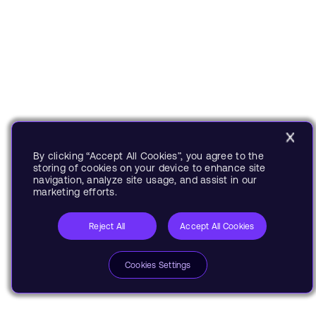
By clicking “Accept All Cookies”, you agree to the
storing of cookies on your device to enhance site
navigation, analyze site usage, and assist in our
marketing efforts.
Reject All
Accept All Cookies
Cookies Settings