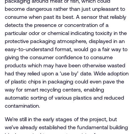
packaging around meat or fish, which could
become dangerous rather than just unpleasant to
consume when past its best. A sensor that reliably
detects the presence or concentration of a
particular odor or chemical indicating toxicity in the
protective packaging atmosphere, displayed in an
easy-to-understand format, would go a fair way to
giving the consumer confidence to consume
products which may have been otherwise wasted
had they relied upon a ‘use by’ date. Wide adoption
of plastic chips in packaging could even pave the
way for smart recycling centers, enabling
automatic sorting of various plastics and reduced
contamination.
We’re still in the early stages of the project, but
we’ve already established the fundamental building