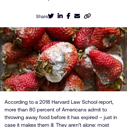
Share
According to a 2018 Harvard Law School report,
more than 80 percent of Americans admit to
throwing away food before it has expired – just in
case it makes them ill. They aren’t alone: most