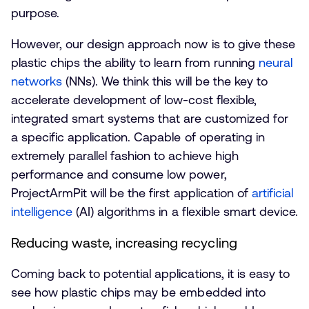
purpose.
However, our design approach now is to give these
plastic chips the ability to learn from running
neural
networks
(NNs). We think this will be the key to
accelerate development of low-cost flexible,
integrated smart systems that are customized for
a specific application. Capable of operating in
extremely parallel fashion to achieve high
performance and consume low power,
ProjectArmPit will be the first application of
artificial
intelligence
(AI) algorithms in a flexible smart device.
Reducing waste, increasing recycling
Coming back to potential applications, it is easy to
see how plastic chips may be embedded into