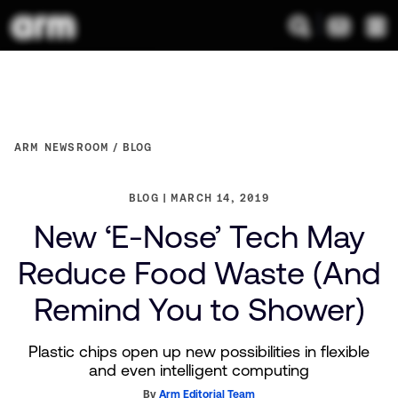
ARM NEWSROOM
BLOG
BLOG
MARCH 14, 2019
New ‘E-Nose’ Tech May
Reduce Food Waste (And
Remind You to Shower)
Plastic chips open up new possibilities in flexible
and even intelligent computing
By
Arm Editorial Team