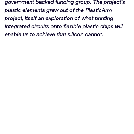
government backed funding group. The project’s
plastic elements grew out of the PlasticArm
project, itself an exploration of what printing
integrated circuits onto flexible plastic chips will
enable us to achieve that silicon cannot.