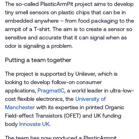
The so-called PlasticArmPit project aims to develop
tiny smell sensors on plastic chips that can be in
embedded anywhere – from food packaging to the
armpit of a T-shirt. The aim is to create a sensor so
sensitive and accurate that it can signal when as
odor is signaling a problem.
Putting a team together
The project is supported by Unilever, which is
looking to develop follow-on consumer
applications,
PragmatIC
, a world leader in ultra-low-
cost flexible electronics, the
University of
Manchester
with its expertise in printed Organic
Field-effect Transistors (OFET) and UK funding
body
Innovate UK
.
The team has now produced a PlasticArmpit