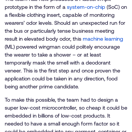
prototype in the form of a
system-on-chip
(SoC) on
a flexible clothing insert, capable of monitoring
wearers’ odor levels. Should an unexpected run for
the bus or particularly tense business meeting
result in elevated body odor, this
machine learning
(ML) powered wingman could politely encourage
the wearer to take a shower – or at least
temporarily mask the smell with a deodorant
veneer. This is the first step and once proven the
application could be taken in any direction, food
being another prime candidate.
To make this possible, the team had to design a
super low-cost microcontroller, so cheap it could be
embedded in billions of low-cost products. It
needed to have a small enough form factor so it
could be embedded into any garment, container or