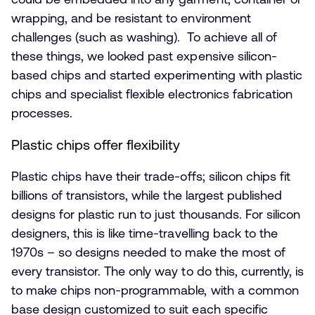
wrapping, and be resistant to environment
challenges (such as washing). To achieve all of
these things, we looked past expensive silicon-
based chips and started experimenting with plastic
chips and specialist flexible electronics fabrication
processes.
Plastic chips offer flexibility
Plastic chips have their trade-offs; silicon chips fit
billions of transistors, while the largest published
designs for plastic run to just thousands. For silicon
designers, this is like time-travelling back to the
1970s – so designs needed to make the most of
every transistor. The only way to do this, currently, is
to make chips non-programmable, with a common
base design customized to suit each specific