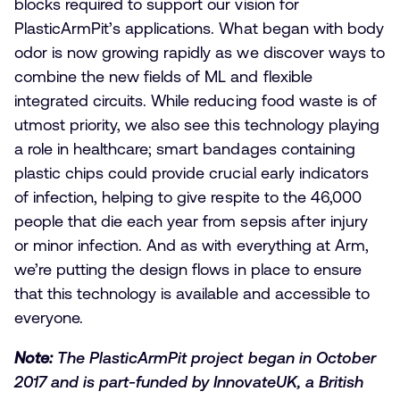
blocks required to support our vision for
PlasticArmPit’s applications. What began with body
odor is now growing rapidly as we discover ways to
combine the new fields of ML and flexible
integrated circuits. While reducing food waste is of
utmost priority, we also see this technology playing
a role in healthcare; smart bandages containing
plastic chips could provide crucial early indicators
of infection, helping to give respite to the 46,000
people that die each year from sepsis after injury
or minor infection. And as with everything at Arm,
we’re putting the design flows in place to ensure
that this technology is available and accessible to
everyone.
Note:
The PlasticArmPit project began in October
2017 and is part-funded by InnovateUK, a British