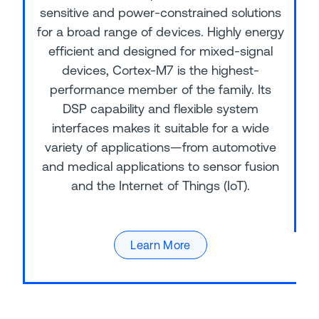
sensitive and power-constrained solutions
for a broad range of devices. Highly energy
efficient and designed for mixed-signal
devices, Cortex-M7 is the highest-
performance member of the family. Its
DSP capability and flexible system
interfaces makes it suitable for a wide
variety of applications—from automotive
and medical applications to sensor fusion
and the Internet of Things (IoT).
Learn More