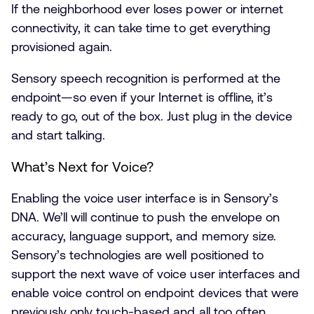
If the neighborhood ever loses power or internet
connectivity, it can take time to get everything
provisioned again.
Sensory speech recognition is performed at the
endpoint—so even if your Internet is offline, it’s
ready to go, out of the box. Just plug in the device
and start talking.
What’s Next for Voice?
Enabling the voice user interface is in Sensory’s
DNA. We’ll will continue to push the envelope on
accuracy, language support, and memory size.
Sensory’s technologies are well positioned to
support the next wave of voice user interfaces and
enable voice control on endpoint devices that were
previously only touch-based and all too often