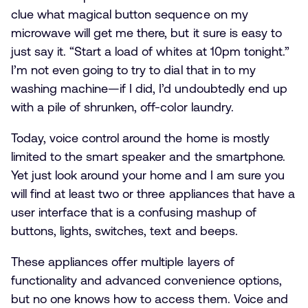
clue what magical button sequence on my
microwave will get me there, but it sure is easy to
just say it. “Start a load of whites at 10pm tonight.”
I’m not even going to try to dial that in to my
washing machine—if I did, I’d undoubtedly end up
with a pile of shrunken, off-color laundry.
Today, voice control around the home is mostly
limited to the smart speaker and the smartphone.
Yet just look around your home and I am sure you
will find at least two or three appliances that have a
user interface that is a confusing mashup of
buttons, lights, switches, text and beeps.
These appliances offer multiple layers of
functionality and advanced convenience options,
but no one knows how to access them. Voice and