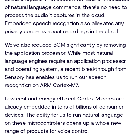
of natural language commands, there’s no need to
process the audio it captures in the cloud.
Embedded speech recognition also alleviates any
privacy concerns about recordings in the cloud.
We’ve also reduced BOM significantly by removing
the application processor. While most natural
language engines require an application processor
and operating system, a recent breakthrough from
Sensory has enables us to run our speech
recognition on ARM Cortex-M7.
Low cost and energy efficient Cortex M cores are
already embedded in tens of billions of consumer
devices. The ability for us to run natural language
on these microcontrollers opens up a whole new
range of products for voice control.