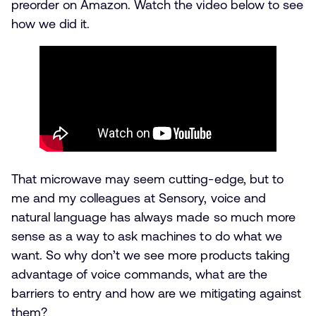
preorder on Amazon. Watch the video below to see
how we did it.
That microwave may seem cutting-edge, but to
me and my colleagues at Sensory, voice and
natural language has always made so much more
sense as a way to ask machines to do what we
want. So why don’t we see more products taking
advantage of voice commands, what are the
barriers to entry and how are we mitigating against
them?