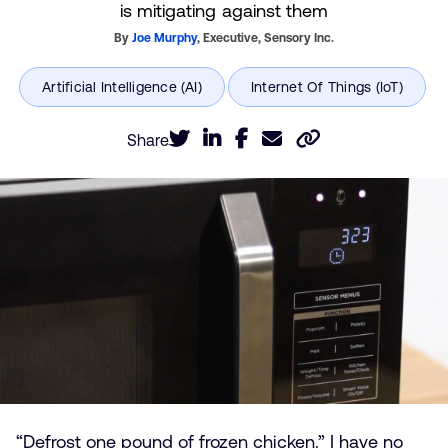
is mitigating against them
By
Joe Murphy
,
Executive,
Sensory Inc.
Share
“Defrost one pound of frozen chicken.” I have no