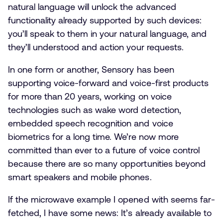
natural language will unlock the advanced
functionality already supported by such devices:
you’ll speak to them in your natural language, and
they’ll understood and action your requests.
In one form or another, Sensory has been
supporting voice-forward and voice-first products
for more than 20 years, working on voice
technologies such as wake word detection,
embedded speech recognition and voice
biometrics for a long time. We’re now more
committed than ever to a future of voice control
because there are so many opportunities beyond
smart speakers and mobile phones.
If the microwave example I opened with seems far-
fetched, I have some news: It’s already available to