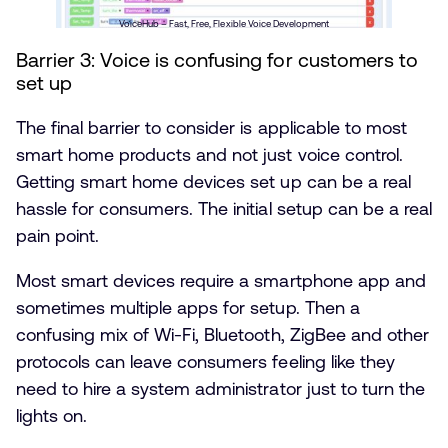
VoiceHub – Fast, Free, Flexible Voice Development
Barrier 3: Voice is confusing for customers to
set up
The final barrier to consider is applicable to most
smart home products and not just voice control.
Getting smart home devices set up can be a real
hassle for consumers. The initial setup can be a real
pain point.
Most smart devices require a smartphone app and
sometimes multiple apps for setup. Then a
confusing mix of Wi-Fi, Bluetooth, ZigBee and other
protocols can leave consumers feeling like they
need to hire a system administrator just to turn the
lights on.