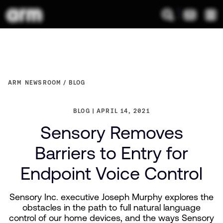
ARM NEWSROOM
BLOG
BLOG
APRIL 14, 2021
Sensory Removes
Barriers to Entry for
Endpoint Voice Control
Sensory Inc. executive Joseph Murphy explores the
obstacles in the path to full natural language
control of our home devices, and the ways Sensory