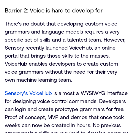
Barrier 2: Voice is hard to develop for
There’s no doubt that developing custom voice
grammars and language models requires a very
specific set of skills and a talented team. However,
Sensory recently launched VoiceHub, an online
portal that brings those skills to the masses.
VoiceHub enables developers to create custom
voice grammars without the need for their very
own machine learning team.
Sensory’s VoiceHub
is almost a WYSIWYG interface
for designing voice control commands. Developers
can login and create prototype grammars for free.
Proof of concept, MVP and demos that once took
weeks can now be created in hours. No previous