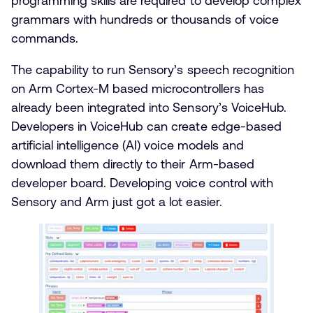
programming skills are required to develop complex
grammars with hundreds or thousands of voice
commands.
The capability to run Sensory’s speech recognition
on Arm Cortex-M based microcontrollers has
already been integrated into Sensory’s VoiceHub.
Developers in VoiceHub can create edge-based
artificial intelligence (AI) voice models and
download them directly to their Arm-based
developer board. Developing voice control with
Sensory and Arm just got a lot easier.