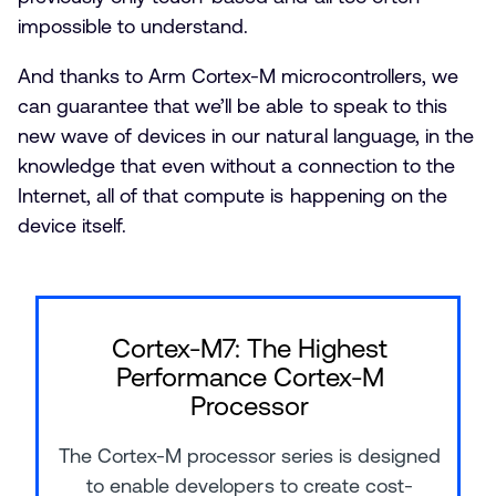
impossible to understand.
And thanks to Arm Cortex-M microcontrollers, we
can guarantee that we’ll be able to speak to this
new wave of devices in our natural language, in the
knowledge that even without a connection to the
Internet, all of that compute is happening on the
device itself.
Cortex-M7: The Highest
Performance Cortex-M
Processor
The Cortex-M processor series is designed
to enable developers to create cost-