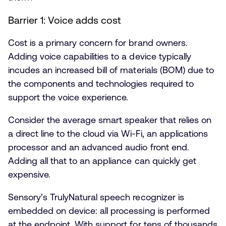
Barrier 1: Voice adds cost
Cost is a primary concern for brand owners.
Adding voice capabilities to a device typically
incudes an increased bill of materials (BOM) due to
the components and technologies required to
support the voice experience.
Consider the average smart speaker that relies on
a direct line to the cloud via Wi-Fi, an applications
processor and an advanced audio front end.
Adding all that to an appliance can quickly get
expensive.
Sensory’s TrulyNatural speech recognizer is
embedded on device: all processing is performed
at the endpoint. With support for tens of thousands