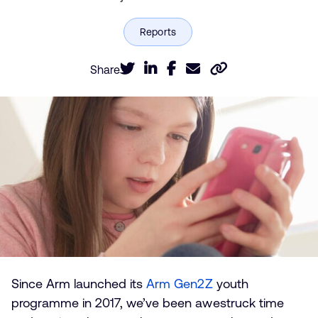
Share
Since Arm launched its
Arm Gen2Z
youth
programme in 2017, we’ve been awestruck time