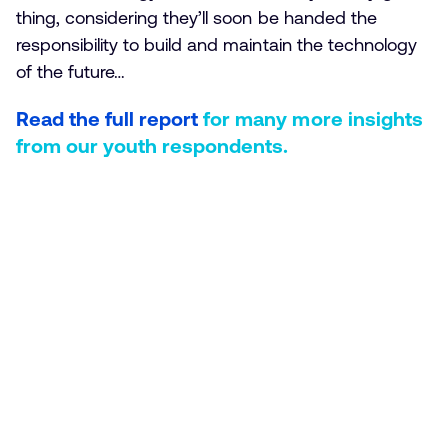
thing, considering they’ll soon be handed the
responsibility to build and maintain the technology
of the future…
Read the full report
for many more insights
from our youth respondents.