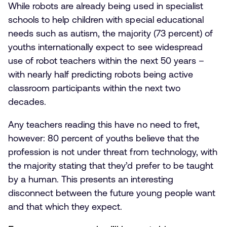
While robots are already being used in specialist
schools to help children with special educational
needs such as autism, the majority (73 percent) of
youths internationally expect to see widespread
use of robot teachers within the next 50 years –
with nearly half predicting robots being active
classroom participants within the next two
decades.
Any teachers reading this have no need to fret,
however: 80 percent of youths believe that the
profession is not under threat from technology, with
the majority stating that they’d prefer to be taught
by a human. This presents an interesting
disconnect between the future young people want
and that which they expect.