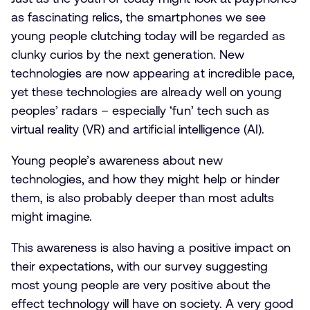
as fascinating relics, the smartphones we see
young people clutching today will be regarded as
clunky curios by the next generation. New
technologies are now appearing at incredible pace,
yet these technologies are already well on young
peoples’ radars – especially ‘fun’ tech such as
virtual reality (VR) and artificial intelligence (AI).
Young people’s awareness about new
technologies, and how they might help or hinder
them, is also probably deeper than most adults
might imagine.
This awareness is also having a positive impact on
their expectations, with our survey suggesting
most young people are very positive about the
effect technology will have on society. A very good