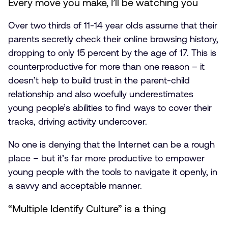
Every move you make, I’ll be watching you
Over two thirds of 11-14 year olds assume that their
parents secretly check their online browsing history,
dropping to only 15 percent by the age of 17. This is
counterproductive for more than one reason – it
doesn’t help to build trust in the parent-child
relationship and also woefully underestimates
young people’s abilities to find ways to cover their
tracks, driving activity undercover.
No one is denying that the Internet can be a rough
place – but it’s far more productive to empower
young people with the tools to navigate it openly, in
a savvy and acceptable manner.
“Multiple Identify Culture” is a thing