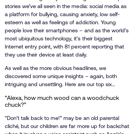
stories we’ve all seen in the media: social media as
a platform for bullying, causing anxiety, low self-
esteem as well as feelings of addiction. Young
people love their smartphones – and as the world’s
most ubiquitous technology, it’s their biggest
Internet entry point, with 81 percent reporting that
they use their device at least daily.
As well as the more obvious headlines, we
discovered some unique insights – again, both
intriguing and unsettling. Here are our top six…
“Alexa, how much wood can a woodchuck
chuck?”
“Don’t talk back to me!” may be an old parental
cliché, but our children are far more up for backchat