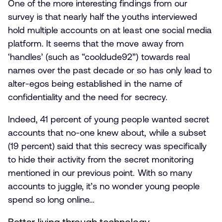
One of the more interesting findings from our
survey is that nearly half the youths interviewed
hold multiple accounts on at least one social media
platform. It seems that the move away from
‘handles’ (such as “cooldude92”) towards real
names over the past decade or so has only lead to
alter-egos being established in the name of
confidentiality and the need for secrecy.
Indeed, 41 percent of young people wanted secret
accounts that no-one knew about, while a subset
(19 percent) said that this secrecy was specifically
to hide their activity from the secret monitoring
mentioned in our previous point. With so many
accounts to juggle, it’s no wonder young people
spend so long online…
Better living through technology