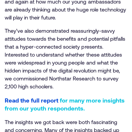
and again at how much our young ambassadors
are already thinking about the huge role technology
will play in their future.
They’ve also demonstrated reassuringly-savvy
attitudes towards the benefits and potential pitfalls
that a hyper-connected society presents.
Interested to understand whether these attitudes
were widespread in young people and what the
hidden impacts of the digital revolution might be,
we commissioned Northstar Research to survey
2,100 high schoolers.
Read the full report
for many more insights
from our youth respondents.
The insights we got back were both fascinating
and concerning. Many of the insights backed up