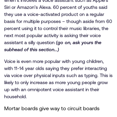
when it involves a voice assistant such as Apple’s
Siri or Amazon’s Alexa. 60 percent of youths said
they use a voice-activated product on a regular
basis for multiple purposes – though aside from 60
percent using it to control their music libraries, the
next most popular activity is asking their voice
assistant a silly question
(go on, ask yours the
subhead of this section…)
Voice is even more popular with young children,
with 11-14 year olds saying they prefer interacting
via voice over physical inputs such as typing. This is
likely to only increase as more young people grow
up with an omnipotent voice assistant in their
household.
Mortar boards give way to circuit boards