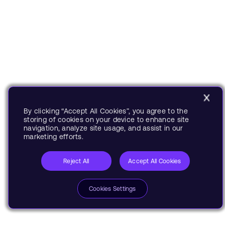
By clicking “Accept All Cookies”, you agree to the
storing of cookies on your device to enhance site
navigation, analyze site usage, and assist in our
marketing efforts.
Reject All
Accept All Cookies
Cookies Settings