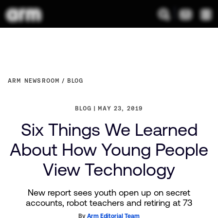
ARM NEWSROOM
BLOG
BLOG
MAY 23, 2019
Six Things We Learned
About How Young People
View Technology
New report sees youth open up on secret
accounts, robot teachers and retiring at 73
By
Arm Editorial Team