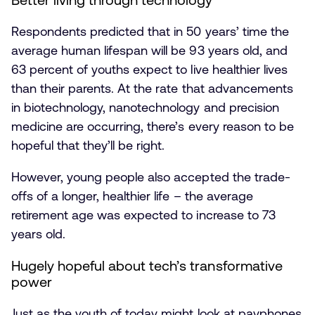
Respondents predicted that in 50 years’ time the
average human lifespan will be 93 years old, and
63 percent of youths expect to live healthier lives
than their parents. At the rate that advancements
in biotechnology, nanotechnology and precision
medicine are occurring, there’s every reason to be
hopeful that they’ll be right.
However, young people also accepted the trade-
offs of a longer, healthier life – the average
retirement age was expected to increase to 73
years old.
Hugely hopeful about tech’s transformative
power
Just as the youth of today might look at payphones