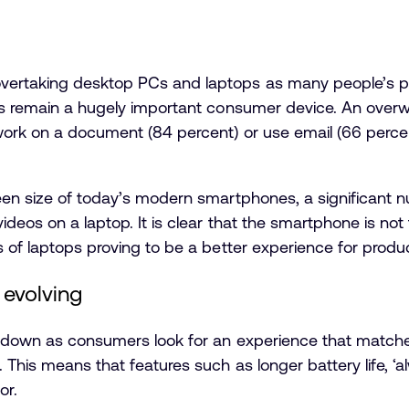
ertaking desktop PCs and laptops as many people’s pri
ops remain a hugely important consumer device. An ove
work on a document (84 percent) or use email (66 percen
een size of today’s modern smartphones, a significant 
videos on a laptop. It is clear that the smartphone is no
s of laptops proving to be a better experience for produ
 evolving
ng down as consumers look for an experience that matc
 This means that features such as longer battery life, 
or.