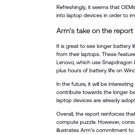
Refreshingly, it seems that OEM
into laptop devices in order to i
Arm’s take on the report
It is great to see longer batter
from their laptops. These featur
Lenovo, which use Snapdragon 8
plus hours of battery life on Wi
In the future, it will be intere
contribute towards the longer b
laptop devices are already adopt
Overall, the report reinforces tha
compute puzzle. However, consum
illustrates Arm’s commitment to 