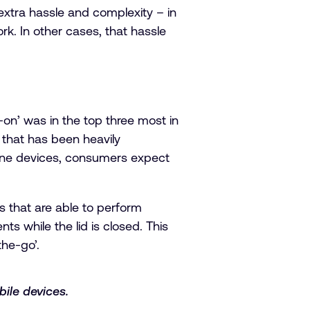
 extra hassle and complexity – in
k. In other cases, that hassle
on’ was in the top three most in
e that has been heavily
hone devices, consumers expect
 that are able to perform
 while the lid is closed. This
he-go’.
ile devices.