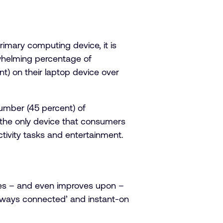
mary computing device, it is
rwhelming percentage of
t) on their laptop device over
number (45 percent) of
t the only device that consumers
ctivity tasks and entertainment.
hes – and even improves upon –
‘always connected’ and instant-on