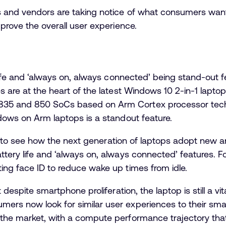
s and vendors are taking notice of what consumers want
mprove the overall user experience.
y life and ‘always on, always connected’ being stand-out
es are at the heart of the latest Windows 10 2-in-1 lapt
35 and 850 SoCs based on Arm Cortex processor technol
ndows on Arm laptops is a standout feature.
sting to see how the next generation of laptops adopt new
attery life and ‘always on, always connected’ features
ing face ID to reduce wake up times from idle.
t despite smartphone proliferation, the laptop is still a v
ers now look for similar user experiences to their sm
the market, with a compute performance trajectory that 