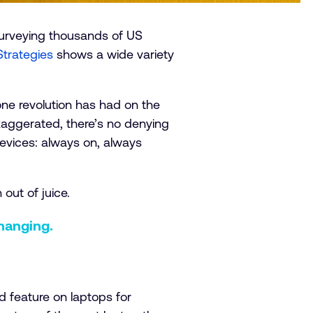
 surveying thousands of US
Strategies
shows a wide variety
ne revolution has had on the
xaggerated, there’s no denying
evices: always on, always
 out of juice.
hanging.
d feature on laptops for