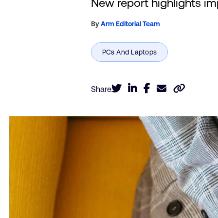
New report highlights im
By
Arm Editorial Team
Share