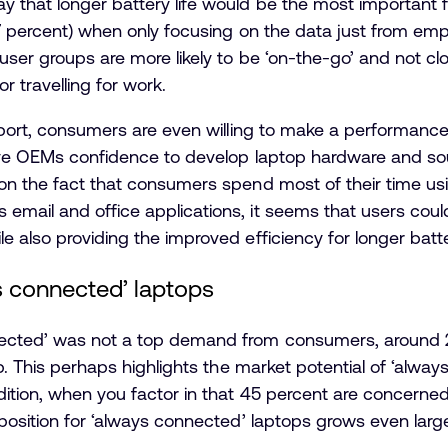
 that longer battery life would be the most important f
67 percent) when only focusing on the data just from emp
 user groups are more likely to be ‘on-the-go’ and not cl
 travelling for work.
eport, consumers are even willing to make a performance t
give OEMs confidence to develop laptop hardware and s
on the fact that consumers spend most of their time usi
email and office applications, it seems that users coul
 also providing the improved efficiency for longer batter
s connected’ laptops
ected’ was not a top demand from consumers, around 23
op. This perhaps highlights the market potential of ‘alway
dition, when you factor in that 45 percent are concerne
oposition for ‘always connected’ laptops grows even large