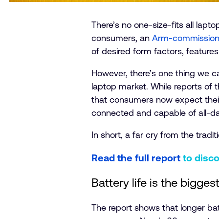
There’s no one-size-fits all lap
consumers, an
Arm-commission
of desired form factors, feature
However, there’s one thing we c
laptop market. While reports of 
that consumers now expect their
connected and capable of all-day
In short, a far cry from the tradit
Read the full report
to disc
Battery life is the bigges
The report shows that longer bat