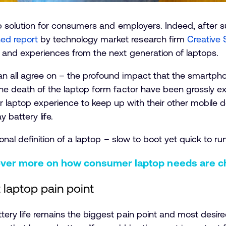
top solution for consumers and employers. Indeed, after
ed report
by technology market research firm
Creative 
s and experiences from the next generation of laptops.
an all agree on – the profound impact that the smartpho
the death of the laptop form factor have been grossly e
 laptop experience to keep up with their other mobile d
 battery life.
ional definition of a laptop – slow to boot yet quick to run
over more on how consumer laptop needs are c
t laptop pain point
tery life remains the biggest pain point and most desire