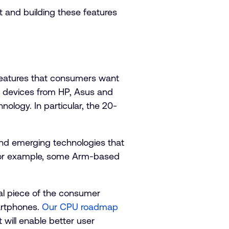
 and building these features
 features that consumers want
op devices from HP, Asus and
ogy. In particular, the 20-
 and emerging technologies that
. For example, some Arm-based
ital piece of the consumer
artphones.
Our CPU roadmap
will enable better user