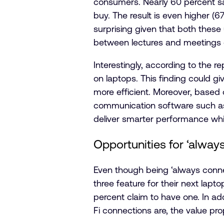
consumers. Nearly 60 percent say
buy. The result is even higher (
surprising given that both these
between lectures and meetings or
Interestingly, according to the r
on laptops. This finding could 
more efficient. Moreover, based 
communication software such as 
deliver smarter performance while
Opportunities for ‘alway
Even though being ‘always conn
three feature for their next lapt
percent claim to have one. In ad
Fi connections are, the value pr