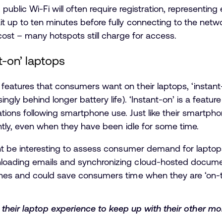
public Wi-Fi will often require registration, representing
 up to ten minutes before fully connecting to the networ
cost – many hotspots still charge for access.
-on’ laptops
eatures that consumers want on their laptops, ‘instant-
gly behind longer battery life). ‘Instant-on’ is a featur
ions following smartphone use. Just like their smartp
ntly, even when they have been idle for some time.
ht be interesting to assess consumer demand for laptops
ading emails and synchronizing cloud-hosted documents
nes and could save consumers time when they are ‘on-t
eir laptop experience to keep up with their other mob