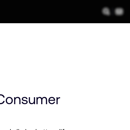
 Consumer