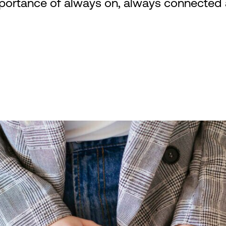
portance of always on, always connected an