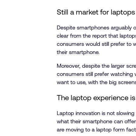
Still a market for laptops
Despite smartphones arguably ov
clear from the report that lapt
consumers would still prefer to 
their smartphone.
Moreover, despite the larger scr
consumers still prefer watching 
want to use, with the big screen
The laptop experience is
Laptop innovation is not slowi
what their smartphone can offer.
are moving to a laptop form fact