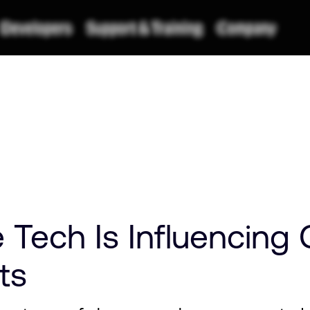
Tech Is Influencing
ts