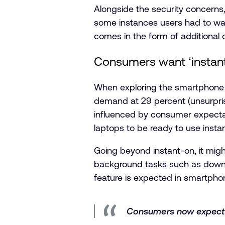
Alongside the security concerns, 
some instances users had to wait
comes in the form of additional 
Consumers want ‘instant
When exploring the smartphone f
demand at 29 percent (unsurprisin
influenced by consumer expectat
laptops to be ready to use insta
Going beyond instant-on, it mig
background tasks such as downlo
feature is expected in smartpho
Consumers now expect th