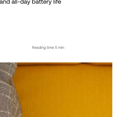
d all-day battery life