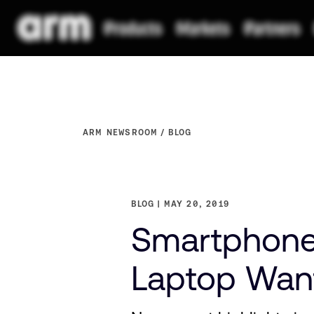
ARM NEWSROOM
BLOG
BLOG
MAY 20, 2019
Smartphone 
Laptop Wan