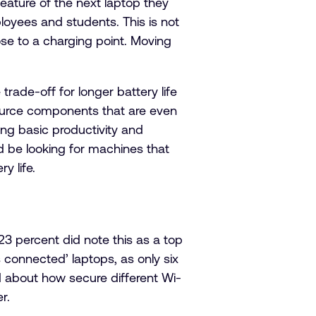
eature of the next laptop they
loyees and students. This is not
ose to a charging point. Moving
rade-off for longer battery life
ource components that are even
ng basic productivity and
d be looking for machines that
y life.
 percent did note this as a top
s connected’ laptops, as only six
d about how secure different Wi-
r.