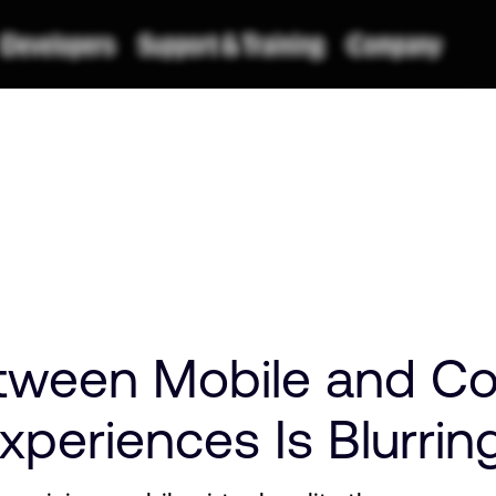
tween Mobile and Co
periences Is Blurrin