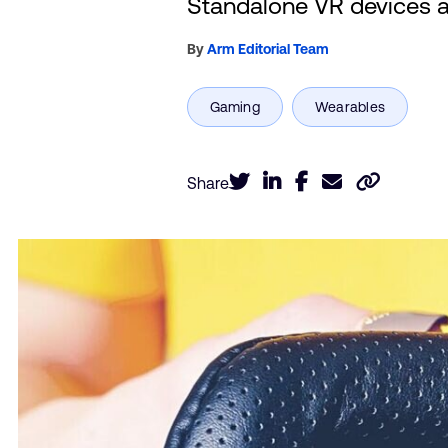
Standalone VR devices ar
By
Arm Editorial Team
Share