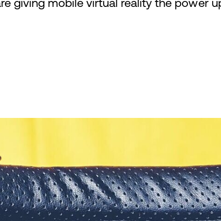
e giving mobile virtual reality the power u