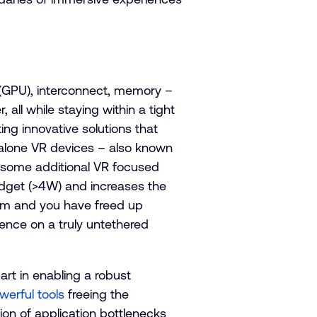
(GPU), interconnect, memory –
all while staying within a tight
ng innovative solutions that
dalone VR devices – also known
 some additional VR focused
udget (>4W) and increases the
tem and you have freed up
ience on a truly untethered
rt in enabling a robust
werful tools
freeing the
ion of application bottlenecks