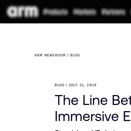
ARM NEWSROOM
BLOG
BLOG
JULY 31, 2019
The Line Be
Immersive Ex