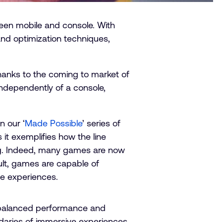
een mobile and console. With
and optimization techniques,
hanks to the coming to market of
 independently of a console,
n our ‘
Made Possible
’ series of
 it exemplifies how the line
ng. Indeed, many games are now
sult, games are capable of
e experiences.
e balanced performance and
daries of immersive experiences