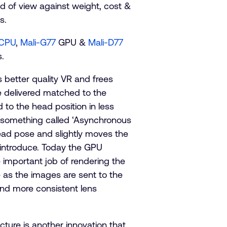
ld of view against weight, cost &
s.
 CPU
,
Mali-G77
GPU &
Mali-D77
.
es better quality VR and frees
be delivered matched to the
to the head position in less
o something called ‘Asynchronous
head pose and slightly moves the
l introduce. Today the GPU
e important job of rendering the
 as the images are sent to the
and more consistent lens
ture is another innovation that