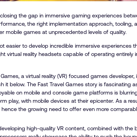
o closing the gap in immersive gaming experiences betw
erformance, the right implementation approach, tooling, 
er mobile games at unprecedented levels of quality.
ot easier to develop incredible immersive experiences t
t virtual reality headsets capable of operating entirely
Games, a virtual reality (VR) focused games developer, i
h it below. The Fast Travel Games story is fascinating as
loyable on mobile and console game platforms is blurri
orm play, with mobile devices at their epicenter. As a re
, hence the growing need to offer even more comparabl
 developing high-quality VR content, combined with th
rocessors really showcase the ability to push the boun