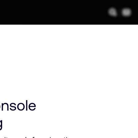
nsole
g