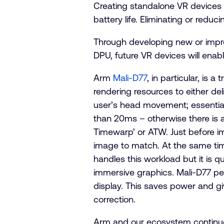
Creating standalone VR devices is
battery life. Eliminating or red
Through developing new or impr
DPU, future VR devices will enab
Arm
Mali-D77
, in particular, is 
rendering resources to either de
user’s head movement; essential
than 20ms – otherwise there is 
Timewarp’ or ATW. Just before im
image to match. At the same time
handles this workload but it is 
immersive graphics. Mali-D77 per
display. This saves power and g
correction.
Arm and our ecosystem continue t