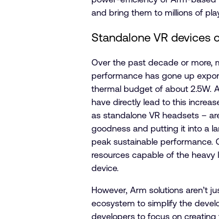
and bring them to millions of pla
Standalone VR devices of
Over the past decade or more, 
performance has gone up exponenti
thermal budget of about 2.5W. Ar
have directly lead to this incr
as standalone VR headsets – are
goodness and putting it into a 
peak sustainable performance. C
resources capable of the heavy l
device.
However, Arm solutions aren’t ju
ecosystem to simplify the devel
developers to focus on creating 