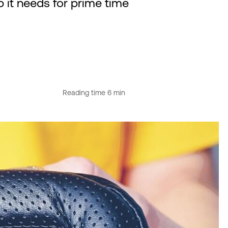
p it needs for prime time