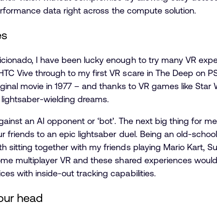
 performance data right across the compute solution.
es
cionado, I have been lucky enough to try many VR exper
TC Vive through to my first VR scare in The Deep on PS
iginal movie in 1977 – and thanks to VR games like Star
my lightsaber-wielding dreams.
gainst an AI opponent or ‘bot’. The next big thing for me
r friends to an epic lightsaber duel. Being an old-school
 sitting together with my friends playing Mario Kart,
some multiplayer VR and these shared experiences would
s with inside-out tracking capabilities.
our head