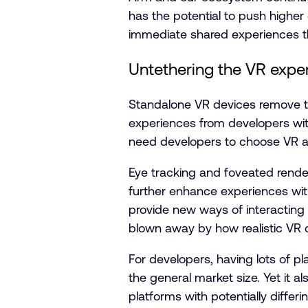
has the potential to push higher
immediate shared experiences t
Untethering the VR expe
Standalone VR devices remove the
experiences from developers with
need developers to choose VR as t
Eye tracking and foveated rende
further enhance experiences wit
provide new ways of interacting 
blown away by how realistic VR 
For developers, having lots of pl
the general market size. Yet it 
platforms with potentially differi