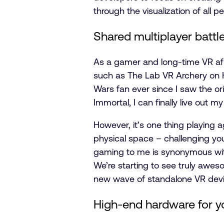
through the visualization of all
Shared multiplayer battl
As a gamer and long-time VR afi
such as The Lab VR Archery on H
Wars fan ever since I saw the or
Immortal, I can finally live out 
However, it’s one thing playing a
physical space – challenging you
gaming to me is synonymous with
We’re starting to see truly awe
new wave of standalone VR device
High-end hardware for y