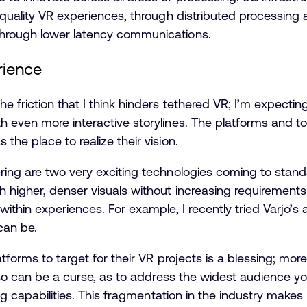
 quality VR experiences, through distributed processing
hrough lower latency communications.
rience
 friction that I think hinders tethered VR; I’m expecti
 even more interactive storylines. The platforms and too
he place to realize their vision.
ring are two very exciting technologies coming to stan
h higher, denser visuals without increasing requirement
within experiences. For example, I recently tried Varjo
can be.
atforms to target for their VR projects is a blessing; mor
also can be a curse, as to address the widest audience y
ng capabilities. This fragmentation in the industry makes l