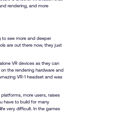
 and rendering, and more
ng to see more and deeper
ls are out there now, they just
dalone VR devices as they can
s on the rendering hardware and
’s amazing VR-1 headset and was
e platforms, more users, raises
ou have to build for many
ife very difficult. In the games