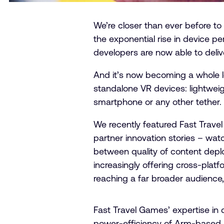
We’re closer than ever before t
the exponential rise in device p
developers are now able to deliv
And it’s now becoming a whole l
standalone VR devices: lightweigh
smartphone or any other tether.
We recently featured Fast Travel 
partner innovation stories – watc
between quality of content dep
increasingly offering cross-platf
reaching a far broader audience
Fast Travel Games’ expertise in
power-efficiency of Arm-based p