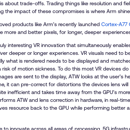
 about trade-offs. Trading things like resolution and fie
ucing the impact of these compromises is where Arm shine
oved products like Arm’s recently launched
Cortex-A77
le more and better pixels, for longer, deeper experiences
a truly interesting VR innovation that simultaneously enabl
liver deeper or longer experiences. VR visuals need to 
ly what is rendered needs to be displayed and matched 
a risk of motion sickness. To do this most VR devices d
ages are sent to the display, ATW looks at the user’s 
, it can pre-correct for distortions the devices lens wil
quite inefficient and takes time away from the GPU’s mor
forms ATW and lens correction in hardware, in real-time
ives resource back to the GPU while performing better 
o innovate across all areas of processing. 5G infrastruc