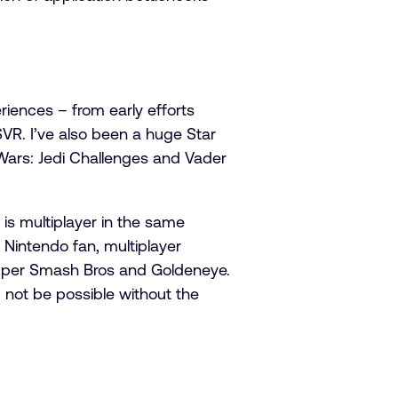
iences – from early efforts
VR. I’ve also been a huge Star
 Wars: Jedi Challenges and Vader
 is multiplayer in the same
 Nintendo fan, multiplayer
 Super Smash Bros and Goldeneye.
 not be possible without the