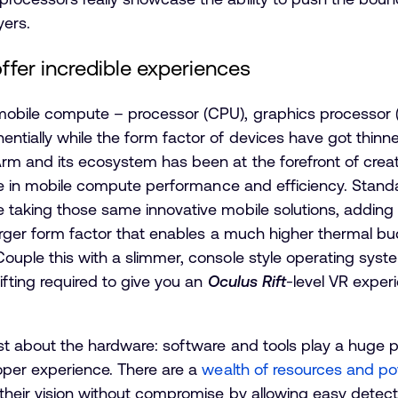
yers.
fer incredible experiences
mobile compute – processor (CPU), graphics processor 
ally while the form factor of devices have got thinner, 
m and its ecosystem has been at the forefront of creati
ease in mobile compute performance and efficiency. Stan
 taking those same innovative mobile solutions, adding
larger form factor that enables a much higher thermal b
ouple this with a slimmer, console style operating sys
ifting required to give you an
Oculus Rift
-level VR exper
st about the hardware: software and tools play a huge pa
oper experience. There are a
wealth of resources and po
their vision without compromise by allowing easy detect