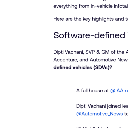
everything from in-vehicle infot
Here are the key highlights and 
Software-defined 
Dipti Vachani, SVP & GM of the 
Accenture, and Automotive News 
defined vehicles (SDVs)?
A full house at
@IAAmo
Dipti Vachani joined l
@Automotive_News
to