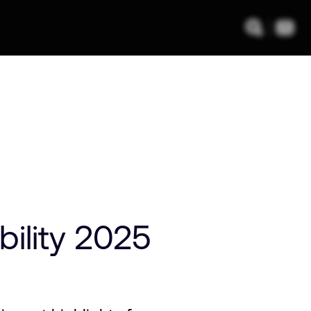
ility 2025