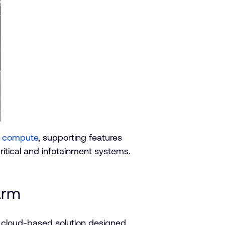
ts compute
, supporting features
critical and infotainment systems.
Arm
a cloud-based solution designed