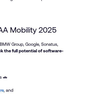
AA Mobility 2025
m BMW Group, Google, Sonatus,
ck the full potential of software-
s 🚗
re
, and