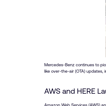
Mercedes-Benz continues to pi
like over-the-air (OTA) updates, 
AWS and HERE Lau
Amazon Web Services (AWS) an