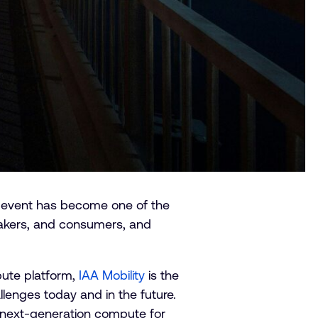
he event has become one of the
makers, and consumers, and
pute platform,
IAA Mobility
is the
lenges today and in the future.
g next-generation compute for