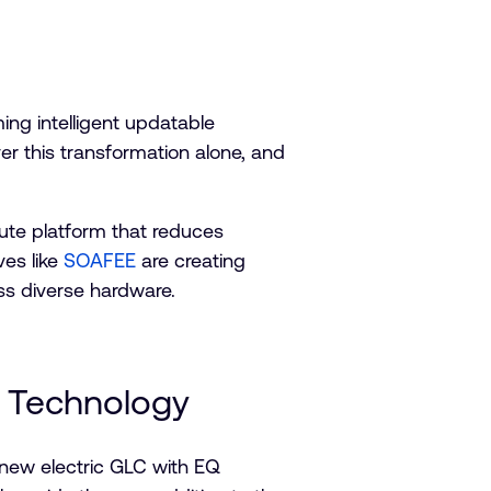
ing intelligent updatable
er this transformation alone, and
ute platform that reduces
ves like
SOAFEE
are creating
ss diverse hardware.
Q Technology
-new electric GLC with EQ