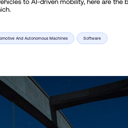
hicles to AI-driven mobility, here are the 
ich.