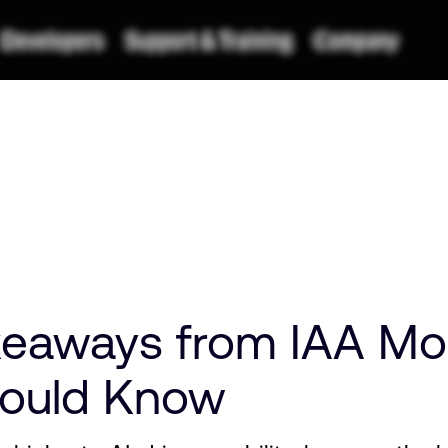
eaways from IAA Mob
hould Know