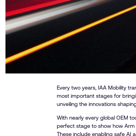
Every two years, IAA Mobility t
most important stages for bring
unveiling the innovations shaping
With nearly every global OEM to
perfect stage to show how Arm is
These include enabling safe AI 