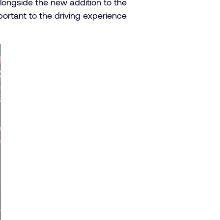
Alongside the new addition to the
tant to the driving experience