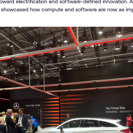
 toward electrification and software-defined innovation. 
 showcased how compute and software are now as impor