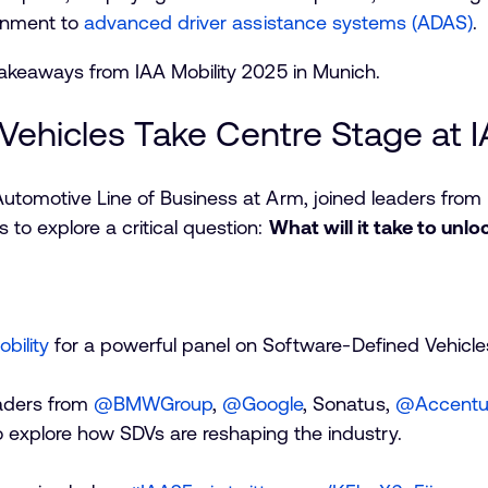
ainment to
advanced driver assistance systems (ADAS)
.
takeaways from IAA Mobility 2025 in Munich.
Vehicles Take Centre Stage at I
Automotive Line of Business at Arm, joined leaders fro
to explore a critical question:
What will it take to unlo
bility
for a powerful panel on Software-Defined Vehicle
eaders from
@BMWGroup
,
@Google
, Sonatus,
@Accentu
 explore how SDVs are reshaping the industry.