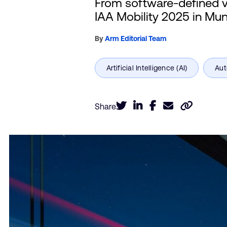
From software-defined ve
IAA Mobility 2025 in Mun
By
Arm Editorial Team
Share