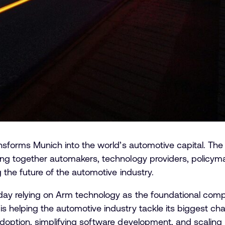
ransforms Munich into the world’s automotive capital. T
ing together automakers, technology providers, policy
 the future of the automotive industry.
day relying on Arm technology as the foundational com
 helping the automotive industry tackle its biggest chal
adoption, simplifying software development, and scalin