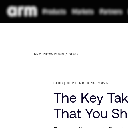
ARM NEWSROOM
BLOG
BLOG
SEPTEMBER 15, 2025
The Key Tak
That You S