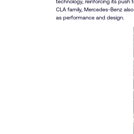
technology, reinforcing its push
CLA family, Mercedes-Benz also
as performance and design.