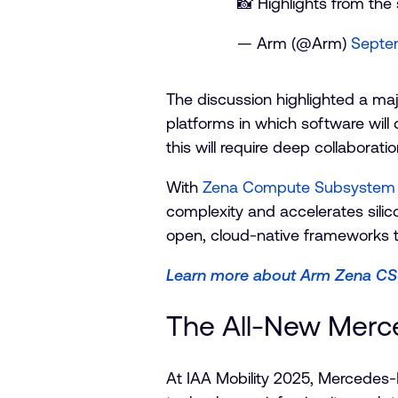
📸 Highlights from the
— Arm (@Arm)
Septe
The discussion highlighted a maj
platforms in which software will
this will require deep collaborati
With
Zena Compute Subsystem 
complexity and accelerates silico
open, cloud-native frameworks th
Learn more about Arm Zena C
The All-New Merc
At IAA Mobility 2025, Mercedes-