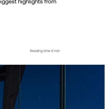
biggest highlights from