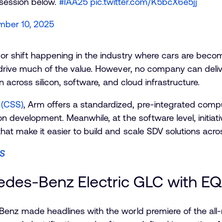
 session below.
#IAA25
pic.twitter.com/K5bcX6e5jj
mber 10, 2025
or shift happening in the industry where cars are becom
 drive much of the value. However, no company can deliv
on across silicon, software, and cloud infrastructure.
(CSS)
, Arm offers a standardized, pre-integrated comp
n development. Meanwhile, at the software level, initiati
at make it easier to build and scale SDV solutions acro
SS
edes-Benz Electric GLC with E
Benz made headlines with the world premiere of the all