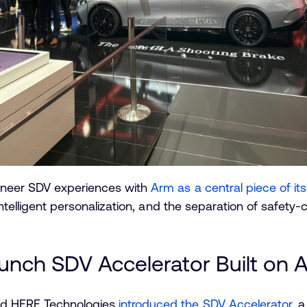
oneer SDV experiences with
Arm as a central piece of i
intelligent personalization, and the separation of safety-
nch SDV Accelerator Built on 
d HERE Technologies
introduced the SDV Accelerator
, 