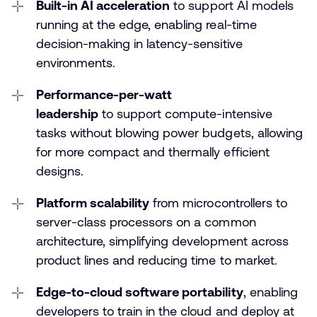
Built-in AI acceleration
to support AI models
running at the edge, enabling real-time
decision-making in latency-sensitive
environments.
Performance-per-watt
leadership
to support compute-intensive
tasks without blowing power budgets, allowing
for more compact and thermally efficient
designs.
Platform scalability
from microcontrollers to
server-class processors on a common
architecture, simplifying development across
product lines and reducing time to market.
Edge-to-cloud software portability
, enabling
developers to train in the cloud and deploy at