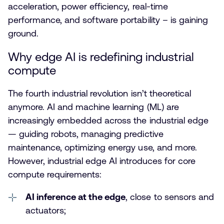
acceleration, power efficiency, real-time
performance, and software portability – is gaining
ground.
Why edge AI is redefining industrial
compute
The fourth industrial revolution isn’t theoretical
anymore. AI and machine learning (ML) are
increasingly embedded across the industrial edge
— guiding robots, managing predictive
maintenance, optimizing energy use, and more.
However, industrial edge AI introduces for core
compute requirements:
AI inference at the edge
, close to sensors and
actuators;