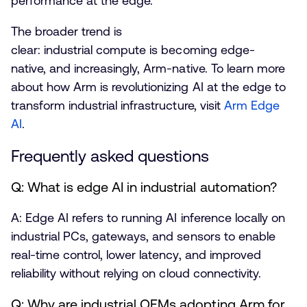
performance at the edge.
The broader trend is
clear: industrial compute is becoming edge-
native, and increasingly, Arm-native. To learn more
about how Arm is revolutionizing AI at the edge to
transform industrial infrastructure, visit
Arm Edge
AI
.
Frequently asked questions
Q: What is edge AI in industrial automation?
A: Edge AI refers to running AI inference locally on
industrial PCs, gateways, and sensors to enable
real-time control, lower latency, and improved
reliability without relying on cloud connectivity.
Q: Why are industrial OEMs adopting Arm for