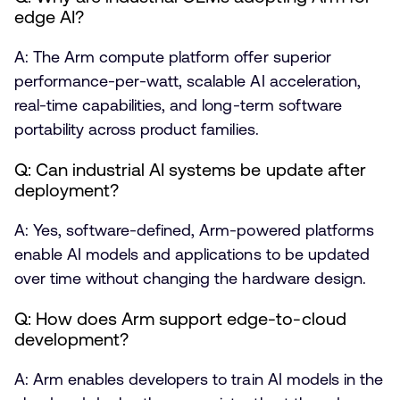
edge AI?
A: The Arm compute platform offer superior
performance-per-watt, scalable AI acceleration,
real-time capabilities, and long-term software
portability across product families.
Q: Can industrial AI systems be update after
deployment?
A: Yes, software-defined, Arm-powered platforms
enable AI models and applications to be updated
over time without changing the hardware design.
Q: How does Arm support edge-to-cloud
development?
A: Arm enables developers to train AI models in the