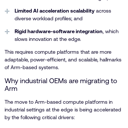
Limited AI acceleration scalability
across
diverse workload profiles; and
Rigid hardware-software integration
, which
slows innovation at the edge.
This requires compute platforms that are more
adaptable, power-efficient, and scalable, hallmarks
of Arm-based systems.
Why industrial OEMs are migrating to
Arm
The move to Arm-based compute platforms in
industrial settings at the edge is being accelerated
by the following critical drivers: