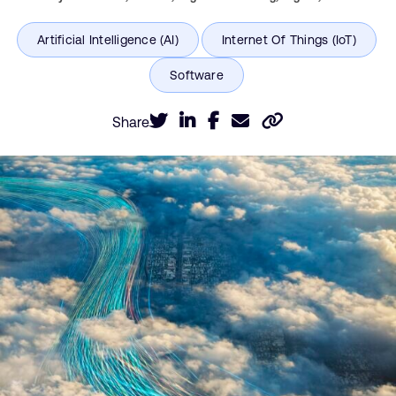
Share