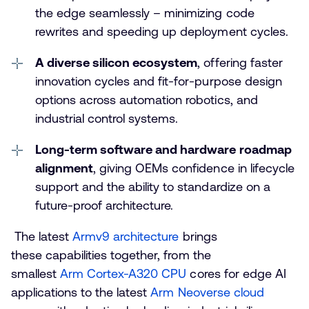
the edge seamlessly – minimizing code
rewrites and speeding up deployment cycles.
A diverse silicon ecosystem
, offering faster
innovation cycles and fit-for-purpose design
options across automation robotics, and
industrial control systems.
Long-term software and hardware roadmap
alignment
, giving OEMs confidence in lifecycle
support and the ability to standardize on a
future-proof architecture.
The latest
Armv9 architecture
brings
these capabilities together, from the
smallest
Arm Cortex-A320 CPU
cores for edge AI
applications to the latest
Arm Neoverse cloud