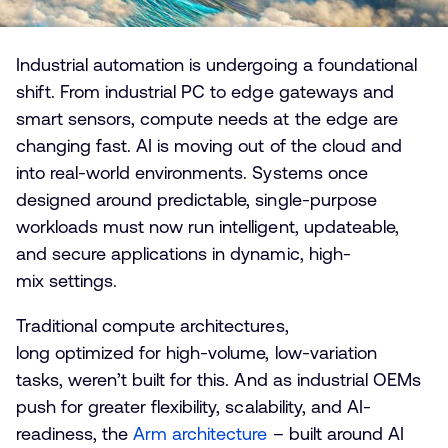
Industrial automation is undergoing a foundational
shift. From industrial PC to edge gateways and
smart sensors, compute needs at the edge are
changing fast. AI is moving out of the cloud and
into real-world environments. Systems once
designed around predictable, single-purpose
workloads must now run intelligent, updateable,
and secure applications in dynamic, high-
mix settings.
Traditional compute architectures,
long optimized for high-volume, low-variation
tasks, weren’t built for this. And as industrial OEMs
push for greater flexibility, scalability, and AI-
readiness, the
Arm architecture
– built around AI