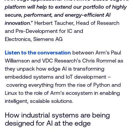
platform will help to extend our portfolio of highly
secure, performant, and energy-efficient AI
innovation
.” Herbert Taucher, Head of Research
and Pre-Development for IC and
Electronics, Siemens AG
Listen to the conversation
between Arm’s Paul
Williamson and VDC Research’s Chris Rommel as
they unpack how edge AI is transforming
embedded systems and IoT development –
covering everything from the rise of Python and
Linux to the role of Arm’s ecosystem in enabling
intelligent, scalable solutions.
How industrial systems are being
designed for AI at the edge