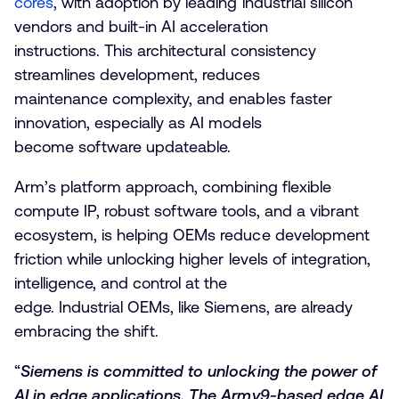
cores
, with adoption by leading industrial silicon
vendors and built-in AI acceleration
instructions. This architectural consistency
streamlines development, reduces
maintenance complexity, and enables faster
innovation, especially as AI models
become software updateable.
Arm’s platform approach, combining flexible
compute IP, robust software tools, and a vibrant
ecosystem, is helping OEMs reduce development
friction while unlocking higher levels of integration,
intelligence, and control at the
edge. Industrial OEMs, like Siemens, are already
embracing the shift.
“
Siemens is committed to unlocking the power of
AI in edge applications. The Armv9-based edge AI