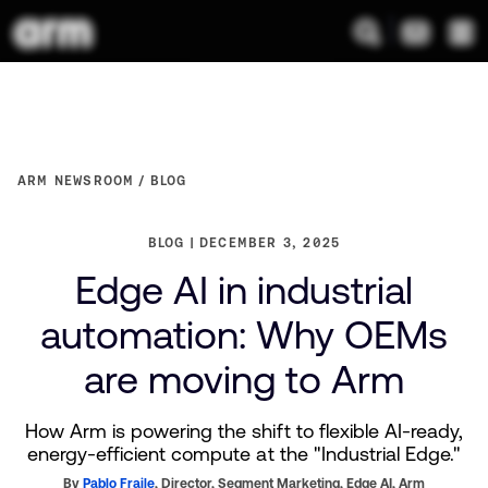
ARM NEWSROOM
BLOG
BLOG
DECEMBER 3, 2025
Edge AI in industrial
automation: Why OEMs
are moving to Arm
How Arm is powering the shift to flexible AI-ready,
energy-efficient compute at the "Industrial Edge."
By
Pablo Fraile
,
Director, Segment Marketing, Edge AI,
Arm