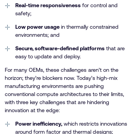
Real-time responsiveness
for control and
safety;
Low power usage
in thermally constrained
environments; and
Secure, software-defined platforms
that are
easy to update and deploy.
For many OEMs, these challenges aren’t on the
horizon; they’re blockers now. Today’s high-mix
manufacturing environments are pushing
conventional compute architectures to their limits,
with three key challenges that are hindering
innovation at the edge:
Power inefficiency,
which restricts innovations
around form factor and thermal designs;