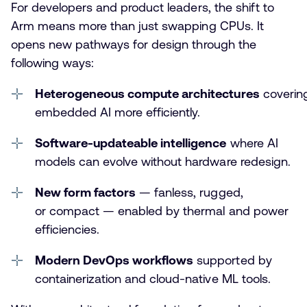
For developers and product leaders, the shift to
Arm means more than just swapping CPUs. It
opens new pathways for design through the
following ways:
Heterogeneous compute architectures
coverin
embedded AI more efficiently.
Software-updateable intelligence
where AI
models can evolve without hardware redesign.
New form factors
— fanless, rugged,
or compact — enabled by thermal and power
efficiencies.
Modern DevOps workflows
supported by
containerization and cloud-native ML tools.