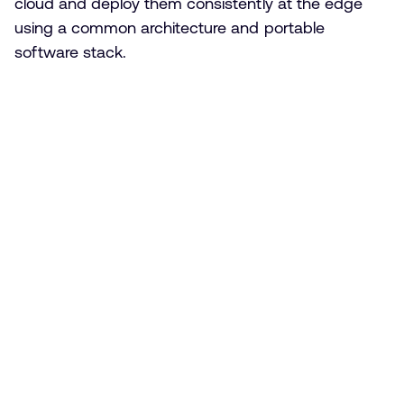
cloud and deploy them consistently at the edge
using a common architecture and portable
software stack.