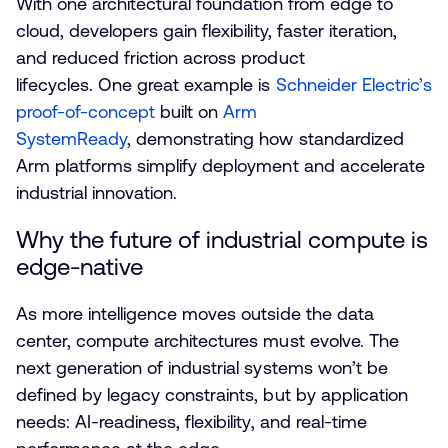
With one architectural foundation from edge to
cloud, developers gain flexibility, faster iteration,
and reduced friction across product
lifecycles. One great example is
Schneider Electric’s
proof-of-concept
built on
Arm
SystemReady
, demonstrating how standardized
Arm platforms simplify deployment and accelerate
industrial innovation.
Why the future of industrial compute is
edge-native
As more intelligence moves outside the data
center, compute architectures must evolve. The
next generation of industrial systems won’t be
defined by legacy constraints, but by application
needs: AI-readiness, flexibility, and real-time