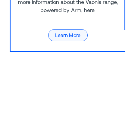
more information about the Vaonis range,
powered by Arm, here.
Learn More