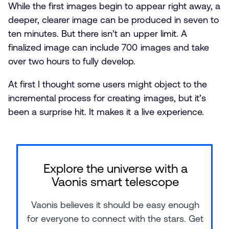
While the first images begin to appear right away, a
deeper, clearer image can be produced in seven to
ten minutes. But there isn’t an upper limit. A
finalized image can include 700 images and take
over two hours to fully develop.
At first I thought some users might object to the
incremental process for creating images, but it’s
been a surprise hit. It makes it a live experience.
Explore the universe with a
Vaonis smart telescope
Vaonis believes it should be easy enough
for everyone to connect with the stars. Get