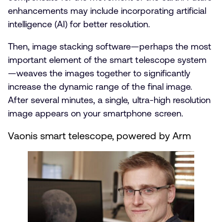
enhancements may include incorporating artificial
intelligence (AI) for better resolution.
Then, image stacking software—perhaps the most
important element of the smart telescope system
—weaves the images together to significantly
increase the dynamic range of the final image.
After several minutes, a single, ultra-high resolution
image appears on your smartphone screen.
Vaonis smart telescope, powered by Arm