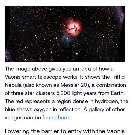
The Triffid Nebula as captured by a Vaonis smart telescope
The image above gives you an idea of how a
Vaonis smart telescope works. It shows the Triffid
Nebula (also known as Messier 20), a combination
of three star clusters 5,200 light years from Earth.
The red represents a region dense in hydrogen, the
blue shows oxygen in reflection. A gallery of other
images can be
found here
.
Lowering the barrier to entry with the Vaonis