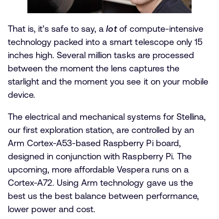
That is, it’s safe to say, a
lot
of compute-intensive
technology packed into a smart telescope only 15
inches high. Several million tasks are processed
between the moment the lens captures the
starlight and the moment you see it on your mobile
device.
The electrical and mechanical systems for Stellina,
our first exploration station, are controlled by an
Arm Cortex-A53-based Raspberry Pi board,
designed in conjunction with Raspberry Pi. The
upcoming, more affordable Vespera runs on a
Cortex-A72. Using Arm technology gave us the
best us the best balance between performance,
lower power and cost.