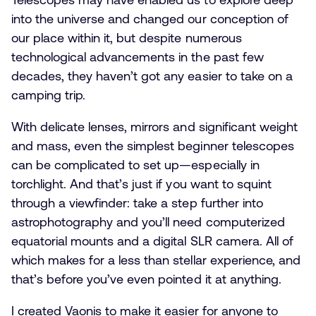
into the universe and changed our conception of
our place within it, but despite numerous
technological advancements in the past few
decades, they haven’t got any easier to take on a
camping trip.
With delicate lenses, mirrors and significant weight
and mass, even the simplest beginner telescopes
can be complicated to set up—especially in
torchlight. And that’s just if you want to squint
through a viewfinder: take a step further into
astrophotography and you’ll need computerized
equatorial mounts and a digital SLR camera. All of
which makes for a less than stellar experience, and
that’s before you’ve even pointed it at anything.
I created Vaonis to make it easier for anyone to