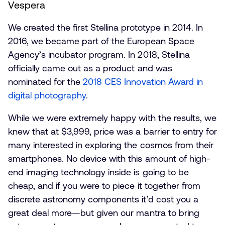
Vespera
We created the first Stellina prototype in 2014. In
2016, we became part of the European Space
Agency’s incubator program. In 2018, Stellina
officially came out as a product and was
nominated for the
2018 CES Innovation Award in
digital photography
.
While we were extremely happy with the results, we
knew that at $3,999, price was a barrier to entry for
many interested in exploring the cosmos from their
smartphones. No device with this amount of high-
end imaging technology inside is going to be
cheap, and if you were to piece it together from
discrete astronomy components it’d cost you a
great deal more—but given our mantra to bring