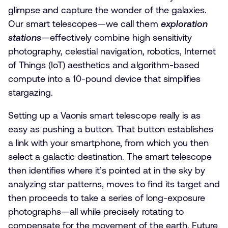
glimpse and capture the wonder of the galaxies.
Our smart telescopes—we call them
exploration
stations
—effectively combine high sensitivity
photography, celestial navigation, robotics, Internet
of Things (IoT) aesthetics and algorithm-based
compute into a 10-pound device that simplifies
stargazing.
Setting up a Vaonis smart telescope really is as
easy as pushing a button. That button establishes
a link with your smartphone, from which you then
select a galactic destination. The smart telescope
then identifies where it’s pointed at in the sky by
analyzing star patterns, moves to find its target and
then proceeds to take a series of long-exposure
photographs—all while precisely rotating to
compensate for the movement of the earth. Future