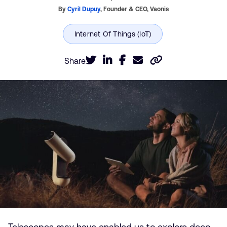
By
Cyril Dupuy
,
Founder & CEO,
Vaonis
Share
Telescopes may have enabled us to explore deep