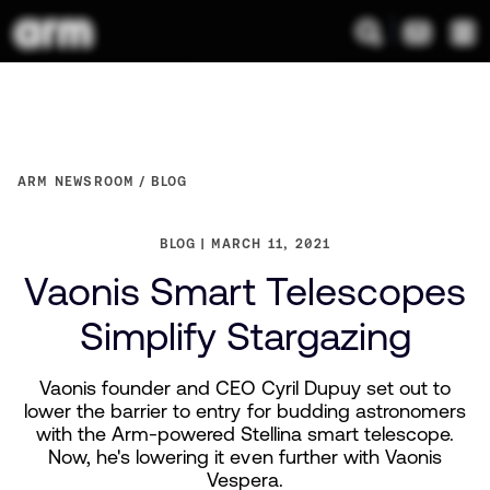
ARM NEWSROOM
BLOG
BLOG
MARCH 11, 2021
Vaonis Smart Telescopes
Simplify Stargazing
Vaonis founder and CEO Cyril Dupuy set out to
lower the barrier to entry for budding astronomers
with the Arm-powered Stellina smart telescope.
Now, he's lowering it even further with Vaonis
Vespera.