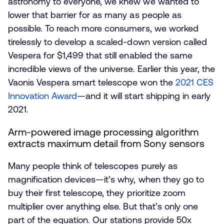
astronomy to everyone, we knew we wanted to
lower that barrier for as many as people as
possible. To reach more consumers, we worked
tirelessly to develop a scaled-down version called
Vespera for $1,499 that still enabled the same
incredible views of the universe. Earlier this year, the
Vaonis Vespera smart telescope won the
2021 CES
Innovation Award
—and it will start shipping in early
2021.
Arm-powered image processing algorithm
extracts maximum detail from Sony sensors
Many people think of telescopes purely as
magnification devices—it’s why, when they go to
buy their first telescope, they prioritize zoom
multiplier over anything else. But that’s only one
part of the equation. Our stations provide 50x