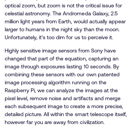
optical zoom, but zoom is not the critical issue for
celestial astronomy. The Andromeda Galaxy, 2.5
million light years from Earth, would actually appear
larger to humans in the night sky than the moon.
Unfortunately, it’s too dim for us to perceive it.
Highly sensitive image sensors from Sony have
changed that part of the equation, capturing an
image through exposures lasting 10 seconds. By
combining these sensors with our own patented
image processing algorithm running on the
Raspberry Pi, we can analyze the images at the
pixel level, remove noise and artifacts and merge
each subsequent image to create a more precise,
detailed picture. All within the smart telescope itself,
however far you are away from civilization.