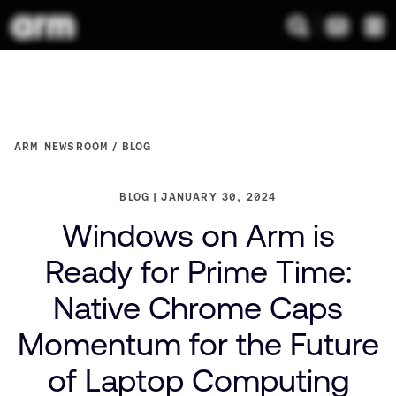
ARM NEWSROOM
BLOG
BLOG
JANUARY 30, 2024
Windows on Arm is
Ready for Prime Time:
Native Chrome Caps
Momentum for the Future
of Laptop Computing