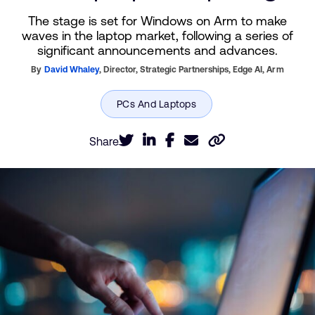
The stage is set for Windows on Arm to make
waves in the laptop market, following a series of
significant announcements and advances.
By
David Whaley
,
Director, Strategic Partnerships, Edge AI,
Arm
Share