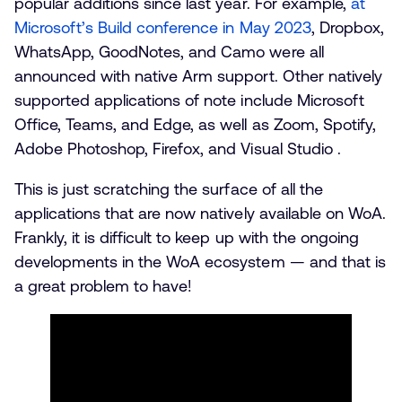
popular additions since last year. For example,
at
Microsoft’s Build conference in May 2023
, Dropbox,
WhatsApp, GoodNotes, and Camo were all
announced with native Arm support. Other natively
supported applications of note include Microsoft
Office, Teams, and Edge, as well as Zoom, Spotify,
Adobe Photoshop, Firefox, and Visual Studio .
This is just scratching the surface of all the
applications that are now natively available on WoA.
Frankly, it is difficult to keep up with the ongoing
developments in the WoA ecosystem — and that is
a great problem to have!