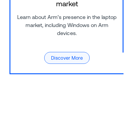
market
Learn about Arm’s presence in the laptop
market, including Windows on Arm
devices.
Discover More