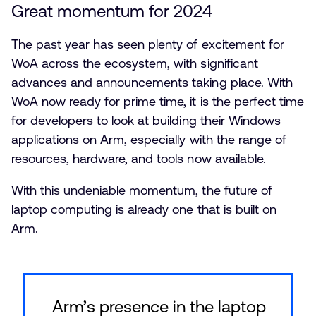
Great momentum for 2024
The past year has seen plenty of excitement for
WoA across the ecosystem, with significant
advances and announcements taking place. With
WoA now ready for prime time, it is the perfect time
for developers to look at building their Windows
applications on Arm, especially with the range of
resources, hardware, and tools now available.
With this undeniable momentum, the future of
laptop computing is already one that is built on
Arm.
Arm’s presence in the laptop