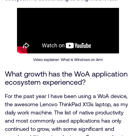
Video explainer: What is Windows on Arm
What growth has the WoA application
ecosystem experienced?
For the past year I have been using a WoA device,
the awesome Lenovo ThinkPad X13s laptop, as my
daily work machine. The list of native productivity
and most commonly used applications has only
continued to grow, with some significant and