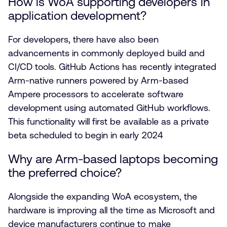
How is WoA supporting developers in
application development?
For developers, there have also been
advancements in commonly deployed build and
CI/CD tools. GitHub Actions has recently integrated
Arm-native runners powered by Arm-based
Ampere processors to accelerate software
development using automated GitHub workflows.
This functionality will first be available as a private
beta scheduled to begin in early 2024
Why are Arm-based laptops becoming
the preferred choice?
Alongside the expanding WoA ecosystem, the
hardware is improving all the time as Microsoft and
device manufacturers continue to make