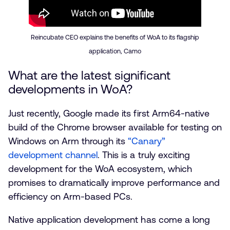
Reincubate CEO explains the benefits of WoA to its flagship
application, Camo
What are the latest significant
developments in WoA?
Just recently, Google made its first Arm64-native
build of the Chrome browser available for testing on
Windows on Arm through its
“Canary”
development channel
. This is a truly exciting
development for the WoA ecosystem, which
promises to dramatically improve performance and
efficiency on Arm-based PCs.
Native application development has come a long