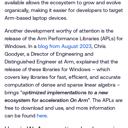
available allows the ecosystem to grow and evolve
organically, making it easier for developers to target
Arm-based laptop devices.
Another development worthy of attention is the
release of the Arm Performance Libraries (APLs) for
Windows. In a
blog from August 2023
, Chris
Goodyer, a Director of Engineering and
Distinguished Engineer at Arm, explained that the
release of these libraries for Windows – which
covers key libraries for fast, efficient, and accurate
computation of dense and sparse linear algebra –
brings “
optimized implementations to a new
ecosystem for acceleration On Arm
”. The APLs are
free to download and use, and more information
can be found
here
.