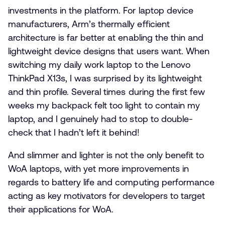
investments in the platform. For laptop device
manufacturers, Arm’s thermally efficient
architecture is far better at enabling the thin and
lightweight device designs that users want. When
switching my daily work laptop to the Lenovo
ThinkPad X13s, I was surprised by its lightweight
and thin profile. Several times during the first few
weeks my backpack felt too light to contain my
laptop, and I genuinely had to stop to double-
check that I hadn’t left it behind!
And slimmer and lighter is not the only benefit to
WoA laptops, with yet more improvements in
regards to battery life and computing performance
acting as key motivators for developers to target
their applications for WoA.