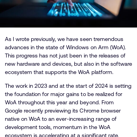
As I wrote previously, we have seen tremendous
advances in the state of Windows on Arm (WoA).
This progress has not just been in the releases of
new hardware and devices, but also in the software
ecosystem that supports the WoA platform.
The work in 2023 and at the start of 2024 is setting
the foundation for major gains to be realized for
WoA throughout this year and beyond. From
Google recently previewing its Chrome browser
native on WoA to an ever-increasing range of
development tools, momentum in the WoA
ecosystem is accelerating at a significant rate.