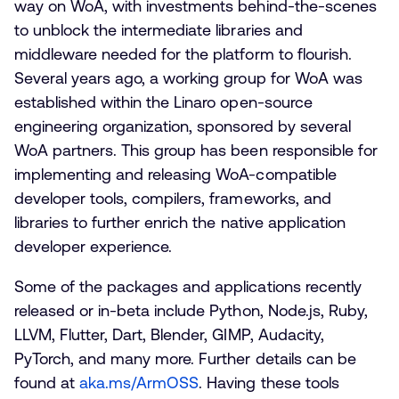
way on WoA, with investments behind-the-scenes
to unblock the intermediate libraries and
middleware needed for the platform to flourish.
Several years ago, a working group for WoA was
established within the Linaro open-source
engineering organization, sponsored by several
WoA partners. This group has been responsible for
implementing and releasing WoA-compatible
developer tools, compilers, frameworks, and
libraries to further enrich the native application
developer experience.
Some of the packages and applications recently
released or in-beta include Python, Node.js, Ruby,
LLVM, Flutter, Dart, Blender, GIMP, Audacity,
PyTorch, and many more. Further details can be
found at
aka.ms/ArmOSS
. Having these tools